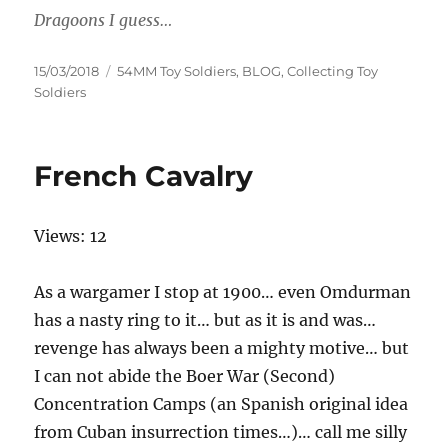
Dragoons I guess…
Posted
Categories
15/03/2018
54MM Toy Soldiers
,
BLOG
,
Collecting Toy
on
Soldiers
French Cavalry
Views: 12
As a wargamer I stop at 1900… even Omdurman
has a nasty ring to it… but as it is and was…
revenge has always been a mighty motive… but
I can not abide the Boer War (Second)
Concentration Camps (an Spanish original idea
from Cuban insurrection times…)… call me silly