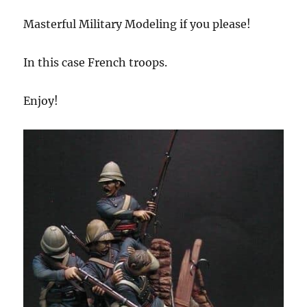
Masterful Military Modeling if you please!
In this case French troops.
Enjoy!