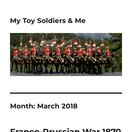
My Toy Soldiers & Me
Month:
March 2018
Franco-Prussian War 1870