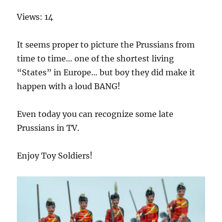
Views: 14
It seems proper to picture the Prussians from
time to time… one of the shortest living
“States” in Europe… but boy they did make it
happen with a loud BANG!
Even today you can recognize some late
Prussians in TV.
Enjoy Toy Soldiers!