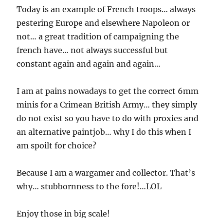
Today is an example of French troops… always
pestering Europe and elsewhere Napoleon or
not… a great tradition of campaigning the
french have… not always successful but
constant again and again and again…
I am at pains nowadays to get the correct 6mm
minis for a Crimean British Army… they simply
do not exist so you have to do with proxies and
an alternative paintjob… why I do this when I
am spoilt for choice?
Because I am a wargamer and collector. That’s
why… stubbornness to the fore!…LOL
Enjoy those in big scale!