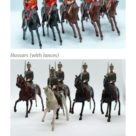
Hussars (with lances)