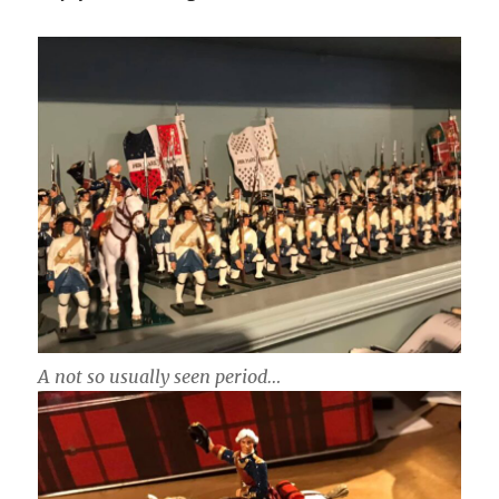
A not so usually seen period…