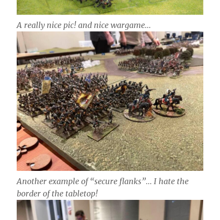
A really nice pic! and nice wargame…
Another example of “secure flanks”… I hate the
border of the tabletop!