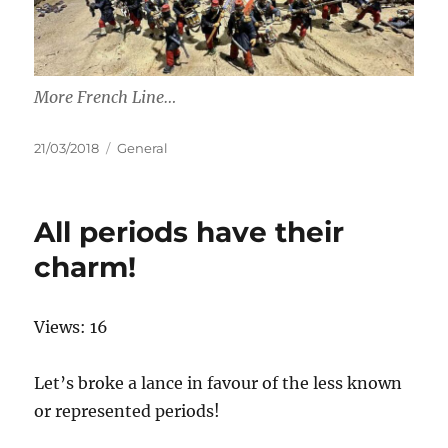
More French Line…
Posted
Categories
21/03/2018
General
on
All periods have their
charm!
Views: 16
Let’s broke a lance in favour of the less known
or represented periods!