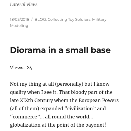
Lateral view.
Posted
Categories
18/03/2018
BLOG
,
Collecting Toy Soldiers
,
Military
on
Modeling
Diorama in a small base
Views: 24
Not my thing at all (personally) but I know
quality when I see it. That bloody part of the
late XIXth Century whem the European Powers
(all of them) expanded “civilization” and
“commerce”… all round the world…
globalization at the point of the bayonet!