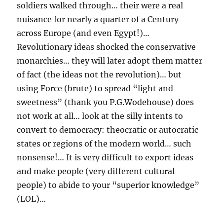
soldiers walked through… their were a real
nuisance for nearly a quarter of a Century
across Europe (and even Egypt!)…
Revolutionary ideas shocked the conservative
monarchies… they will later adopt them matter
of fact (the ideas not the revolution)… but
using Force (brute) to spread “light and
sweetness” (thank you P.G.Wodehouse) does
not work at all… look at the silly intents to
convert to democracy: theocratic or autocratic
states or regions of the modern world… such
nonsense!… It is very difficult to export ideas
and make people (very different cultural
people) to abide to your “superior knowledge”
(LOL)…