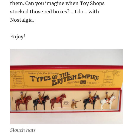
them. Can you imagine when Toy Shops
stocked those red boxes?… I do… with
Nostalgia.
Enjoy!
Slouch hats