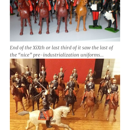
End of the XiXth or last third of it saw the last of
the “nice” pre-industrialization uniforms…