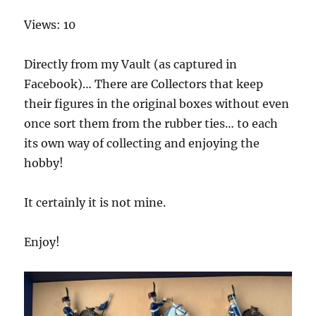
Views: 10
Directly from my Vault (as captured in
Facebook)… There are Collectors that keep
their figures in the original boxes without even
once sort them from the rubber ties… to each
its own way of collecting and enjoying the
hobby!
It certainly it is not mine.
Enjoy!