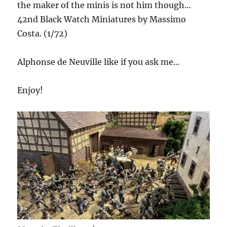
the maker of the minis is not him though…
42nd Black Watch Miniatures by Massimo
Costa. (1/72)
Alphonse de Neuville like if you ask me…
Enjoy!