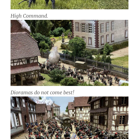
High Command.
Dioramas do not come best!