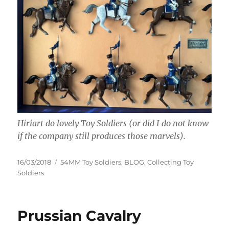
Hiriart do lovely Toy Soldiers (or did I do not know
if the company still produces those marvels).
Posted
Categories
16/03/2018
54MM Toy Soldiers
,
BLOG
,
Collecting Toy
on
Soldiers
Prussian Cavalry