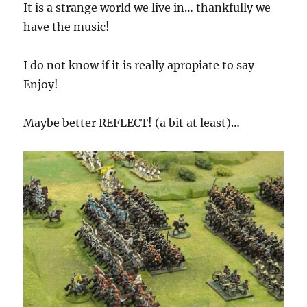
It is a strange world we live in… thankfully we
have the music!
I do not know if it is really apropiate to say
Enjoy!
Maybe better REFLECT! (a bit at least)…