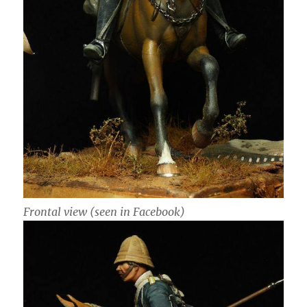
Frontal view (seen in Facebook)