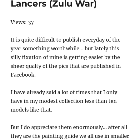
Lancers (Zulu War)
Views: 37
It is quite difficult to publish everyday of the
year something worthwhile… but lately this
silly fixation of mine is getting easier by the
sheer qualty of the pics that are published in
Facebook.
I have already said a lot of times that I only
have in my modest collection less than ten
models like that.
But I do appreciate them enormously… after all
they are the painting guide we all use in smaller