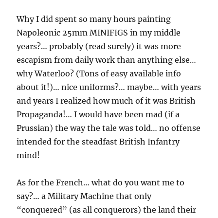
Why I did spent so many hours painting
Napoleonic 25mm MINIFIGS in my middle
years?… probably (read surely) it was more
escapism from daily work than anything else…
why Waterloo? (Tons of easy available info
about it!)… nice uniforms?… maybe… with years
and years I realized how much of it was British
Propaganda!… I would have been mad (if a
Prussian) the way the tale was told… no offense
intended for the steadfast British Infantry
mind!
As for the French… what do you want me to
say?… a Military Machine that only
“conquered” (as all conquerors) the land their