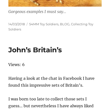
Gorgeous examples I must say…
Posted
Categories
14/03/2018
54MM Toy Soldiers
,
BLOG
,
Collecting Toy
on
Soldiers
John’s Britain’s
Views: 6
Having a look at the chat in Facebook I have
found this impressive sets of Britain’s.
I was born too late to collect those sets I
guess… but nevertheless I have always liked