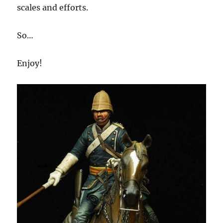
scales and efforts.
So…
Enjoy!