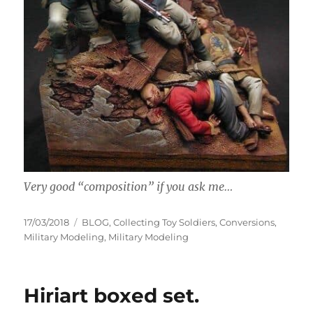
Very good “composition” if you ask me…
Posted
Categories
17/03/2018
BLOG
,
Collecting Toy Soldiers
,
Conversions
,
on
Military Modeling
,
Military Modeling
Hiriart boxed set.