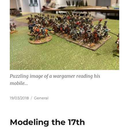
Puzzling image of a wargamer reading his
mobile…
Posted
Categories
19/03/2018
General
on
Modeling the 17th