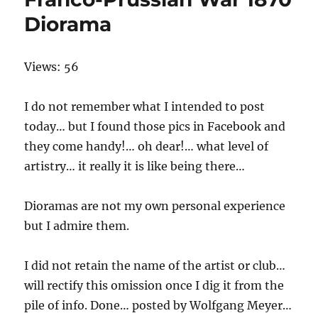
Diorama
Views: 56
I do not remember what I intended to post
today… but I found those pics in Facebook and
they come handy!… oh dear!… what level of
artistry… it really it is like being there…
Dioramas are not my own personal experience
but I admire them.
I did not retain the name of the artist or club…
will rectify this omission once I dig it from the
pile of info. Done… posted by Wolfgang Meyer…