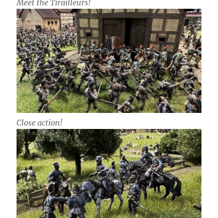
Meet the Tirailleurs!
Close action!