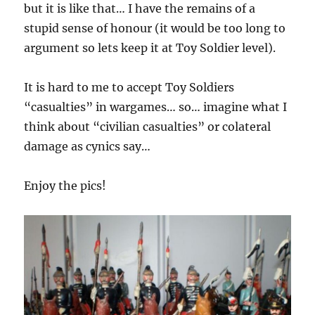
but it is like that… I have the remains of a
stupid sense of honour (it would be too long to
argument so lets keep it at Toy Soldier level).
It is hard to me to accept Toy Soldiers
“casualties” in wargames… so… imagine what I
think about “civilian casualties” or colateral
damage as cynics say…
Enjoy the pics!