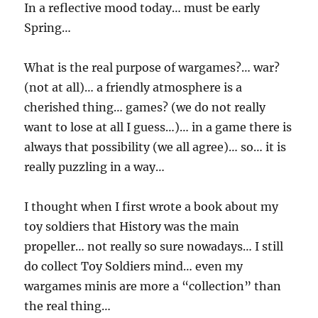
In a reflective mood today… must be early
Spring…
What is the real purpose of wargames?… war?
(not at all)… a friendly atmosphere is a
cherished thing… games? (we do not really
want to lose at all I guess…)… in a game there is
always that possibility (we all agree)… so… it is
really puzzling in a way…
I thought when I first wrote a book about my
toy soldiers that History was the main
propeller… not really so sure nowadays… I still
do collect Toy Soldiers mind… even my
wargames minis are more a “collection” than
the real thing…