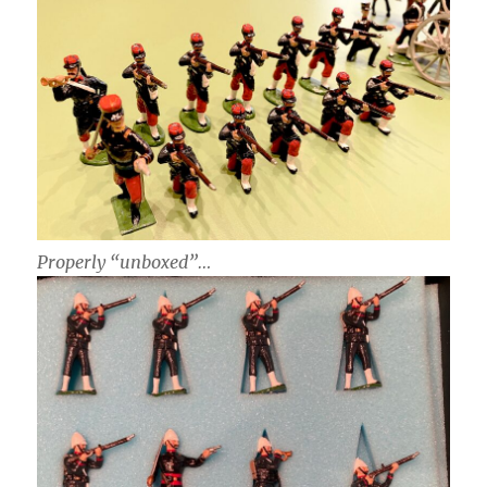
Properly “unboxed”…