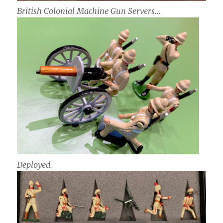
British Colonial Machine Gun Servers…
Deployed.