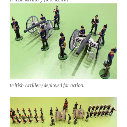
British Artillery deployed for action.