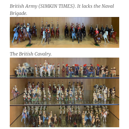
British Army (SIMKIN TIMES). It lacks the Naval
Brigade.
The British Cavalry.