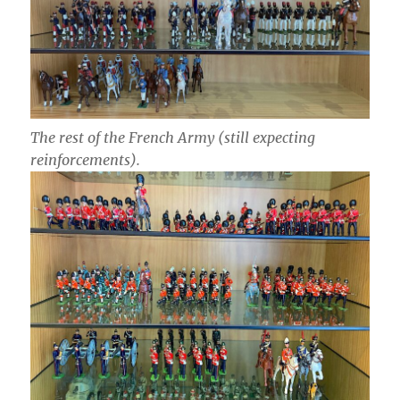
The rest of the French Army (still expecting
reinforcements).