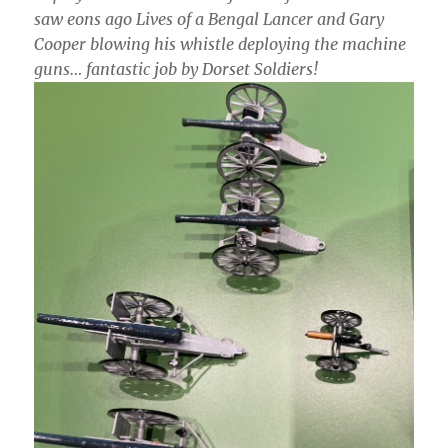
saw eons ago Lives of a Bengal Lancer and Gary
Cooper blowing his whistle deploying the machine
guns… fantastic job by Dorset Soldiers!