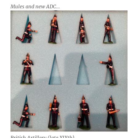
Mules and new ADC…
British Artillery (late XIXth)