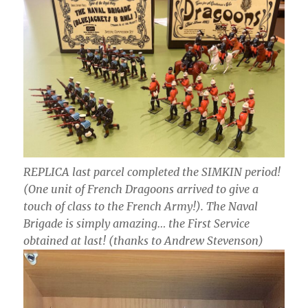
REPLICA last parcel completed the SIMKIN period!
(One unit of French Dragoons arrived to give a
touch of class to the French Army!). The Naval
Brigade is simply amazing… the First Service
obtained at last! (thanks to Andrew Stevenson)