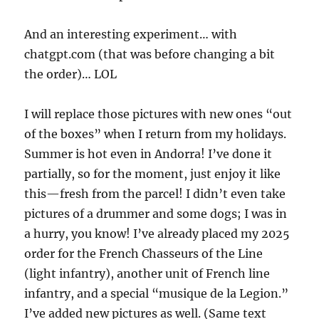
And an interesting experiment… with
chatgpt.com (that was before changing a bit
the order)… LOL
I will replace those pictures with new ones “out
of the boxes” when I return from my holidays.
Summer is hot even in Andorra! I’ve done it
partially, so for the moment, just enjoy it like
this—fresh from the parcel! I didn’t even take
pictures of a drummer and some dogs; I was in
a hurry, you know! I’ve already placed my 2025
order for the French Chasseurs of the Line
(light infantry), another unit of French line
infantry, and a special “musique de la Legion.”
I’ve added new pictures as well. (Same text