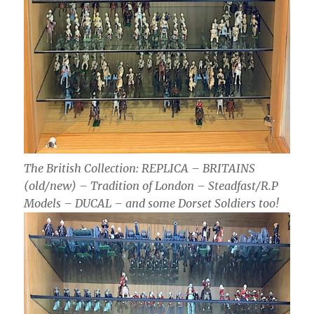
The British Collection: REPLICA – BRITAINS
(old/new) – Tradition of London – Steadfast/R.P
Models – DUCAL – and some Dorset Soldiers too!