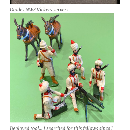
Guides NWF Vickers servers…
Deployed too!… I searched for this fellows since I