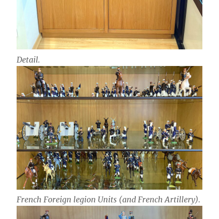
Detail.
French Foreign legion Units (and French Artillery).