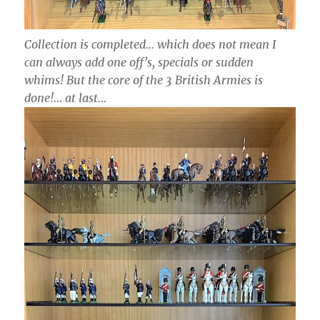
Collection is completed… which does not mean I
can always add one off’s, specials or sudden
whims! But the core of the 3 British Armies is
done!… at last…