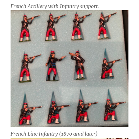
French Artillery with Infantry support.
French Line Infantry (187o amd later)