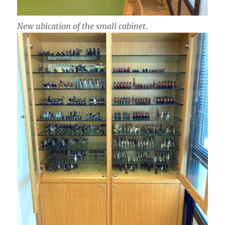
New ubication of the small cabinet.