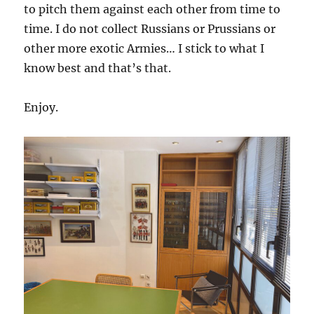
to pitch them against each other from time to
time. I do not collect Russians or Prussians or
other more exotic Armies… I stick to what I
know best and that’s that.
Enjoy.