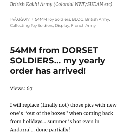
British Kakhi Army (Colonial NWF/SUDAN etc)
Posted
Categories
14/03/2017
54MM Toy Soldiers
,
BLOG
,
British Army
,
on
Collecting Toy Soldiers
,
Display
,
French Army
54MM from DORSET
SOLDIERS… my yearly
order has arrived!
Views: 67
I will replace (finally not) those pics with new
one’s “out of the boxes” when coming back
from holidays… summer is hot even in
Andorra!… done partially!