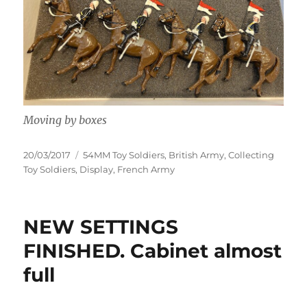
Moving by boxes
Posted
Categories
20/03/2017
54MM Toy Soldiers
,
British Army
,
Collecting
on
Toy Soldiers
,
Display
,
French Army
NEW SETTINGS
FINISHED. Cabinet almost
full