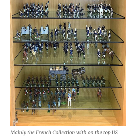
Mainly the French Collection with on the top US