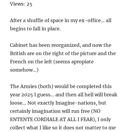
Views: 25
After a shuffle of space in my ex-office… all
begins to fall in place.
Cabinet has been reorganized, and now the
British are on the right of the picture and the
French on the left (seems apropiate
somehow…)
The Armies (both) would be completed this
year 2025 I guess… and then all hell will break
loose… Not exactly Imagine-nations, but
certainly imagination will run free (NO
ENTENTE CORDIALE AT ALL I FEAR), I only
collect what I like so it does not matter to me