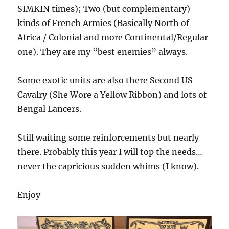
SIMKIN times); Two (but complementary)
kinds of French Armies (Basically North of
Africa / Colonial and more Continental/Regular
one). They are my “best enemies” always.
Some exotic units are also there Second US
Cavalry (She Wore a Yellow Ribbon) and lots of
Bengal Lancers.
Still waiting some reinforcements but nearly
there. Probably this year I will top the needs…
never the capricious sudden whims (I know).
Enjoy