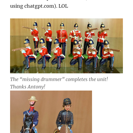
using chatgpt.com). LOL
The “missing drummer” completes the unit!
Thanks Antony!