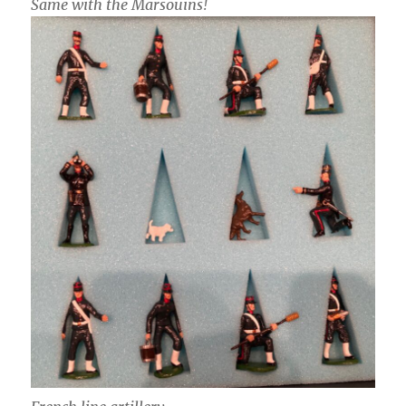
Same with the Marsouins!