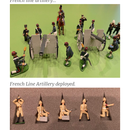
French line artillery…
French Line Artillery deployed.