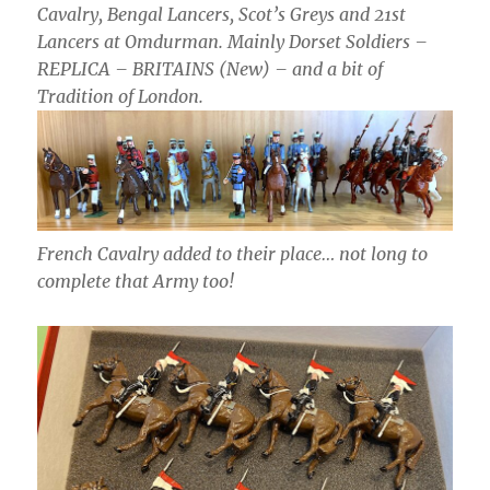
Cavalry, Bengal Lancers, Scot’s Greys and 21st
Lancers at Omdurman. Mainly Dorset Soldiers –
REPLICA – BRITAINS (New) – and a bit of
Tradition of London.
French Cavalry added to their place… not long to
complete that Army too!