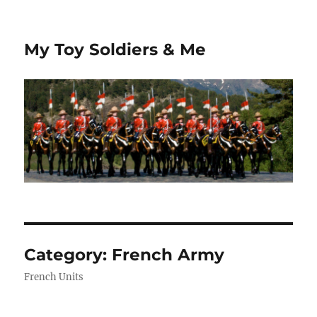
My Toy Soldiers & Me
Category:
French Army
French Units