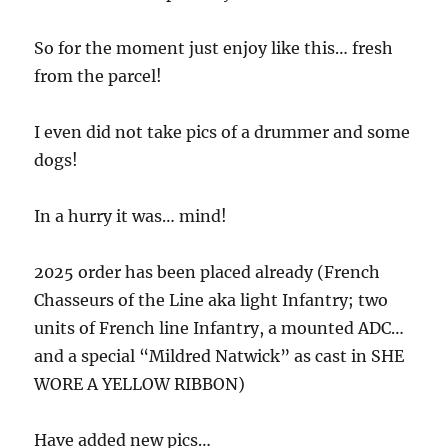
So for the moment just enjoy like this… fresh
from the parcel!
I even did not take pics of a drummer and some
dogs!
In a hurry it was… mind!
2025 order has been placed already (French
Chasseurs of the Line aka light Infantry; two
units of French line Infantry, a mounted ADC…
and a special “Mildred Natwick” as cast in SHE
WORE A YELLOW RIBBON)
Have added new pics…