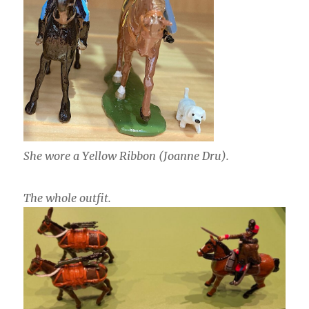
She wore a Yellow Ribbon (Joanne Dru).
The whole outfit.