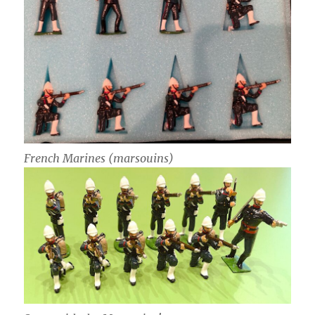
French Marines (marsouins)