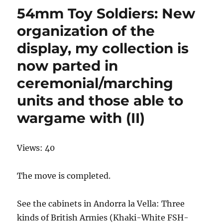
54mm Toy Soldiers: New
organization of the
display, my collection is
now parted in
ceremonial/marching
units and those able to
wargame with (II)
Views: 40
The move is completed.
See the cabinets in Andorra la Vella: Three
kinds of British Armies (Khaki-White FSH-