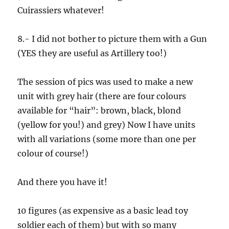
Cuirassiers whatever!
8.- I did not bother to picture them with a Gun
(YES they are useful as Artillery too!)
The session of pics was used to make a new
unit with grey hair (there are four colours
available for “hair”: brown, black, blond
(yellow for you!) and grey) Now I have units
with all variations (some more than one per
colour of course!)
And there you have it!
10 figures (as expensive as a basic lead toy
soldier each of them) but with so many