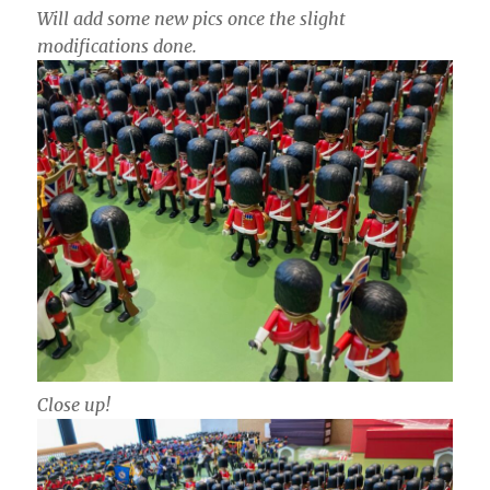
Will add some new pics once the slight
modifications done.
Close up!