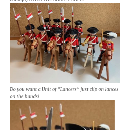
Do you want a Unit of “Lancers” just clip on lances
on the hands!