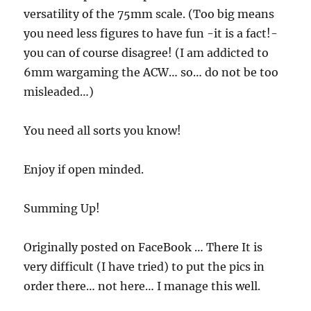
versatility of the 75mm scale. (Too big means
you need less figures to have fun -it is a fact!-
you can of course disagree! (I am addicted to
6mm wargaming the ACW… so… do not be too
misleaded…)
You need all sorts you know!
Enjoy if open minded.
Summing Up!
Originally posted on FaceBook … There It is
very difficult (I have tried) to put the pics in
order there… not here… I manage this well.