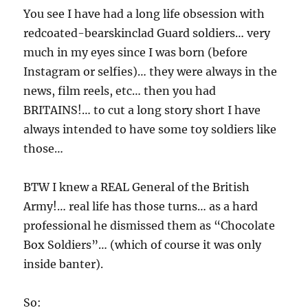
You see I have had a long life obsession with
redcoated-bearskinclad Guard soldiers… very
much in my eyes since I was born (before
Instagram or selfies)… they were always in the
news, film reels, etc… then you had
BRITAINS!… to cut a long story short I have
always intended to have some toy soldiers like
those…
BTW I knew a REAL General of the British
Army!… real life has those turns… as a hard
professional he dismissed them as “Chocolate
Box Soldiers”… (which of course it was only
inside banter).
So: