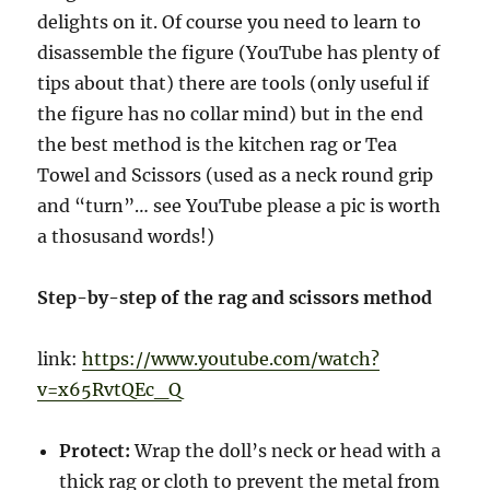
delights on it. Of course you need to learn to
disassemble the figure (YouTube has plenty of
tips about that) there are tools (only useful if
the figure has no collar mind) but in the end
the best method is the kitchen rag or Tea
Towel and Scissors (used as a neck round grip
and “turn”… see YouTube please a pic is worth
a thosusand words!)
Step-by-step of the rag and scissors method
link:
https://www.youtube.com/watch?
v=x65RvtQEc_Q
Protect:
Wrap the doll’s neck or head with a
thick rag or cloth to prevent the metal from