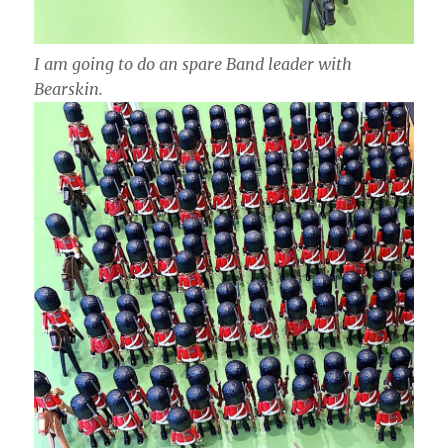
I am going to do an spare Band leader with
Bearskin.