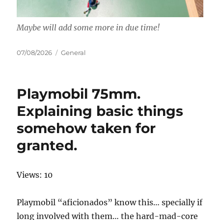
Maybe will add some more in due time!
Posted
Categories
07/08/2026
General
on
Playmobil 75mm.
Explaining basic things
somehow taken for
granted.
Views: 10
Playmobil “aficionados” know this… specially if
long involved with them… the hard-mad-core