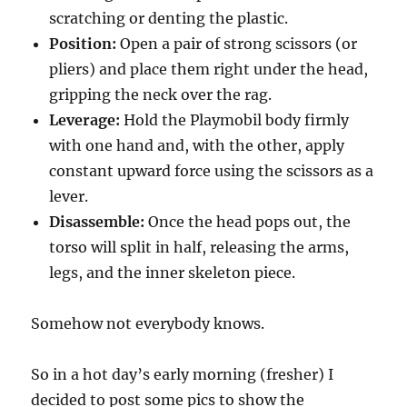
scratching or denting the plastic.
Position:
Open a pair of strong scissors (or
pliers) and place them right under the head,
gripping the neck over the rag.
Leverage:
Hold the Playmobil body firmly
with one hand and, with the other, apply
constant upward force using the scissors as a
lever.
Disassemble:
Once the head pops out, the
torso will split in half, releasing the arms,
legs, and the inner skeleton piece.
Somehow not everybody knows.
So in a hot day’s early morning (fresher) I
decided to post some pics to show the