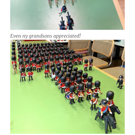
Even ny grandsons appreciated!