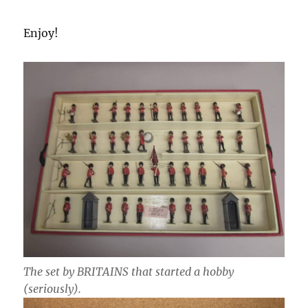
Enjoy!
The set by BRITAINS that started a hobby
(seriously).