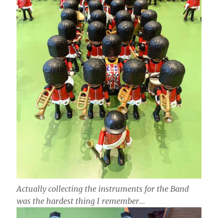
Actually collecting the instruments for the Band
was the hardest thing I remember…