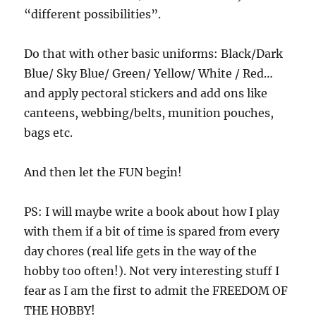
“different possibilities”.
Do that with other basic uniforms: Black/Dark
Blue/ Sky Blue/ Green/ Yellow/ White / Red…
and apply pectoral stickers and add ons like
canteens, webbing/belts, munition pouches,
bags etc.
And then let the FUN begin!
PS: I will maybe write a book about how I play
with them if a bit of time is spared from every
day chores (real life gets in the way of the
hobby too often!). Not very interesting stuff I
fear as I am the first to admit the FREEDOM OF
THE HOBBY!