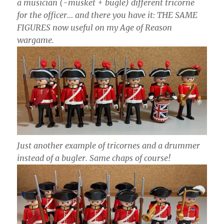
a musician (-musket + bugle) different tricorne
for the officer… and there you have it: THE SAME
FIGURES now useful on my Age of Reason
wargame.
Just another example of tricornes and a drummer
instead of a bugler. Same chaps of course!