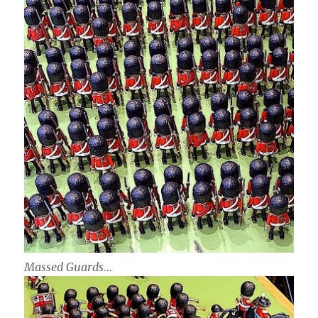
Massed Guards…