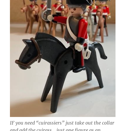
IF you need “cuirassiers” just take out the collar
and add the cuirass… just one figure as an