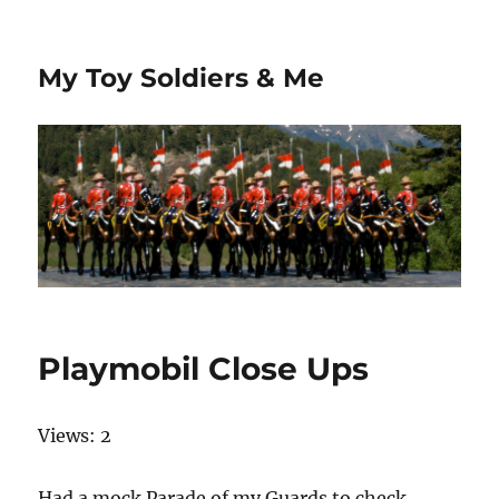
My Toy Soldiers & Me
Playmobil Close Ups
Views: 2
Had a mock Parade of my Guards to check