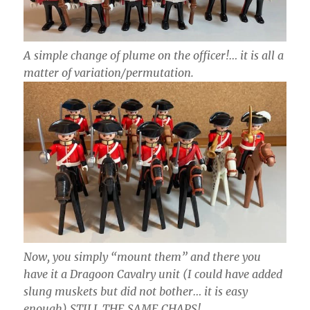
A simple change of plume on the officer!… it is all a
matter of variation/permutation.
Now, you simply “mount them” and there you
have it a Dragoon Cavalry unit (I could have added
slung muskets but did not bother… it is easy
enough) STILL THE SAME CHAPS!