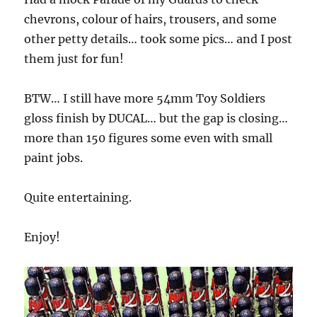
chevrons, colour of hairs, trousers, and some
other petty details… took some pics… and I post
them just for fun!
BTW… I still have more 54mm Toy Soldiers
gloss finish by DUCAL… but the gap is closing…
more than 150 figures some even with small
paint jobs.
Quite entertaining.
Enjoy!