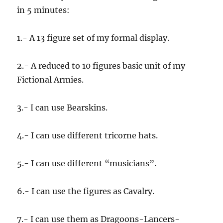
in 5 minutes:
1.- A 13 figure set of my formal display.
2.- A reduced to 10 figures basic unit of my
Fictional Armies.
3.- I can use Bearskins.
4.- I can use different tricorne hats.
5.- I can use different “musicians”.
6.- I can use the figures as Cavalry.
7.- I can use them as Dragoons-Lancers-