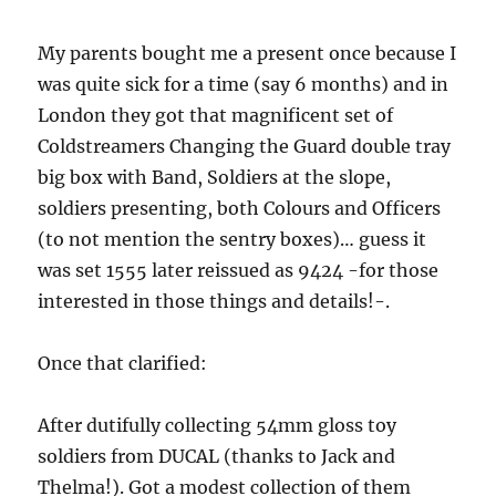
My parents bought me a present once because I
was quite sick for a time (say 6 months) and in
London they got that magnificent set of
Coldstreamers Changing the Guard double tray
big box with Band, Soldiers at the slope,
soldiers presenting, both Colours and Officers
(to not mention the sentry boxes)… guess it
was set 1555 later reissued as 9424 -for those
interested in those things and details!-.
Once that clarified:
After dutifully collecting 54mm gloss toy
soldiers from DUCAL (thanks to Jack and
Thelma!). Got a modest collection of them