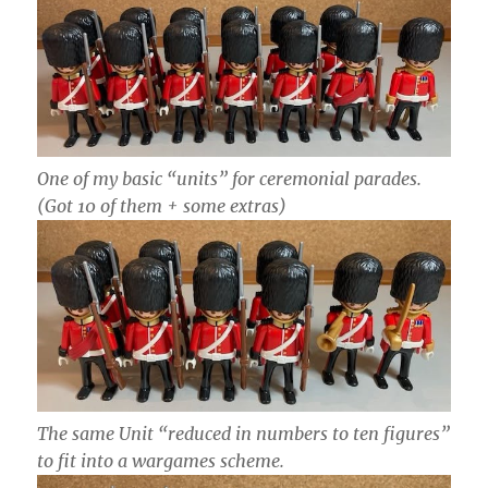
One of my basic “units” for ceremonial parades.
(Got 10 of them + some extras)
The same Unit “reduced in numbers to ten figures”
to fit into a wargames scheme.