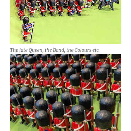
The late Queen, the Band, the Colours etc.