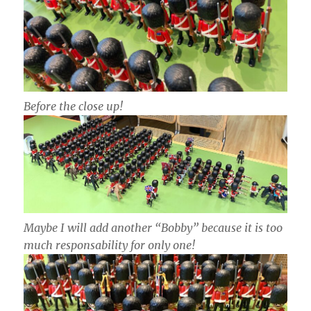
Before the close up!
Maybe I will add another “Bobby” because it is too
much responsability for only one!