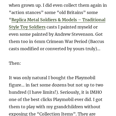
when grown up. I did even collect them again in
“action stances” some “old Britains” some
“
Replica Metal Soldiers & Models – Traditional
Style Toy Soldiers
casts I painted myseld or
even some painted by Andrew Stevenson. Got
them too in 6mm Crimean War Period (Baccus
casts modified or converted by yours truly)…
Then:
It was only natural I bought the Playmobil
figure… in fact some dozens but not up to two
hundred (I have limits!). Seriously, it is IMHO
one of the best clicks Playmobil ever did. I got
them to play with my grandchildren without
exposing the “Collection Items”. They are