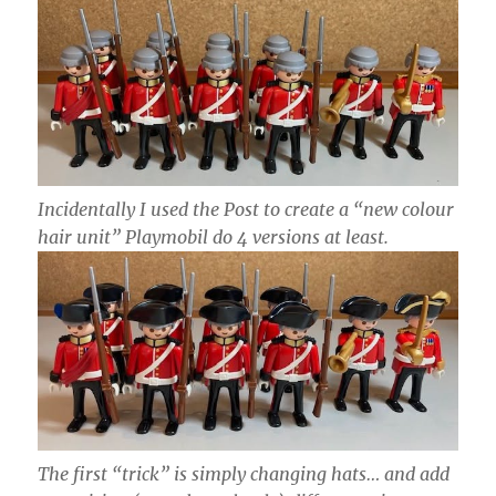
Incidentally I used the Post to create a “new colour
hair unit” Playmobil do 4 versions at least.
The first “trick” is simply changing hats… and add