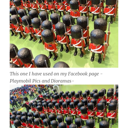
This one I have used on my Facebook page -
Playmobil Pics and Dioramas-