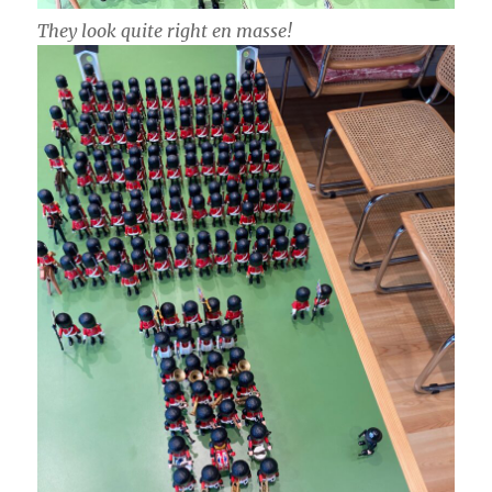
They look quite right en masse!