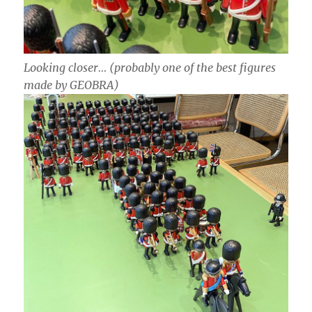
Looking closer… (probably one of the best figures
made by GEOBRA)