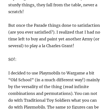
sturdy things, they fall from the table, never a
scratch!
But once the Parade things done to satisfaction
(are you ever satisfied?). I realized that I had no
time left to buy and paint yet another Army (or
several) to play a la Charles Grant!
SO!:
I decided to use Playmobils to Wargame a bit
“Old School” (in a much different way!) mainly
by the versality of the thing (read infinite
combinations and permutations). You can not
do with Traditional Toy Soldiers what you can
do with Playmobils. The same 10 figures can be