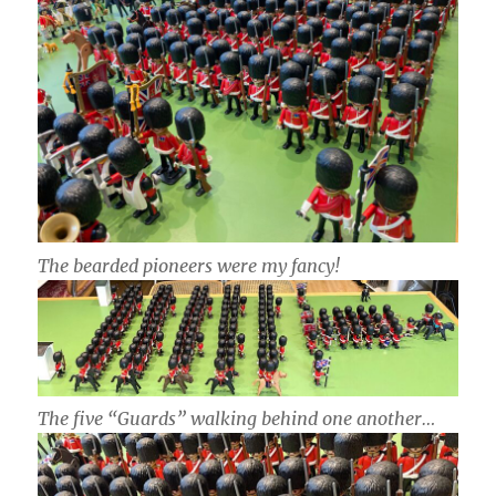
The bearded pioneers were my fancy!
The five “Guards” walking behind one another…