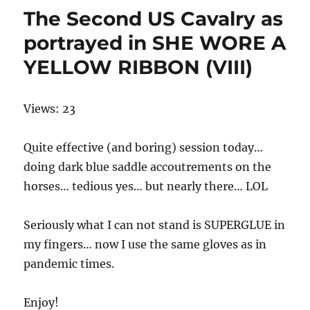
The Second US Cavalry as
portrayed in SHE WORE A
YELLOW RIBBON (VIII)
Views: 23
Quite effective (and boring) session today…
doing dark blue saddle accoutrements on the
horses… tedious yes… but nearly there… LOL
Seriously what I can not stand is SUPERGLUE in
my fingers… now I use the same gloves as in
pandemic times.
Enjoy!