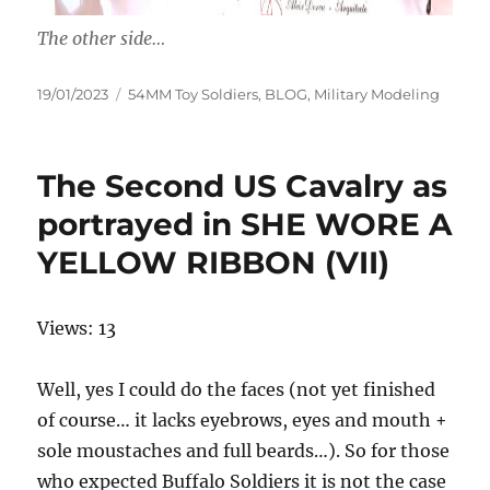
The other side…
Posted
Categories
19/01/2023
54MM Toy Soldiers
,
BLOG
,
Military Modeling
on
The Second US Cavalry as
portrayed in SHE WORE A
YELLOW RIBBON (VII)
Views: 13
Well, yes I could do the faces (not yet finished
of course… it lacks eyebrows, eyes and mouth +
sole moustaches and full beards…). So for those
who expected Buffalo Soldiers it is not the case