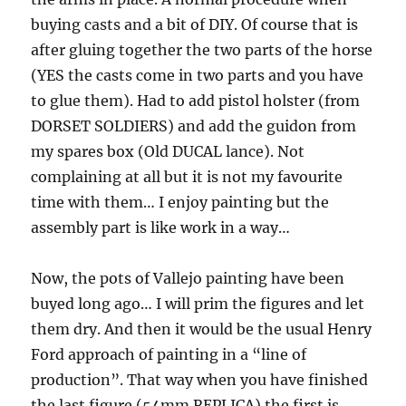
buying casts and a bit of DIY. Of course that is
after gluing together the two parts of the horse
(YES the casts come in two parts and you have
to glue them). Had to add pistol holster (from
DORSET SOLDIERS) and add the guidon from
my spares box (Old DUCAL lance). Not
complaining at all but it is not my favourite
time with them… I enjoy painting but the
assembly part is like work in a way…
Now, the pots of Vallejo painting have been
buyed long ago… I will prim the figures and let
them dry. And then it would be the usual Henry
Ford approach of painting in a “line of
production”. That way when you have finished
the last figure (54mm REPLICA) the first is