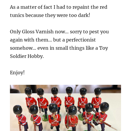
As a matter of fact I had to repaint the red
tunics because they were too dark!
Only Gloss Varnish now… sorry to pest you
again with them… but a perfectionist
somehow… even in small things like a Toy
Soldier Hobby.
Enjoy!