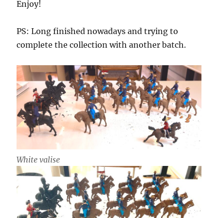
Enjoy!
PS: Long finished nowadays and trying to
complete the collection with another batch.
White valise