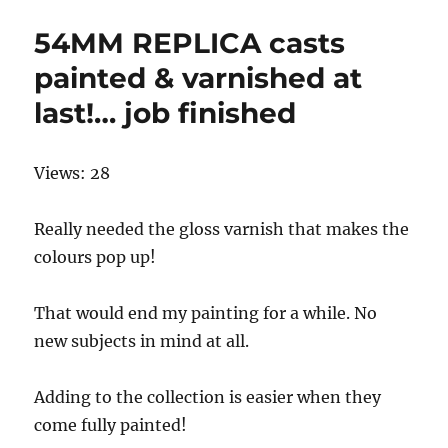
54MM REPLICA casts
painted & varnished at
last!… job finished
Views: 28
Really needed the gloss varnish that makes the
colours pop up!
That would end my painting for a while. No
new subjects in mind at all.
Adding to the collection is easier when they
come fully painted!