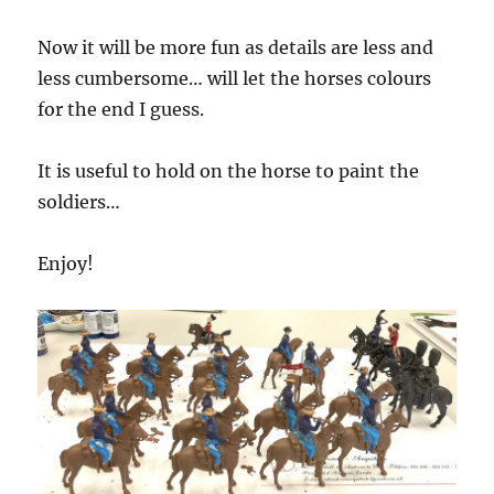
Now it will be more fun as details are less and
less cumbersome… will let the horses colours
for the end I guess.
It is useful to hold on the horse to paint the
soldiers…
Enjoy!