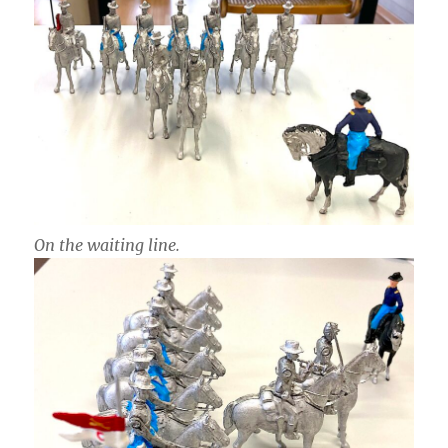
On the waiting line.