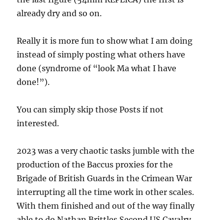
already dry and so on.
Really it is more fun to show what I am doing
instead of simply posting what others have
done (syndrome of “look Ma what I have
done!”).
You can simply skip those Posts if not
interested.
2023 was a very chaotic tasks jumble with the
production of the Baccus proxies for the
Brigade of British Guards in the Crimean War
interrupting all the time work in other scales.
With them finished and out of the way finally
able to do Nathan Brittles Second US Cavalry