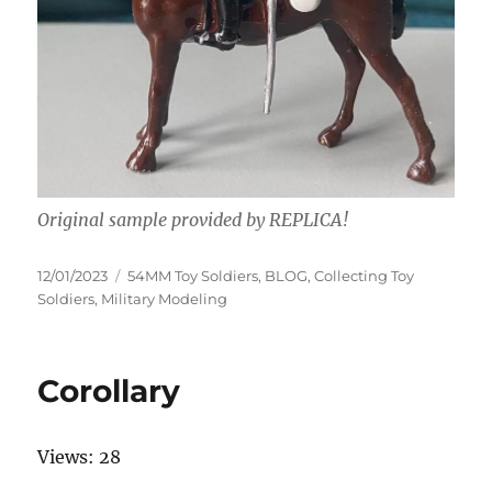
Original sample provided by REPLICA!
Posted
Categories
12/01/2023
54MM Toy Soldiers
,
BLOG
,
Collecting Toy
on
Soldiers
,
Military Modeling
Corollary
Views: 28