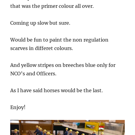
that was the primer colour all over.
Coming up slow but sure.
Would be fun to paint the non regulation
scarves in differet colours.
And yellow stripes on breeches blue only for
NCO’s and Officers.
As I have said horses would be the last.
Enjoy!