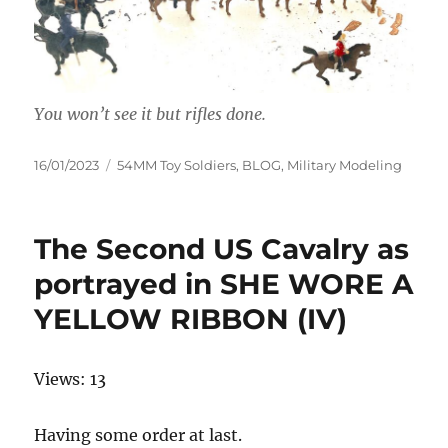
You won’t see it but rifles done.
Posted
Categories
16/01/2023
54MM Toy Soldiers
,
BLOG
,
Military Modeling
on
The Second US Cavalry as
portrayed in SHE WORE A
YELLOW RIBBON (IV)
Views: 13
Having some order at last.