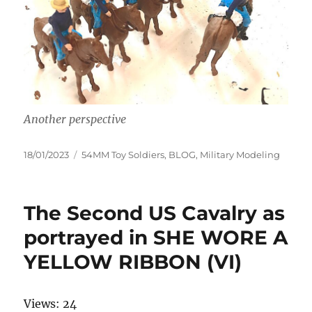
Another perspective
Posted
Categories
18/01/2023
54MM Toy Soldiers
,
BLOG
,
Military Modeling
on
The Second US Cavalry as
portrayed in SHE WORE A
YELLOW RIBBON (VI)
Views: 24