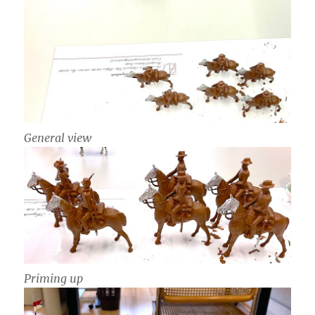
General view
Priming up