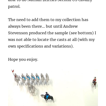
patrol.
The need to add them to my collection has
always been there… but until Andrew
Stevenson produced the sample (see bottom) I
was not able to locate the casts at all (with my
own specifications and variations).
Hope you enjoy.