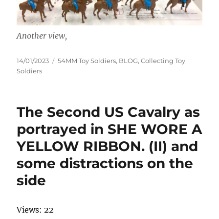
Another view,
Posted
Categories
14/01/2023
54MM Toy Soldiers
,
BLOG
,
Collecting Toy
on
Soldiers
The Second US Cavalry as
portrayed in SHE WORE A
YELLOW RIBBON. (II) and
some distractions on the
side
Views: 22