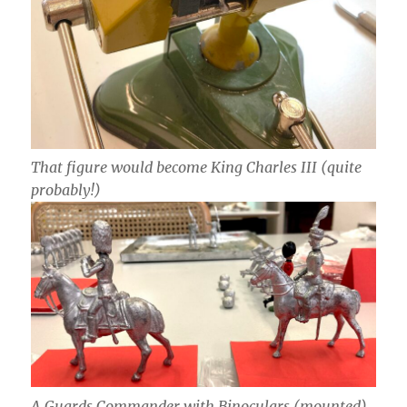
That figure would become King Charles III (quite
probably!)
A Guards Commander with Binoculars (mounted)