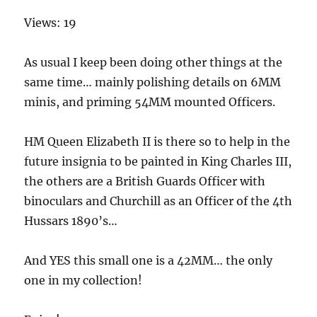
Views: 19
As usual I keep been doing other things at the
same time… mainly polishing details on 6MM
minis, and priming 54MM mounted Officers.
HM Queen Elizabeth II is there so to help in the
future insignia to be painted in King Charles III,
the others are a British Guards Officer with
binoculars and Churchill as an Officer of the 4th
Hussars 1890’s…
And YES this small one is a 42MM… the only
one in my collection!