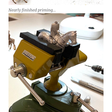
Nearly finished priming…