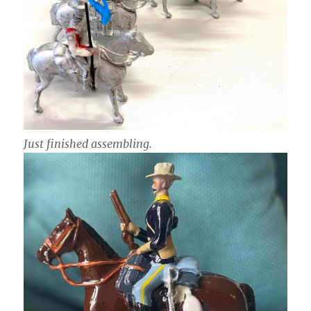
Just finished assembling.