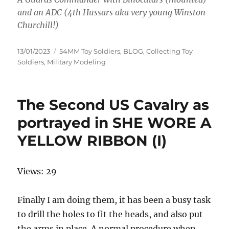
and an ADC (4th Hussars aka very young Winston
Churchill!)
Posted
Categories
13/01/2023
54MM Toy Soldiers
,
BLOG
,
Collecting Toy
on
Soldiers
,
Military Modeling
The Second US Cavalry as
portrayed in SHE WORE A
YELLOW RIBBON (I)
Views: 29
Finally I am doing them, it has been a busy task
to drill the holes to fit the heads, and also put
the arms in place. A normal procedure when