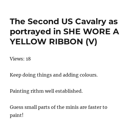
on
The Second US Cavalry as
portrayed in SHE WORE A
YELLOW RIBBON (V)
Views: 18
Keep doing things and adding colours.
Painting rithm well established.
Guess small parts of the minis are faster to
paint!