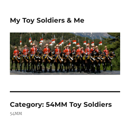
My Toy Soldiers & Me
Category:
54MM Toy Soldiers
54MM