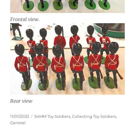
Frontal view.
Rear view
Posted
Categories
11/01/2023
54MM Toy Soldiers
,
Collecting Toy Soldiers
,
on
General