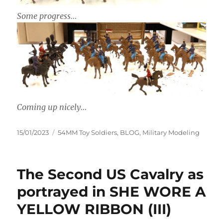
Some progress…
Coming up nicely…
Posted
Categories
15/01/2023
54MM Toy Soldiers
,
BLOG
,
Military Modeling
on
The Second US Cavalry as
portrayed in SHE WORE A
YELLOW RIBBON (III)