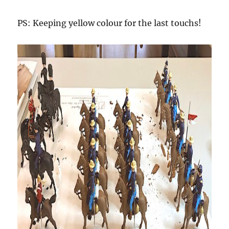
PS: Keeping yellow colour for the last touchs!