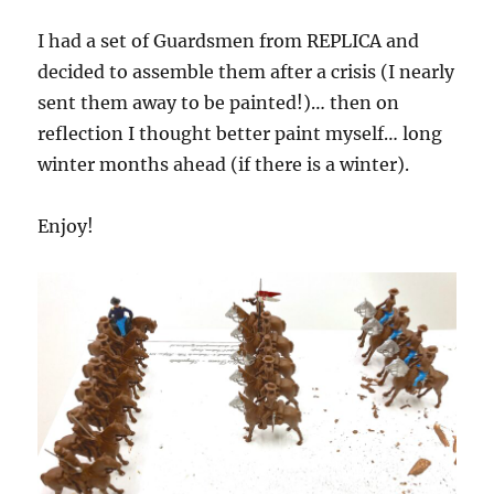
I had a set of Guardsmen from REPLICA and
decided to assemble them after a crisis (I nearly
sent them away to be painted!)… then on
reflection I thought better paint myself… long
winter months ahead (if there is a winter).
Enjoy!