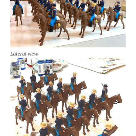
Lateral view