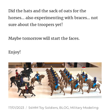
Did the hats and the sack of oats for the
horses… also experimenting with braces… not
sure about the troopers yet!
Maybe tomorrow will start the faces.
Enjoy!
Posted
Categories
17/01/2023
54MM Toy Soldiers
,
BLOG
,
Military Modeling