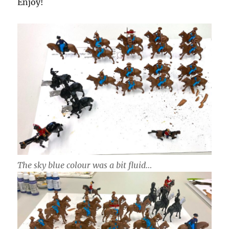
Enjoy!
The sky blue colour was a bit fluid…