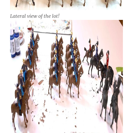
Lateral view of the lot!