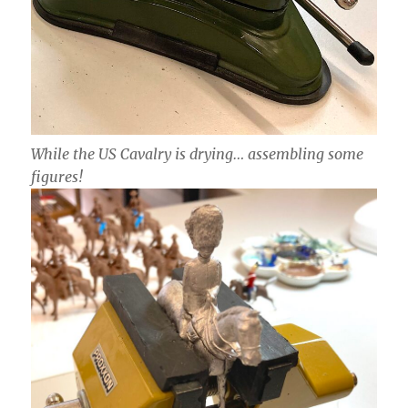
While the US Cavalry is drying… assembling some
figures!