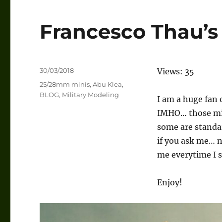
Francesco Thau
Posted
30/03/2018
Views: 35
on
Categories
25/28mm minis
,
Abu Klea
,
BLOG
,
Military Modeling
I am a huge fan
IMHO… those mini
some are standa
if you ask me… 
me everytime I s
Enjoy!