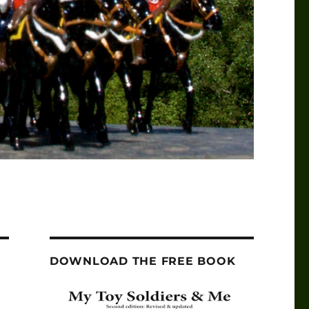
DOWNLOAD THE FREE BOOK