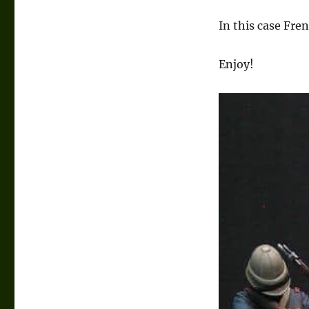
In this case Fre
Enjoy!