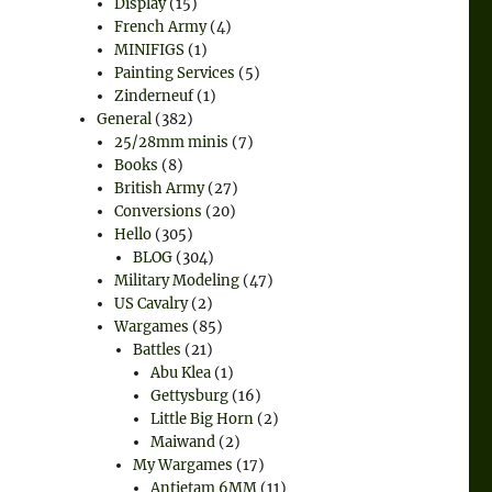
Display
(15)
French Army
(4)
MINIFIGS
(1)
Painting Services
(5)
Zinderneuf
(1)
General
(382)
25/28mm minis
(7)
Books
(8)
British Army
(27)
Conversions
(20)
Hello
(305)
BLOG
(304)
Military Modeling
(47)
US Cavalry
(2)
Wargames
(85)
Battles
(21)
Abu Klea
(1)
Gettysburg
(16)
Little Big Horn
(2)
Maiwand
(2)
My Wargames
(17)
Antietam 6MM
(11)