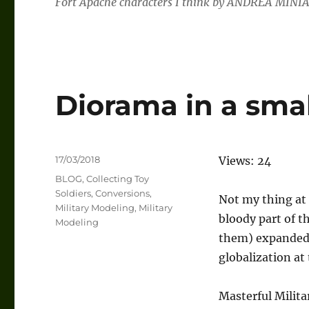
Fort Apache characters I think by ANDREA MINIA
Diorama in a sma
Posted
17/03/2018
Views: 24
on
Categories
BLOG
,
Collecting Toy
Soldiers
,
Conversions
,
Not my thing at 
Military Modeling
,
Military
bloody part of t
Modeling
them) expanded 
globalization at
Masterful Milita