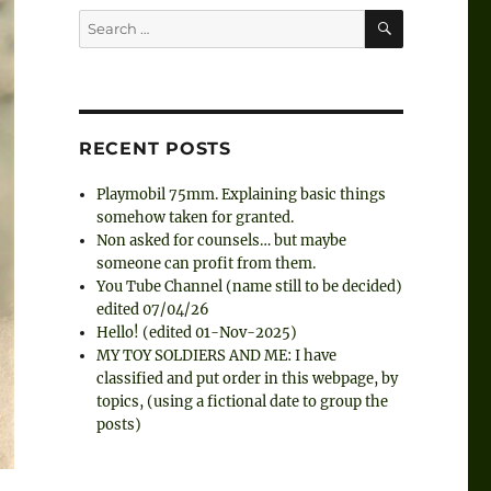
SEARCH
Search
for:
RECENT POSTS
Playmobil 75mm. Explaining basic things
somehow taken for granted.
Non asked for counsels… but maybe
someone can profit from them.
You Tube Channel (name still to be decided)
edited 07/04/26
Hello! (edited 01-Nov-2025)
MY TOY SOLDIERS AND ME: I have
classified and put order in this webpage, by
topics, (using a fictional date to group the
posts)