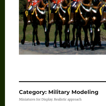
Category:
Military Modeling
Miniatures for Display. Realistic approach