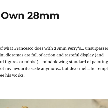
’s Own 28mm
 of what Francesco does with 28mm Perry’s… unsurpasse
 dioramas are full of action and tasteful display (and
rd figures or minis!)… mindblowing standard of paintin
not my favourite scale anymore… but dear me!… he temp
ee his works.