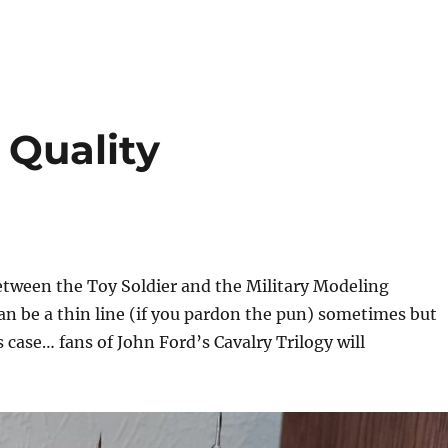
 Quality
between the Toy Soldier and the Military Modeling
an be a thin line (if you pardon the pun) sometimes but
s case… fans of John Ford’s Cavalry Trilogy will