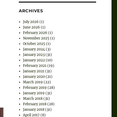
ARCHIVES
July 2026
(1)
June 2026
(1)
February 2026
(1)
November 2025
(1)
October 2025
(1)
January 2024
(3)
January 2023
(31)
January 2022
(10)
February 2021
(19)
January 2021
(31)
January 2020
(21)
March 2019
(22)
February 2019
(28)
January 2019
(31)
March 2018
(31)
February 2018
(28)
January 2018
(31)
April 2017
(8)