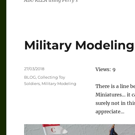
ABU KLEA using Perry’s
Military Modeling
Posted
27/03/2018
Views: 9
on
Categories
BLOG
,
Collecting Toy
Soldiers
,
Military Modeling
There is a line 
Miniatures… it c
surely not in thi
appreciate…