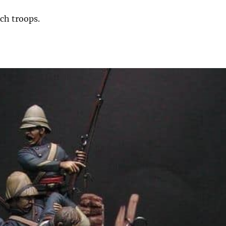
nch troops.