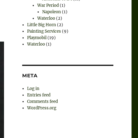
War Period
(1)
Napoleon
(1)
Waterloo
(2)
Little Big Horn
(2)
Painting Services
(9)
Playmobil
(19)
Waterloo
(1)
META
Log in
Entries feed
Comments feed
WordPress.org