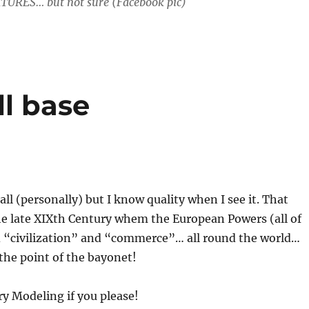
TURES… but not sure (Facebook pic)
ll base
all (personally) but I know quality when I see it. That
he late XIXth Century whem the European Powers (all of
“civilization” and “commerce”… all round the world…
 the point of the bayonet!
ry Modeling if you please!