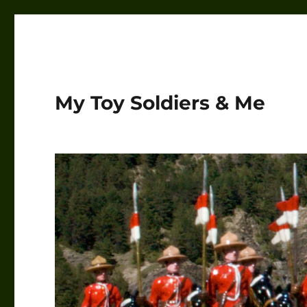
My Toy Soldiers & Me