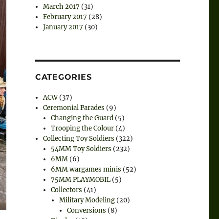
March 2017
(31)
February 2017
(28)
January 2017
(30)
CATEGORIES
ACW
(37)
Ceremonial Parades
(9)
Changing the Guard
(5)
Trooping the Colour
(4)
Collecting Toy Soldiers
(322)
54MM Toy Soldiers
(232)
6MM
(6)
6MM wargames minis
(52)
75MM PLAYMOBIL
(5)
Collectors
(41)
Military Modeling
(20)
Conversions
(8)