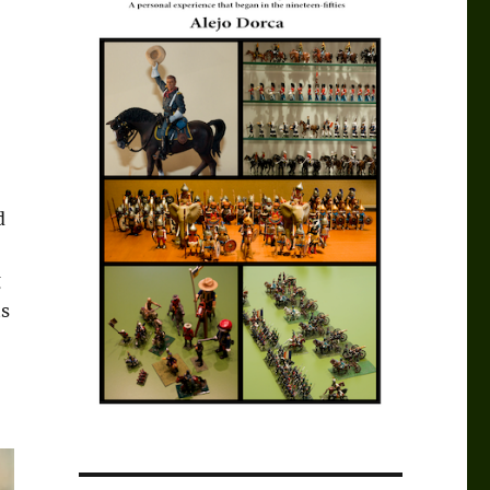
d
g
ts