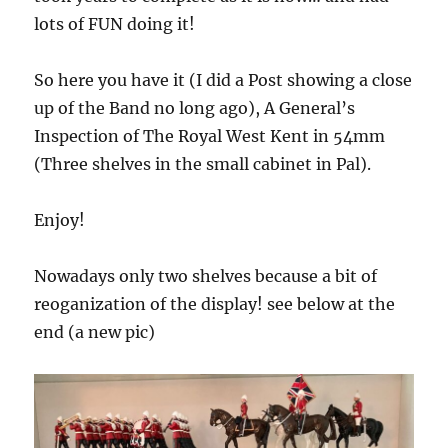
lots of FUN doing it!
So here you have it (I did a Post showing a close
up of the Band no long ago), A General’s
Inspection of The Royal West Kent in 54mm
(Three shelves in the small cabinet in Pal).
Enjoy!
Nowadays only two shelves because a bit of
reoganization of the display! see below at the
end (a new pic)