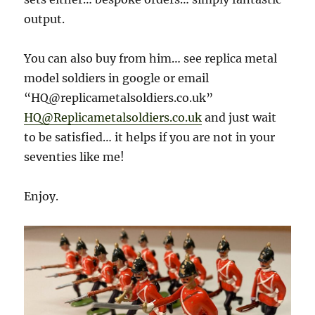
output.
You can also buy from him… see replica metal
model soldiers in google or email
“HQ@replicametalsoldiers.co.uk”
HQ@Replicametalsoldiers.co.uk
and just wait
to be satisfied… it helps if you are not in your
seventies like me!
Enjoy.