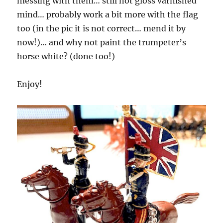
messing with them… still not gloss varnished
mind… probably work a bit more with the flag
too (in the pic it is not correct… mend it by
now!)… and why not paint the trumpeter’s
horse white? (done too!)
Enjoy!