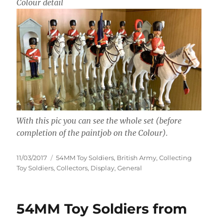
Colour detail
With this pic you can see the whole set (before
completion of the paintjob on the Colour).
Posted
Categories
11/03/2017
54MM Toy Soldiers
,
British Army
,
Collecting
on
Toy Soldiers
,
Collectors
,
Display
,
General
54MM Toy Soldiers from