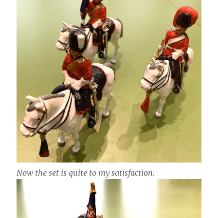
Now the set is quite to my satisfaction.