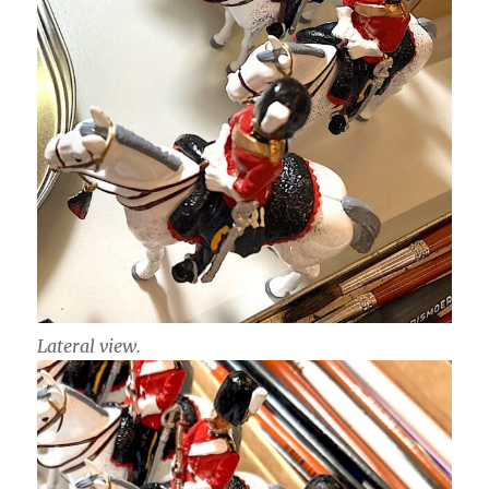
Lateral view.