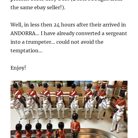
the same ebay seller!).
Well, in less then 24 hours after their arrived in
ANDORRA… I have already converted a sergeant
into a trumpeter… could not avoid the
temptation…
Enjoy!