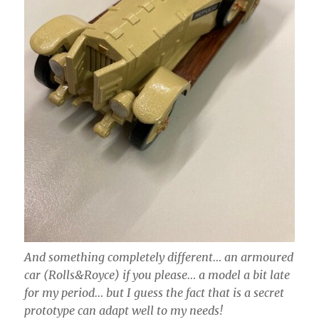
And something completely different… an armoured
car (Rolls&Royce) if you please… a model a bit late
for my period… but I guess the fact that is a secret
prototype can adapt well to my needs!