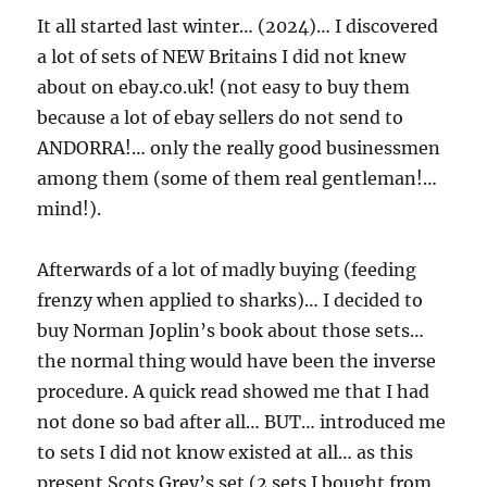
It all started last winter… (2024)… I discovered
a lot of sets of NEW Britains I did not knew
about on ebay.co.uk! (not easy to buy them
because a lot of ebay sellers do not send to
ANDORRA!… only the really good businessmen
among them (some of them real gentleman!…
mind!).
Afterwards of a lot of madly buying (feeding
frenzy when applied to sharks)… I decided to
buy Norman Joplin’s book about those sets…
the normal thing would have been the inverse
procedure. A quick read showed me that I had
not done so bad after all… BUT… introduced me
to sets I did not know existed at all… as this
present Scots Grey’s set (2 sets I bought from