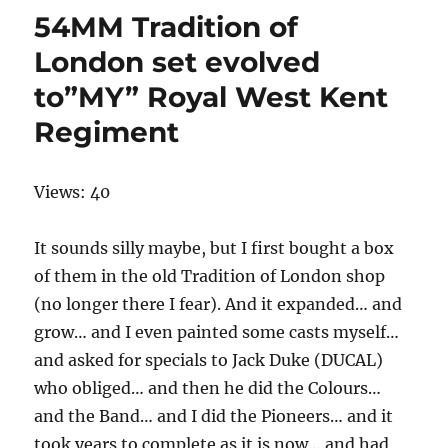
54MM Tradition of
London set evolved
to”MY” Royal West Kent
Regiment
Views: 40
It sounds silly maybe, but I first bought a box
of them in the old Tradition of London shop
(no longer there I fear). And it expanded… and
grow… and I even painted some casts myself…
and asked for specials to Jack Duke (DUCAL)
who obliged… and then he did the Colours…
and the Band… and I did the Pioneers… and it
took years to complete as it is now… and had