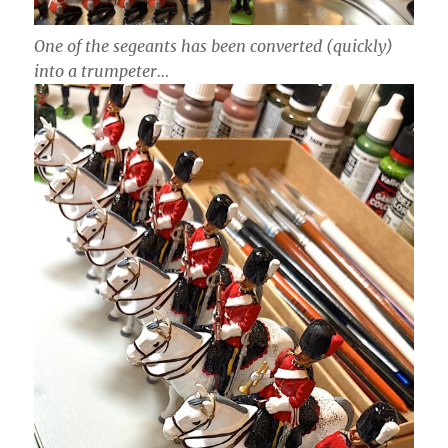
One of the segeants has been converted (quickly)
into a trumpeter…