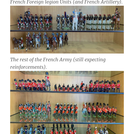
French Foreign legion Units (and French Artillery).
The rest of the French Army (still expecting
reinforcements).