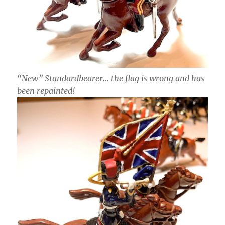
“New” Standardbearer… the flag is wrong and has
been repainted!