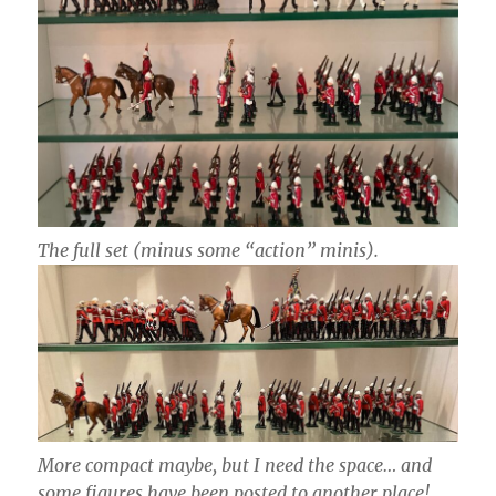
The full set (minus some “action” minis).
More compact maybe, but I need the space… and
some figures have been posted to another place!