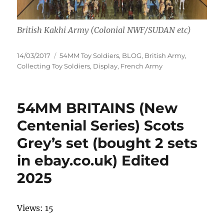
British Kakhi Army (Colonial NWF/SUDAN etc)
Posted
Categories
14/03/2017
54MM Toy Soldiers
,
BLOG
,
British Army
,
on
Collecting Toy Soldiers
,
Display
,
French Army
54MM BRITAINS (New
Centenial Series) Scots
Grey’s set (bought 2 sets
in ebay.co.uk) Edited
2025
Views: 15