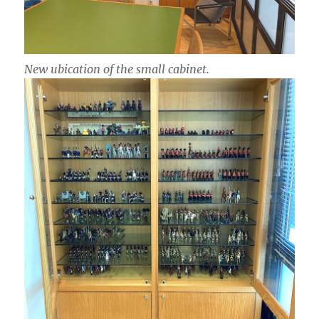
New ubication of the small cabinet.