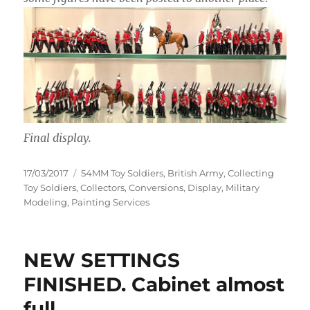
Final display.
Posted
Categories
17/03/2017
54MM Toy Soldiers
,
British Army
,
Collecting
on
Toy Soldiers
,
Collectors
,
Conversions
,
Display
,
Military
Modeling
,
Painting Services
NEW SETTINGS
FINISHED. Cabinet almost
full