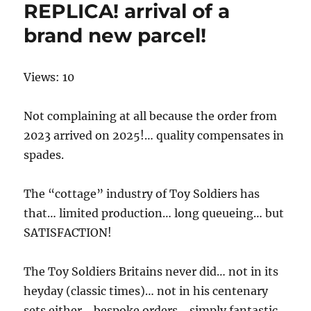
REPLICA! arrival of a
brand new parcel!
Views: 10
Not complaining at all because the order from
2023 arrived on 2025!… quality compensates in
spades.
The “cottage” industry of Toy Soldiers has
that… limited production… long queueing… but
SATISFACTION!
The Toy Soldiers Britains never did… not in its
heyday (classic times)… not in his centenary
sets either… bespoke orders… simply fantastic