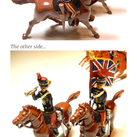
The other side…