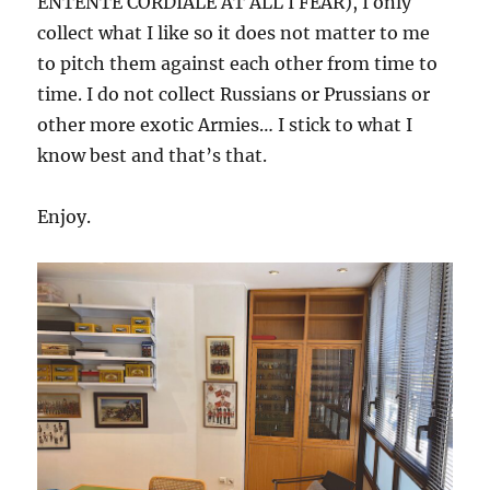
ENTENTE CORDIALE AT ALL I FEAR), I only
collect what I like so it does not matter to me
to pitch them against each other from time to
time. I do not collect Russians or Prussians or
other more exotic Armies… I stick to what I
know best and that’s that.
Enjoy.