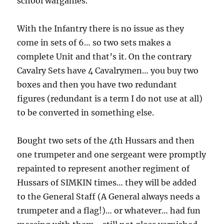
school wargames.
With the Infantry there is no issue as they
come in sets of 6… so two sets makes a
complete Unit and that’s it. On the contrary
Cavalry Sets have 4 Cavalrymen… you buy two
boxes and then you have two redundant
figures (redundant is a term I do not use at all)
to be converted in something else.
Bought two sets of the 4th Hussars and then
one trumpeter and one sergeant were promptly
repainted to represent another regiment of
Hussars of SIMKIN times… they will be added
to the General Staff (A General always needs a
trumpeter and a flag!)… or whatever… had fun