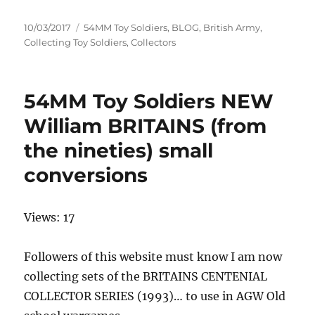
Posted
Categories
10/03/2017
54MM Toy Soldiers
,
BLOG
,
British Army
,
on
Collecting Toy Soldiers
,
Collectors
54MM Toy Soldiers NEW
William BRITAINS (from
the nineties) small
conversions
Views: 17
Followers of this website must know I am now
collecting sets of the BRITAINS CENTENIAL
COLLECTOR SERIES (1993)… to use in AGW Old