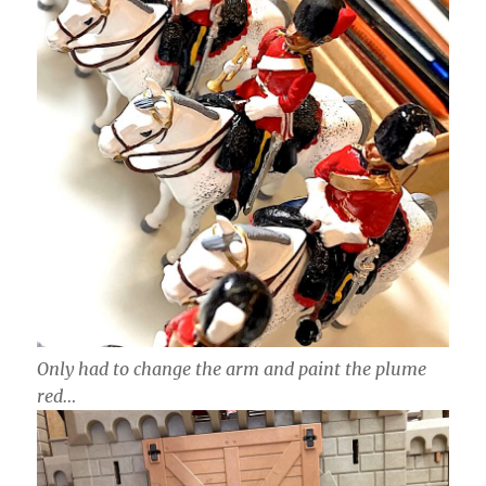
Only had to change the arm and paint the plume
red…