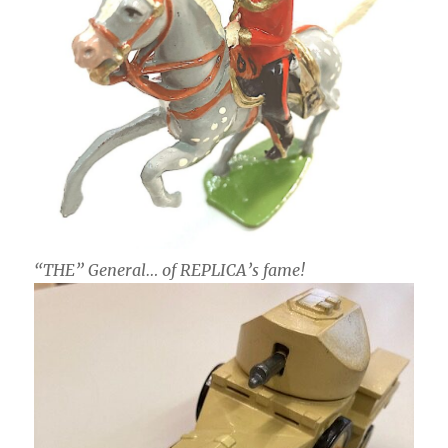
“THE” General… of REPLICA’s fame!