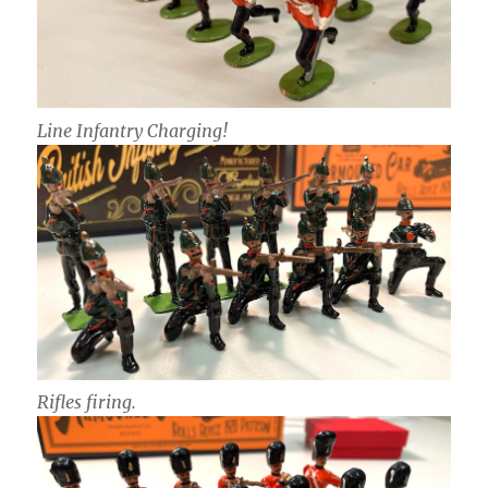
Line Infantry Charging!
Rifles firing.