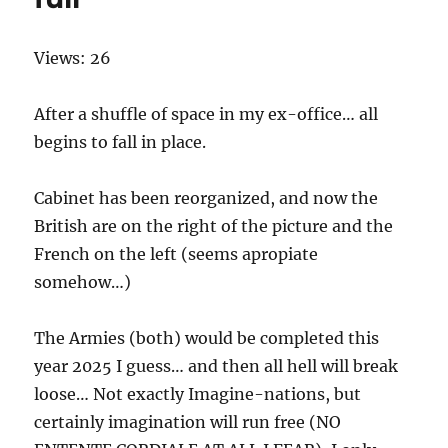
Views: 26
After a shuffle of space in my ex-office… all
begins to fall in place.
Cabinet has been reorganized, and now the
British are on the right of the picture and the
French on the left (seems apropiate
somehow…)
The Armies (both) would be completed this
year 2025 I guess… and then all hell will break
loose… Not exactly Imagine-nations, but
certainly imagination will run free (NO