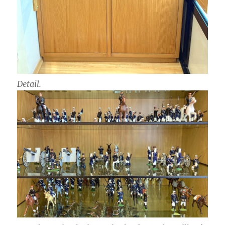
Detail.