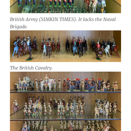
British Army (SIMKIN TIMES). It lacks the Naval
Brigade.
The British Cavalry.