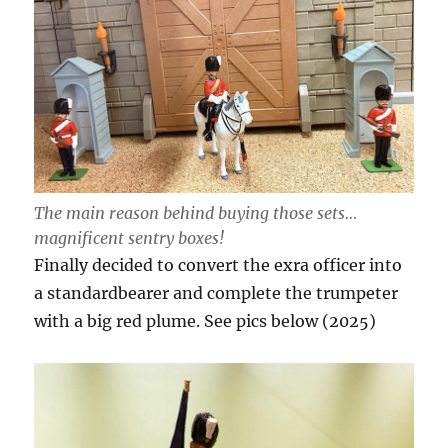
The main reason behind buying those sets…
magnificent sentry boxes!
Finally decided to convert the exra officer into
a standardbearer and complete the trumpeter
with a big red plume. See pics below (2025)