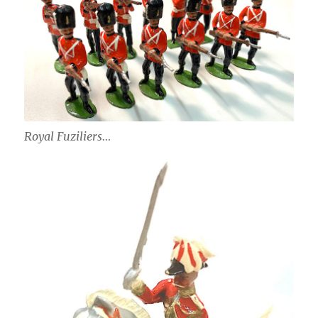
Royal Fuziliers…