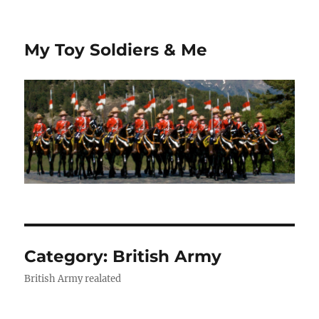
My Toy Soldiers & Me
Category:
British Army
British Army realated