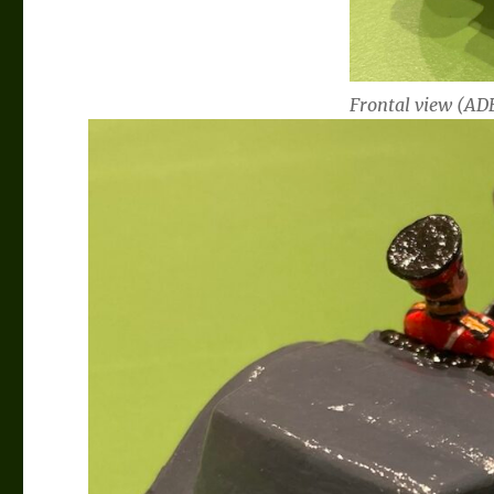
Frontal view (ADB