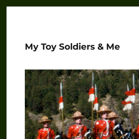
My Toy Soldiers & Me