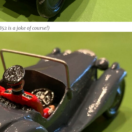
52 is a joke of course!)