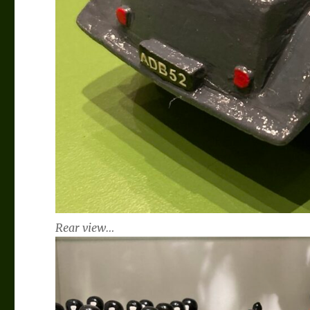
Rear view…