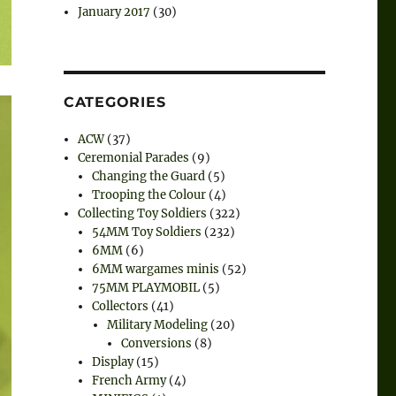
January 2017
(30)
CATEGORIES
ACW
(37)
Ceremonial Parades
(9)
Changing the Guard
(5)
Trooping the Colour
(4)
Collecting Toy Soldiers
(322)
54MM Toy Soldiers
(232)
6MM
(6)
6MM wargames minis
(52)
75MM PLAYMOBIL
(5)
Collectors
(41)
Military Modeling
(20)
Conversions
(8)
Display
(15)
French Army
(4)