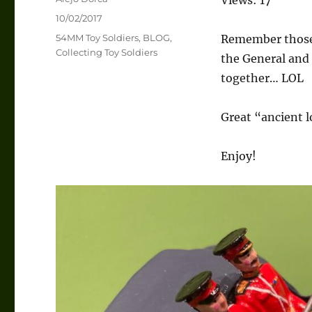
Posted
10/02/2017
on
Categories
54MM Toy Soldiers
,
BLOG
,
Remember those b
Collecting Toy Soldiers
the General and 
together… LOL
Great “ancient 
Enjoy!