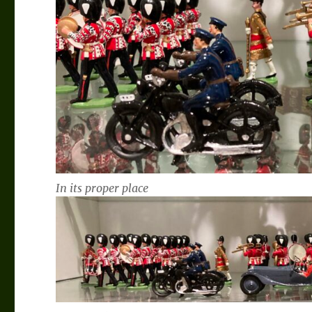
In its proper place