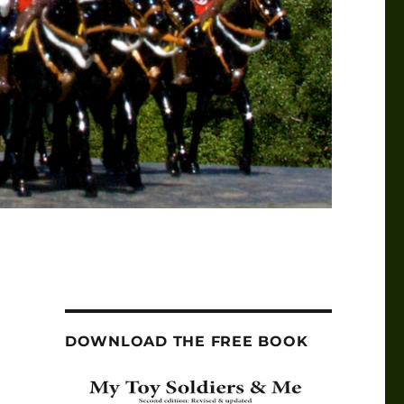
DOWNLOAD THE FREE BOOK