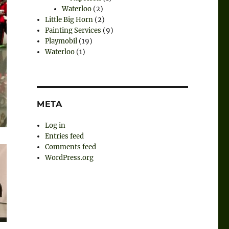
Waterloo
(2)
Little Big Horn
(2)
Painting Services
(9)
Playmobil
(19)
Waterloo
(1)
META
Log in
Entries feed
Comments feed
WordPress.org