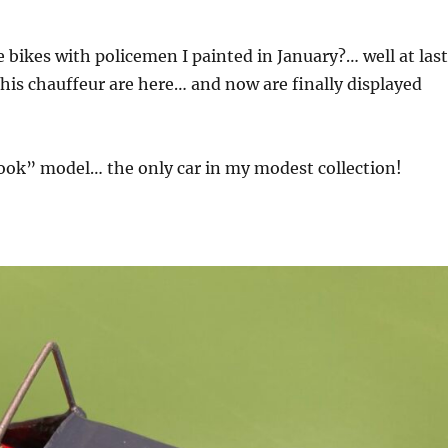
ikes with policemen I painted in January?… well at last
his chauffeur are here… and now are finally displayed
look” model… the only car in my modest collection!