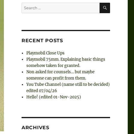
SEARCH
Search
for:
RECENT POSTS
Playmobil Close Ups
Playmobil 75mm. Explaining basic things
somehow taken for granted.
Non asked for counsels… but maybe
someone can profit from them.
You Tube Channel (name still to be decided)
edited 07/04/26
Hello! (edited 01-Nov-2025)
ARCHIVES