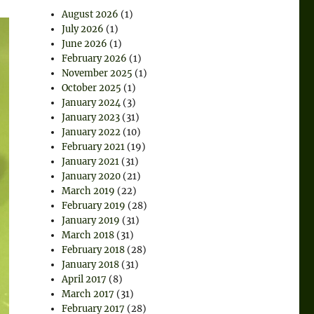
August 2026
(1)
July 2026
(1)
June 2026
(1)
February 2026
(1)
November 2025
(1)
October 2025
(1)
January 2024
(3)
January 2023
(31)
January 2022
(10)
February 2021
(19)
January 2021
(31)
January 2020
(21)
March 2019
(22)
February 2019
(28)
January 2019
(31)
March 2018
(31)
February 2018
(28)
January 2018
(31)
April 2017
(8)
March 2017
(31)
February 2017
(28)