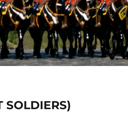
T SOLDIERS)