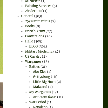
MINIFIGS
(1)
Painting Services
(5)
Zinderneuf
(1)
General
(383)
25/28mm minis
(7)
Books
(8)
British Army
(27)
Conversions
(20)
Hello
(305)
BLOG
(304)
Military Modeling
(47)
US Cavalry
(2)
Wargames
(85)
Battles
(21)
Abu Klea
(1)
Gettysburg
(16)
Little Big Horn
(2)
Maiwand
(2)
My Wargames
(17)
Antietam 6MM
(11)
War Period
(1)
Napoleon
(1)