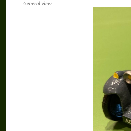
General view.