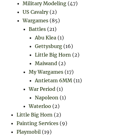
Military Modeling
(47)
US Cavalry
(2)
Wargames
(85)
Battles
(21)
Abu Klea
(1)
Gettysburg
(16)
Little Big Horn
(2)
Maiwand
(2)
My Wargames
(17)
Antietam 6MM
(11)
War Period
(1)
Napoleon
(1)
Waterloo
(2)
Little Big Horn
(2)
Painting Services
(9)
Playmobil
(19)