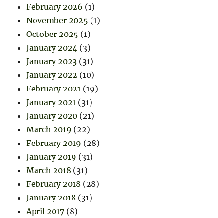
February 2026
(1)
November 2025
(1)
October 2025
(1)
January 2024
(3)
January 2023
(31)
January 2022
(10)
February 2021
(19)
January 2021
(31)
January 2020
(21)
March 2019
(22)
February 2019
(28)
January 2019
(31)
March 2018
(31)
February 2018
(28)
January 2018
(31)
April 2017
(8)