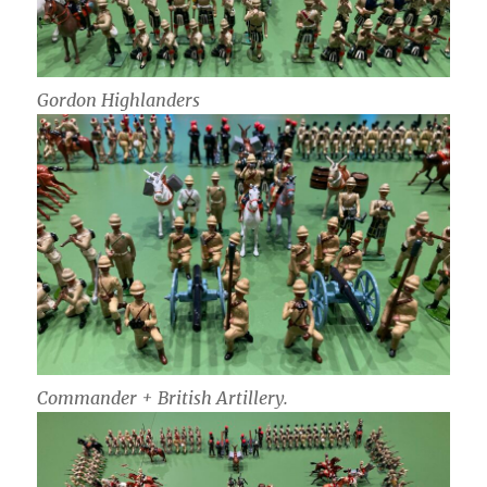
Gordon Highlanders
Commander + British Artillery.