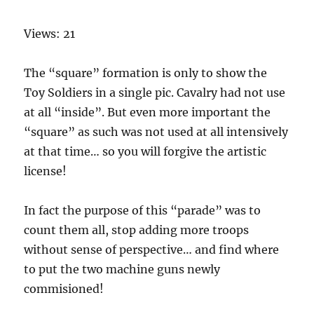
Views: 21
The “square” formation is only to show the
Toy Soldiers in a single pic. Cavalry had not use
at all “inside”. But even more important the
“square” as such was not used at all intensively
at that time… so you will forgive the artistic
license!
In fact the purpose of this “parade” was to
count them all, stop adding more troops
without sense of perspective… and find where
to put the two machine guns newly
commisioned!