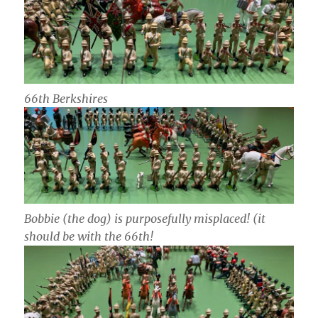
66th Berkshires
Bobbie (the dog) is purposefully misplaced! (it
should be with the 66th!