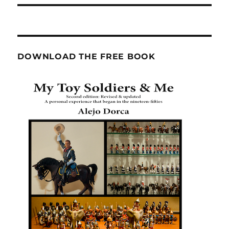
DOWNLOAD THE FREE BOOK