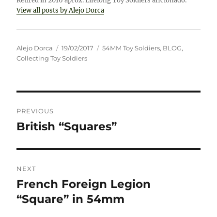
Retired in 2016 aprox. Lifelong Toy Soldiers aficionado.
View all posts by Alejo Dorca
Author
Posted
Categories
Alejo Dorca
19/02/2017
54MM Toy Soldiers
,
BLOG
,
on
Collecting Toy Soldiers
Post
PREVIOUS
navigation
British “Squares”
Previous
post:
NEXT
French Foreign Legion
Next
post:
“Square” in 54mm