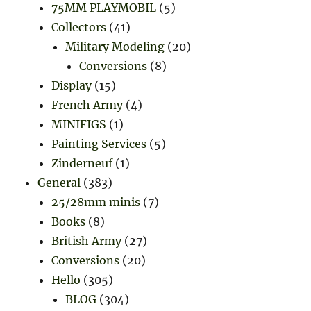
75MM PLAYMOBIL
(5)
Collectors
(41)
Military Modeling
(20)
Conversions
(8)
Display
(15)
French Army
(4)
MINIFIGS
(1)
Painting Services
(5)
Zinderneuf
(1)
General
(383)
25/28mm minis
(7)
Books
(8)
British Army
(27)
Conversions
(20)
Hello
(305)
BLOG
(304)