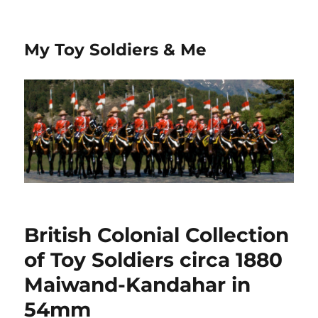
My Toy Soldiers & Me
British Colonial Collection
of Toy Soldiers circa 1880
Maiwand-Kandahar in
54mm