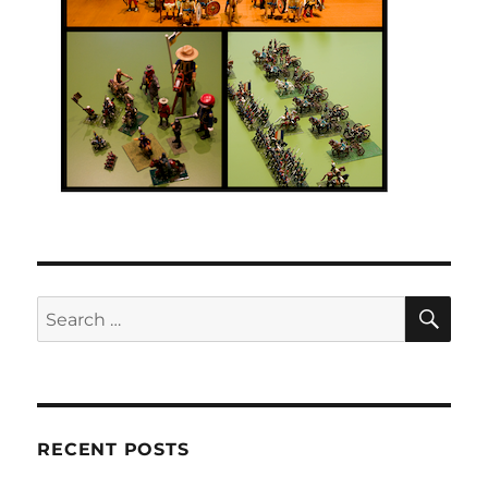
SE
Search
for:
RECENT POSTS