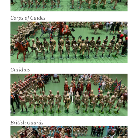
Corps of Guides
Gurkhas
British Guards