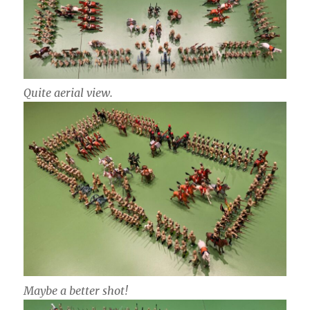
Quite aerial view.
Maybe a better shot!