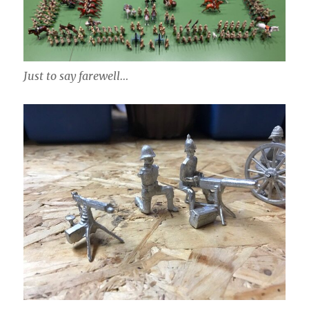
Just to say farewell…