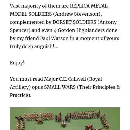
Vast majority of them are REPLICA METAL
MODEL SOLDIERS (Andrew Stevenson),
complemented by DORSET SOLDIERS (Antony
Spencer) and even 4 Gordon Highlanders done
by my friend Paul Watson in a moment of yours
truly deep anguish!…
Enjoy!
You must read Major C.E. Callwell (Royal
Artillery) opus SMALL WARS (Their Principles &
Practice).