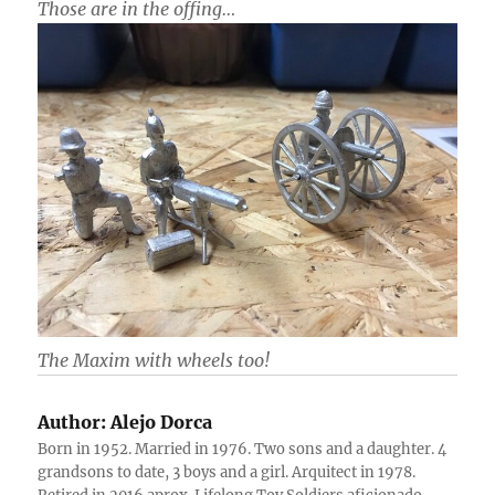
Those are in the offing…
The Maxim with wheels too!
Author:
Alejo Dorca
Born in 1952. Married in 1976. Two sons and a daughter. 4
grandsons to date, 3 boys and a girl. Arquitect in 1978.