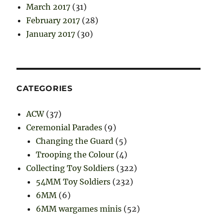
March 2017
(31)
February 2017
(28)
January 2017
(30)
CATEGORIES
ACW
(37)
Ceremonial Parades
(9)
Changing the Guard
(5)
Trooping the Colour
(4)
Collecting Toy Soldiers
(322)
54MM Toy Soldiers
(232)
6MM
(6)
6MM wargames minis
(52)