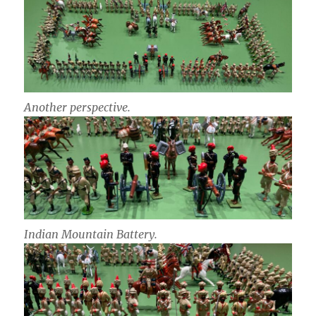
Another perspective.
Indian Mountain Battery.