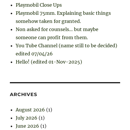
Playmobil Close Ups
Playmobil 75mm. Explaining basic things
somehow taken for granted.
Non asked for counsels… but maybe
someone can profit from them.
You Tube Channel (name still to be decided)
edited 07/04/26
Hello! (edited 01-Nov-2025)
ARCHIVES
August 2026
(1)
July 2026
(1)
June 2026
(1)