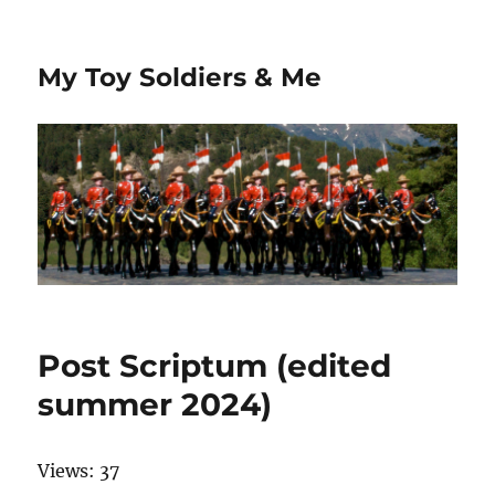
My Toy Soldiers & Me
Post Scriptum (edited
summer 2024)
Views: 37