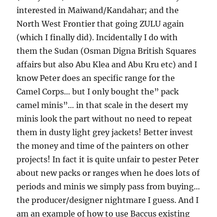
interested in Maiwand/Kandahar; and the
North West Frontier that going ZULU again
(which I finally did). Incidentally I do with
them the Sudan (Osman Digna British Squares
affairs but also Abu Klea and Abu Kru etc) and I
know Peter does an specific range for the
Camel Corps… but I only bought the” pack
camel minis”… in that scale in the desert my
minis look the part without no need to repeat
them in dusty light grey jackets! Better invest
the money and time of the painters on other
projects! In fact it is quite unfair to pester Peter
about new packs or ranges when he does lots of
periods and minis we simply pass from buying…
the producer/designer nightmare I guess. And I
am an example of how to use Baccus existing