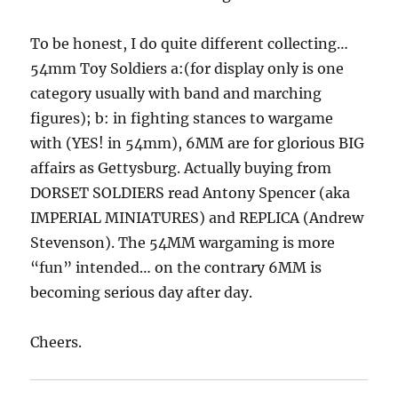
To be honest, I do quite different collecting…
54mm Toy Soldiers a:(for display only is one
category usually with band and marching
figures); b: in fighting stances to wargame
with (YES! in 54mm), 6MM are for glorious BIG
affairs as Gettysburg. Actually buying from
DORSET SOLDIERS read Antony Spencer (aka
IMPERIAL MINIATURES) and REPLICA (Andrew
Stevenson). The 54MM wargaming is more
“fun” intended… on the contrary 6MM is
becoming serious day after day.
Cheers.