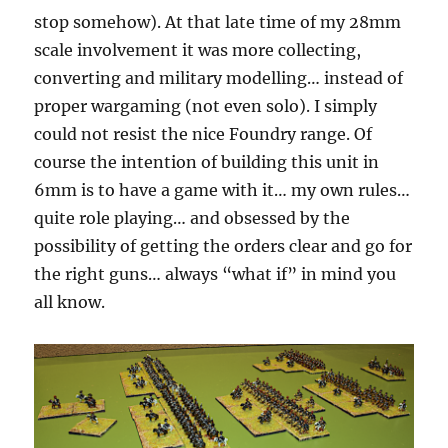
stop somehow). At that late time of my 28mm
scale involvement it was more collecting,
converting and military modelling… instead of
proper wargaming (not even solo). I simply
could not resist the nice Foundry range. Of
course the intention of building this unit in
6mm is to have a game with it… my own rules…
quite role playing… and obsessed by the
possibility of getting the orders clear and go for
the right guns… always “what if” in mind you
all know.