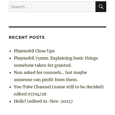
SE
Search
for:
RECENT POSTS
Playmobil Close Ups
Playmobil 75mm. Explaining basic things
somehow taken for granted.
Non asked for counsels… but maybe
someone can profit from them.
You Tube Channel (name still to be decided)
edited 07/04/26
Hello! (edited 01-Nov-2025)