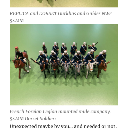
REPLICA and DORSET Gurkhas and Guides NWF
54MM
French Foreign Legion mounted mule company.
54MM Dorset Soldiers.
Unexpected maybe by you… and needed or not,