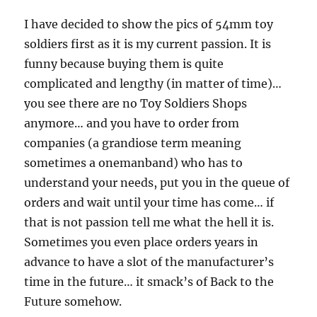
I have decided to show the pics of 54mm toy
soldiers first as it is my current passion. It is
funny because buying them is quite
complicated and lengthy (in matter of time)…
you see there are no Toy Soldiers Shops
anymore… and you have to order from
companies (a grandiose term meaning
sometimes a onemanband) who has to
understand your needs, put you in the queue of
orders and wait until your time has come… if
that is not passion tell me what the hell it is.
Sometimes you even place orders years in
advance to have a slot of the manufacturer’s
time in the future… it smack’s of Back to the
Future somehow.