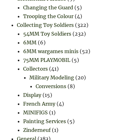
Changing the Guard
(5)
Trooping the Colour
(4)
Collecting Toy Soldiers
(322)
54MM Toy Soldiers
(232)
6MM
(6)
6MM wargames minis
(52)
75MM PLAYMOBIL
(5)
Collectors
(41)
Military Modeling
(20)
Conversions
(8)
Display
(15)
French Army
(4)
MINIFIGS
(1)
Painting Services
(5)
Zinderneuf
(1)
General
(383)