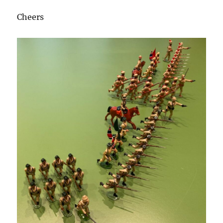
Cheers