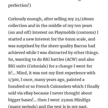
perfection!)
Curiously enough, after selling my 25/28mm
collection and in the middle of my ten years
(on and off) interest on Playmobils (customs) I
started a new interest for the 6mm scale, and
was surprised by the sheer quality Baccus had
achieved while I was distracted by other things.
So, wanting to do BIG battles (ACW) and also
BIG units (Colonials) for a change I went for
it!… Mind, it was not my first experience with
1/300, I once, many years ago, painted a
hundred or so French Cuirassiers which I finally
sold via eBay because I never thought about
bigger bases!… then I went 25mm Minifigs
(many periods) and the rest is in my past.