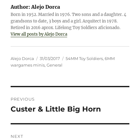
Author:
Alejo Dorca
Born in 1952. Married in 1976. Two sons and a daughter. 4
grandsons to date, 3 boys and a girl. Arquitect in 1978.
Retired in 2016 aprox. Lifelong Toy Soldiers aficionado.
View all posts by Alejo Dorca
Author
Posted
Categories
Alejo Dorca
31/03/2017
54MM Toy Soldiers
,
6MM
on
wargames minis
,
General
Post
PREVIOUS
navigation
Custer & Little Big Horn
Previous
post:
NEXT