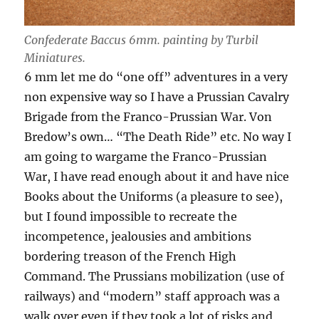
Confederate Baccus 6mm. painting by Turbil
Miniatures.
6 mm let me do “one off” adventures in a very
non expensive way so I have a Prussian Cavalry
Brigade from the Franco-Prussian War. Von
Bredow’s own… “The Death Ride” etc. No way I
am going to wargame the Franco-Prussian
War, I have read enough about it and have nice
Books about the Uniforms (a pleasure to see),
but I found impossible to recreate the
incompetence, jealousies and ambitions
bordering treason of the French High
Command. The Prussians mobilization (use of
railways) and “modern” staff approach was a
walk over even if they took a lot of risks and