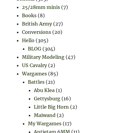
25/28mm minis
(7)
Books
(8)
British Army
(27)
Conversions
(20)
Hello
(305)
BLOG
(304)
Military Modeling
(47)
US Cavalry
(2)
Wargames
(85)
Battles
(21)
Abu Klea
(1)
Gettysburg
(16)
Little Big Horn
(2)
Maiwand
(2)
My Wargames
(17)
Antietam 6MM
(11)