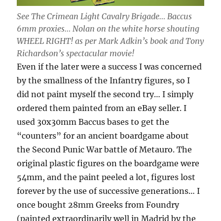
See The Crimean Light Cavalry Brigade… Baccus
6mm proxies… Nolan on the white horse shouting
WHEEL RIGHT! as per Mark Adkin’s book and Tony
Richardson’s spectacular movie!
Even if the later were a success I was concerned
by the smallness of the Infantry figures, so I
did not paint myself the second try… I simply
ordered them painted from an eBay seller. I
used 30x30mm Baccus bases to get the
“counters” for an ancient boardgame about
the Second Punic War battle of Metauro. The
original plastic figures on the boardgame were
54mm, and the paint peeled a lot, figures lost
forever by the use of successive generations… I
once bought 28mm Greeks from Foundry
(painted extraordinarily well in Madrid by the