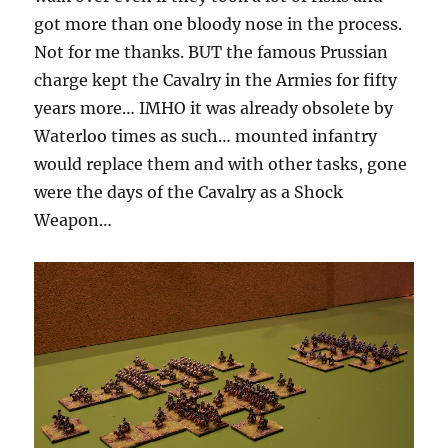
got more than one bloody nose in the process.
Not for me thanks. BUT the famous Prussian
charge kept the Cavalry in the Armies for fifty
years more… IMHO it was already obsolete by
Waterloo times as such… mounted infantry
would replace them and with other tasks, gone
were the days of the Cavalry as a Shock
Weapon…