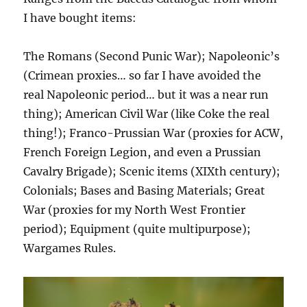
I have bought items:
The Romans (Second Punic War); Napoleonic’s
(Crimean proxies… so far I have avoided the
real Napoleonic period… but it was a near run
thing); American Civil War (like Coke the real
thing!); Franco-Prussian War (proxies for ACW,
French Foreign Legion, and even a Prussian
Cavalry Brigade); Scenic items (XIXth century);
Colonials; Bases and Basing Materials; Great
War (proxies for my North West Frontier
period); Equipment (quite multipurpose);
Wargames Rules.