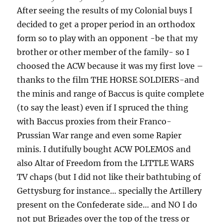
After seeing the results of my Colonial buys I
decided to get a proper period in an orthodox
form so to play with an opponent -be that my
brother or other member of the family- so I
choosed the ACW because it was my first love –
thanks to the film THE HORSE SOLDIERS-and
the minis and range of Baccus is quite complete
(to say the least) even if I spruced the thing
with Baccus proxies from their Franco-
Prussian War range and even some Rapier
minis. I dutifully bought ACW POLEMOS and
also Altar of Freedom from the LITTLE WARS
TV chaps (but I did not like their bathtubing of
Gettysburg for instance… specially the Artillery
present on the Confederate side… and NO I do
not put Brigades over the top of the tress or