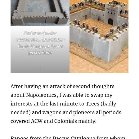
Zinderneuf under
construction… (REVEILLE-
Daniel Hodgson). Leven
pieces. 6mm
.
After having an attack of second thoughts
about Napoleonics, I was able to swap my
interests at the last minute to Trees (badly
needed) and wagons and pioneers all periods
covered ACW and Colonials mainly.
Ranges from the Baccus Catalogue from whom