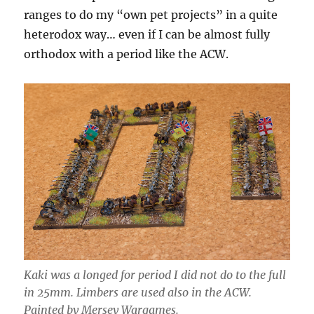
ranges to do my “own pet projects” in a quite
heterodox way… even if I can be almost fully
orthodox with a period like the ACW.
Kaki was a longed for period I did not do to the full
in 25mm. Limbers are used also in the ACW.
Painted by Mersey Wargames.