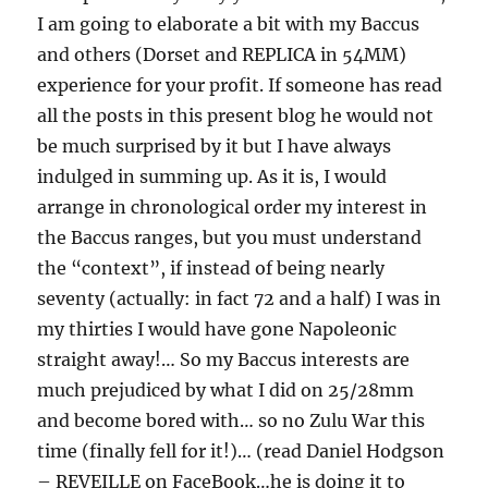
I am going to elaborate a bit with my Baccus
and others (Dorset and REPLICA in 54MM)
experience for your profit. If someone has read
all the posts in this present blog he would not
be much surprised by it but I have always
indulged in summing up. As it is, I would
arrange in chronological order my interest in
the Baccus ranges, but you must understand
the “context”, if instead of being nearly
seventy (actually: in fact 72 and a half) I was in
my thirties I would have gone Napoleonic
straight away!… So my Baccus interests are
much prejudiced by what I did on 25/28mm
and become bored with… so no Zulu War this
time (finally fell for it!)… (read Daniel Hodgson
– REVEILLE on FaceBook…he is doing it to