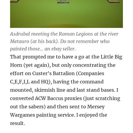
Asdrubal meeting the Roman Legions at the river
Metauro (at his back). Do not remember who
painted those… an ebay seller.
That prompted me to have a go at the Little Big
Horn (yet again), but only concentrating the
effort on Custer’s Battalion (Companies
C,E,F,I,L and HQ), having the command
mounted, skirmish line and last stand bases. I
converted ACW Baccus proxies (just scratching
out the sabers) and then sent to Mersey
Wargames painting service. I enjoyed the
result.