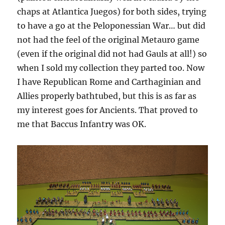
chaps at Atlantica Juegos) for both sides, trying
to have a go at the Peloponessian War… but did
not had the feel of the original Metauro game
(even if the original did not had Gauls at all!) so
when I sold my collection they parted too. Now
I have Republican Rome and Carthaginian and
Allies properly bathtubed, but this is as far as
my interest goes for Ancients. That proved to
me that Baccus Infantry was OK.