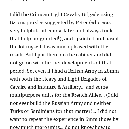
I did the Crimean Light Cavalry Brigade using
Baccus proxies suggested by Peter (who was
very helpful… of course later on I always took
that help for granted!), and I painted and based
the lot myself. I was much pleased with the
result. But I put them on the cabinet and did
not go on with further developments of that
period. So, even if I had a British Army in 28mm
with both the Heavy and Light Brigades of
Cavalry and Infantry & Artillery… and some
multipurpose units for the French Allies… (I did
not ever build the Russian Army and neither
Turks or Sardinians for that matter)… I did not
want to repeat the experience in 6mm (have by
now much more units… do not know how to