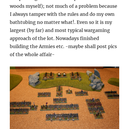
woods myself); not much of a problem because
I always tamper with the rules and do my own
bathtubing no matter what!. Even so it is my
largest (by far) and most typical wargaming
approach of the lot. Nowadays finished
building the Armies etc. -maybe shall post pics
of the whole affair-