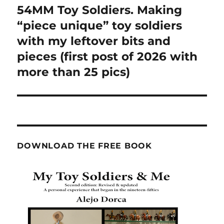
54MM Toy Soldiers. Making
Next
post:
“piece unique” toy soldiers
with my leftover bits and
pieces (first post of 2026 with
more than 25 pics)
DOWNLOAD THE FREE BOOK