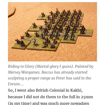
Riding to Glory (Mortal glory I guess). Painted by
Mersey Wargames. Baccus has already started
sculpting a proper range as Peter has said in the
Forum….
So, I went also British Colonial in Kakhi,
because I did not do them to the full in 25mm
(in my time) and was much more nowadays