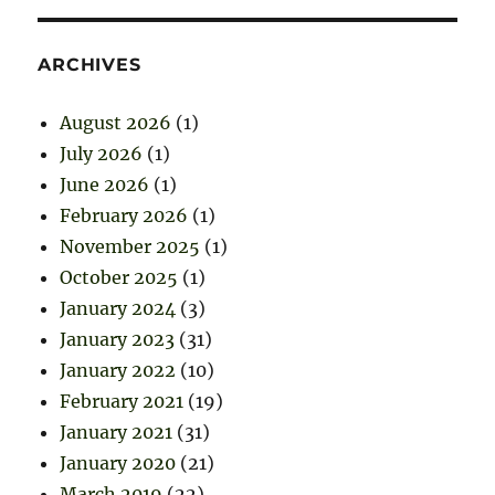
ARCHIVES
August 2026
(1)
July 2026
(1)
June 2026
(1)
February 2026
(1)
November 2025
(1)
October 2025
(1)
January 2024
(3)
January 2023
(31)
January 2022
(10)
February 2021
(19)
January 2021
(31)
January 2020
(21)
March 2019
(22)