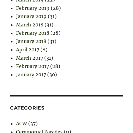
February 2019
(28)
January 2019
(31)
March 2018
(31)
February 2018
(28)
January 2018
(31)
April 2017
(8)
March 2017
(31)
February 2017
(28)
January 2017
(30)
CATEGORIES
ACW
(37)
Ceremonial Parades
(9)