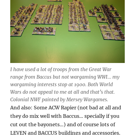
I have used a lot of troops from the Great War
range from Baccus but not wargaming WWI… my
wargaming interests stop at 1900. Both World
Wars do not appeal to me at all and that’s that.
Colonial NWF painted by Mersey Wargames.
And also: Some ACW Rapier (not bad at all and
they do mix well with Baccus… specially if you
cut out the bayonets…) and of course lots of
LEVEN and BACCUS buildings and accessories.