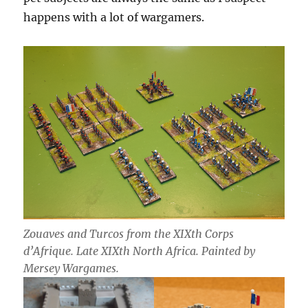
happens with a lot of wargamers.
Zouaves and Turcos from the XIXth Corps
d’Afrique. Late XIXth North Africa. Painted by
Mersey Wargames.