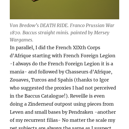
Von Bredow’s DEATH RIDE. Franco Prussian War
1870. Baccus straight minis. painted by Mersey
Wargames.
In parallel, I did the French XIXth Corps
d’Afrique starting with French Foreign Legion
-I always do the French Foreign Legion it is a
mania- and followed by Chasseurs d’Afrique,
Zouaves, Turcos and Spahis (thanks to Igor
who suggested the proxies I had not perceived
in the Baccus Catalogue!). Reveille is even
doing a Zinderneuf outpost using pieces from
Leven and small bases by Pendraken -another
of my recurrent filias- No matter the scale my
pet subjects are always the same as I suspect