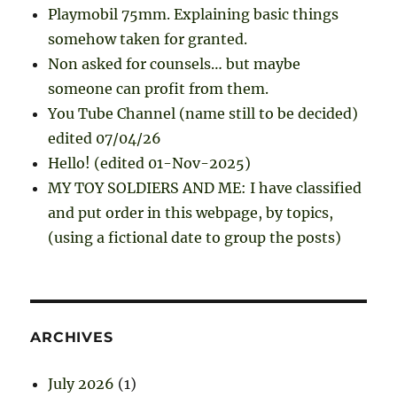
Playmobil 75mm. Explaining basic things
somehow taken for granted.
Non asked for counsels… but maybe
someone can profit from them.
You Tube Channel (name still to be decided)
edited 07/04/26
Hello! (edited 01-Nov-2025)
MY TOY SOLDIERS AND ME: I have classified
and put order in this webpage, by topics,
(using a fictional date to group the posts)
ARCHIVES
July 2026
(1)