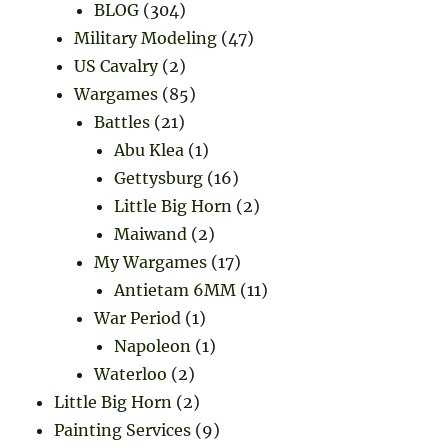
BLOG
(304)
Military Modeling
(47)
US Cavalry
(2)
Wargames
(85)
Battles
(21)
Abu Klea
(1)
Gettysburg
(16)
Little Big Horn
(2)
Maiwand
(2)
My Wargames
(17)
Antietam 6MM
(11)
War Period
(1)
Napoleon
(1)
Waterloo
(2)
Little Big Horn
(2)
Painting Services
(9)