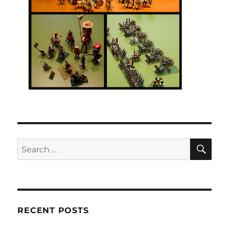
SE
Search
for:
RECENT POSTS