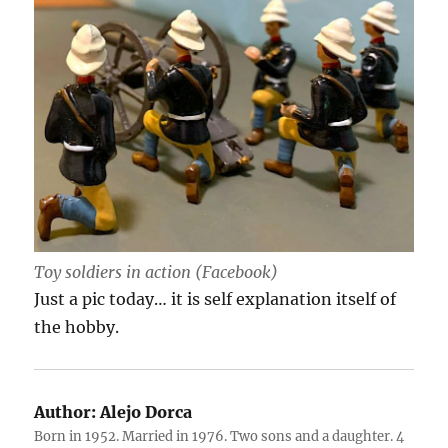
Toy soldiers in action (Facebook)
Just a pic today… it is self explanation itself of
the hobby.
Author:
Alejo Dorca
Born in 1952. Married in 1976. Two sons and a daughter. 4