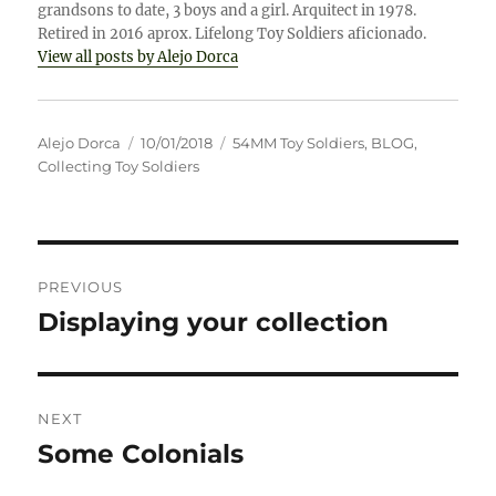
grandsons to date, 3 boys and a girl. Arquitect in 1978.
Retired in 2016 aprox. Lifelong Toy Soldiers aficionado.
View all posts by Alejo Dorca
Author
Posted
Categories
Alejo Dorca
10/01/2018
54MM Toy Soldiers
,
BLOG
,
on
Collecting Toy Soldiers
Post
PREVIOUS
navigation
Displaying your collection
Previous
post:
NEXT
Some Colonials
Next
post: