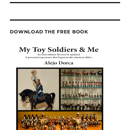
DOWNLOAD THE FREE BOOK