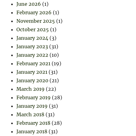
June 2026
(1)
February 2026
(1)
November 2025
(1)
October 2025
(1)
January 2024
(3)
January 2023
(31)
January 2022
(10)
February 2021
(19)
January 2021
(31)
January 2020
(21)
March 2019
(22)
February 2019
(28)
January 2019
(31)
March 2018
(31)
February 2018
(28)
January 2018
(31)