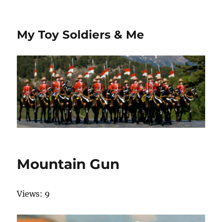
My Toy Soldiers & Me
Mountain Gun
Views: 9