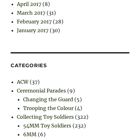
April 2017
(8)
March 2017
(31)
February 2017
(28)
January 2017
(30)
CATEGORIES
ACW
(37)
Ceremonial Parades
(9)
Changing the Guard
(5)
Trooping the Colour
(4)
Collecting Toy Soldiers
(322)
54MM Toy Soldiers
(232)
6MM
(6)