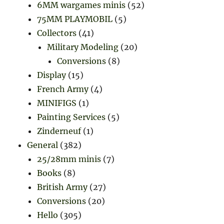
6MM wargames minis
(52)
75MM PLAYMOBIL
(5)
Collectors
(41)
Military Modeling
(20)
Conversions
(8)
Display
(15)
French Army
(4)
MINIFIGS
(1)
Painting Services
(5)
Zinderneuf
(1)
General
(382)
25/28mm minis
(7)
Books
(8)
British Army
(27)
Conversions
(20)
Hello
(305)