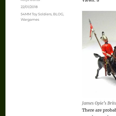
Posted
22/01/2018
on
Categories
54MM Toy Soldiers
,
BLOG
,
Wargames
James Opie’s Brit
There are probab