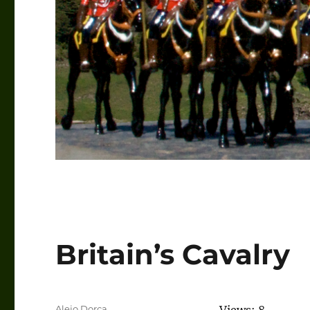
Britain’s Cavalry
Author
Alejo Dorca
Views: 8