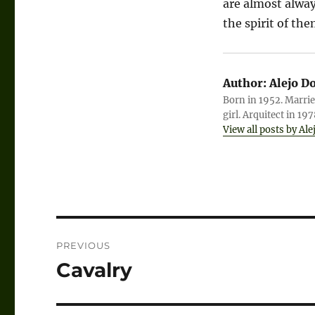
are almost alwa
the spirit of the
Author:
Alejo D
Born in 1952. Marrie
girl. Arquitect in 19
View all posts by Ale
Post
PREVIOUS
navigation
Cavalry
Previous
post: