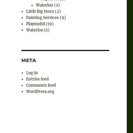
Waterloo
(2)
Little Big Horn
(2)
Painting Services
(9)
Playmobil
(19)
Waterloo
(1)
META
Log in
Entries feed
Comments feed
WordPress.org