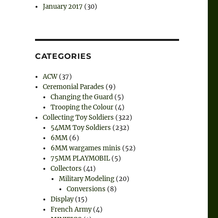
January 2017
(30)
CATEGORIES
ACW
(37)
Ceremonial Parades
(9)
Changing the Guard
(5)
Trooping the Colour
(4)
Collecting Toy Soldiers
(322)
54MM Toy Soldiers
(232)
6MM
(6)
6MM wargames minis
(52)
75MM PLAYMOBIL
(5)
Collectors
(41)
Military Modeling
(20)
Conversions
(8)
Display
(15)
French Army
(4)