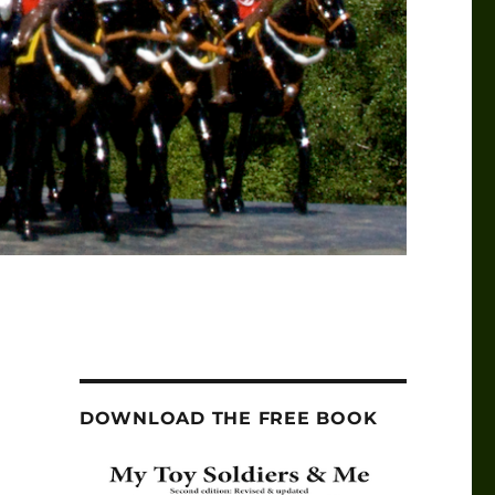
DOWNLOAD THE FREE BOOK