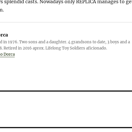
ys splendid casts. Nowadays only REPLICA manages to ge
m.
orca
d in 1976. Two sons and a daughter. 4 grandsons to date, 3 boys and a
78. Retired in 2016 aprox. Lifelong Toy Soldiers aficionado.
jo Dorca