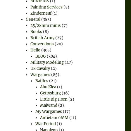
MINIFIGS
(1)
Painting Services
(5)
Zinderneuf
(1)
General
(383)
25/28mm minis
(7)
Books
(8)
British Army
(27)
Conversions
(20)
Hello
(305)
BLOG
(304)
Military Modeling
(47)
US Cavalry
(2)
Wargames
(85)
Battles
(21)
Abu Klea
(1)
Gettysburg
(16)
Little Big Horn
(2)
Maiwand
(2)
My Wargames
(17)
Antietam 6MM
(11)
War Period
(1)
Napoleon
(1)