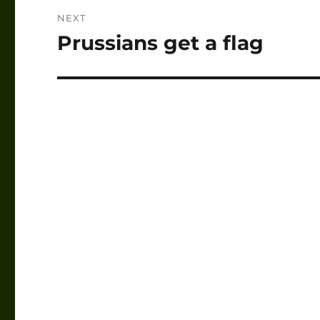
NEXT
Prussians get a flag
Next
post: