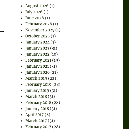
August 2026
(1)
July 2026
(1)
June 2026
(1)
February 2026
(1)
November 2025
(1)
October 2025
(1)
January 2024
(3)
January 2023
(31)
January 2022
(10)
February 2021
(19)
January 2021
(31)
January 2020
(21)
March 2019
(22)
February 2019
(28)
January 2019
(31)
March 2018
(31)
February 2018
(28)
January 2018
(31)
April 2017
(8)
March 2017
(31)
February 2017
(28)