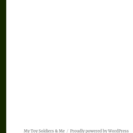
My Toy Soldiers & Me
Proudly powered by WordPress