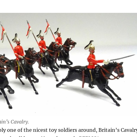
ain’s Cavalry.
ly one of the nicest toy soldiers around, Britain’s Cavalr