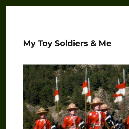
My Toy Soldiers & Me