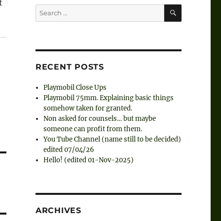
t
SEARCH
Search
for:
RECENT POSTS
Playmobil Close Ups
Playmobil 75mm. Explaining basic things
somehow taken for granted.
Non asked for counsels… but maybe
someone can profit from them.
You Tube Channel (name still to be decided)
edited 07/04/26
Hello! (edited 01-Nov-2025)
ARCHIVES