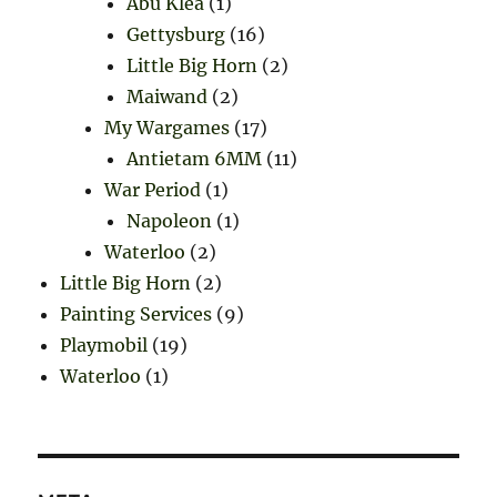
Abu Klea
(1)
Gettysburg
(16)
Little Big Horn
(2)
Maiwand
(2)
My Wargames
(17)
Antietam 6MM
(11)
War Period
(1)
Napoleon
(1)
Waterloo
(2)
Little Big Horn
(2)
Painting Services
(9)
Playmobil
(19)
Waterloo
(1)