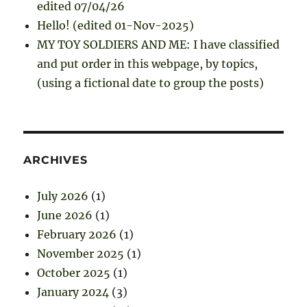
edited 07/04/26
Hello! (edited 01-Nov-2025)
MY TOY SOLDIERS AND ME: I have classified
and put order in this webpage, by topics,
(using a fictional date to group the posts)
ARCHIVES
July 2026
(1)
June 2026
(1)
February 2026
(1)
November 2025
(1)
October 2025
(1)
January 2024
(3)