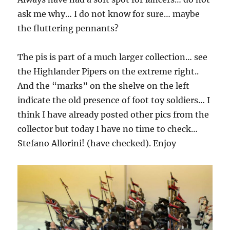
ask me why… I do not know for sure… maybe
the fluttering pennants?
The pis is part of a much larger collection… see
the Highlander Pipers on the extreme right..
And the “marks” on the shelve on the left
indicate the old presence of foot toy soldiers… I
think I have already posted other pics from the
collector but today I have no time to check…
Stefano Allorini! (have checked). Enjoy