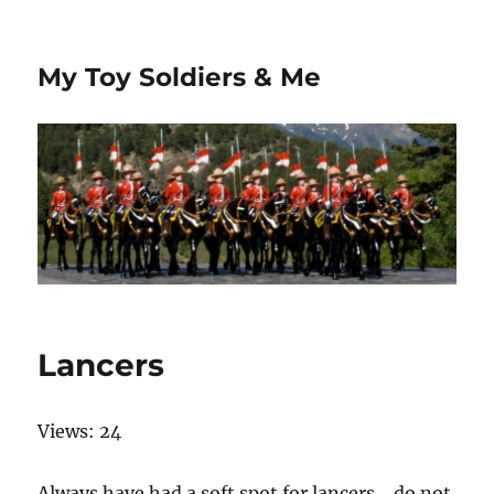
My Toy Soldiers & Me
Lancers
Views: 24
Always have had a soft spot for lancers… do not