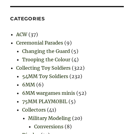
CATEGORIES
ACW
(37)
Ceremonial Parades
(9)
Changing the Guard
(5)
Trooping the Colour
(4)
Collecting Toy Soldiers
(322)
54MM Toy Soldiers
(232)
6MM
(6)
6MM wargames minis
(52)
75MM PLAYMOBIL
(5)
Collectors
(41)
Military Modeling
(20)
Conversions
(8)