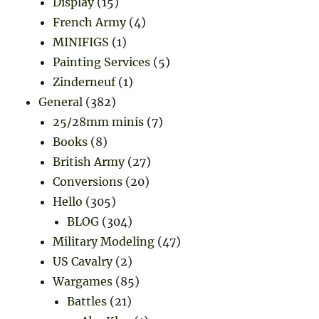
Display
(15)
French Army
(4)
MINIFIGS
(1)
Painting Services
(5)
Zinderneuf
(1)
General
(382)
25/28mm minis
(7)
Books
(8)
British Army
(27)
Conversions
(20)
Hello
(305)
BLOG
(304)
Military Modeling
(47)
US Cavalry
(2)
Wargames
(85)
Battles
(21)