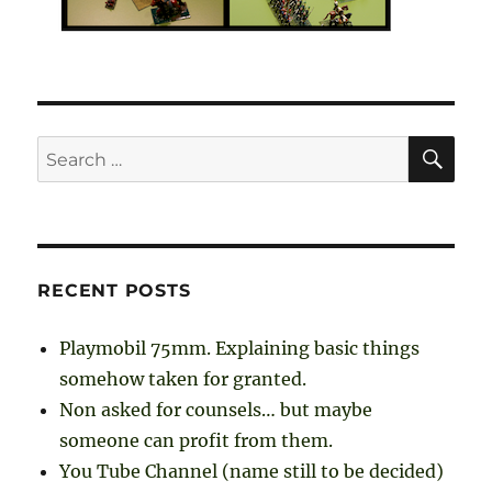
SE
Search
for:
RECENT POSTS
Playmobil 75mm. Explaining basic things
somehow taken for granted.
Non asked for counsels… but maybe
someone can profit from them.
You Tube Channel (name still to be decided)