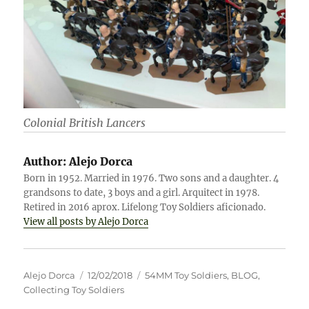
Colonial British Lancers
Author:
Alejo Dorca
Born in 1952. Married in 1976. Two sons and a daughter. 4
grandsons to date, 3 boys and a girl. Arquitect in 1978.
Retired in 2016 aprox. Lifelong Toy Soldiers aficionado.
View all posts by Alejo Dorca
Author
Posted
Categories
Alejo Dorca
12/02/2018
54MM Toy Soldiers
,
BLOG
,
on
Collecting Toy Soldiers