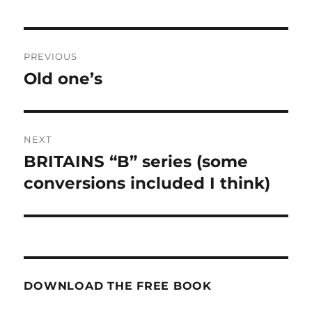
Post
PREVIOUS
navigation
Old one’s
Previous
post:
NEXT
BRITAINS “B” series (some
Next
post:
conversions included I think)
DOWNLOAD THE FREE BOOK