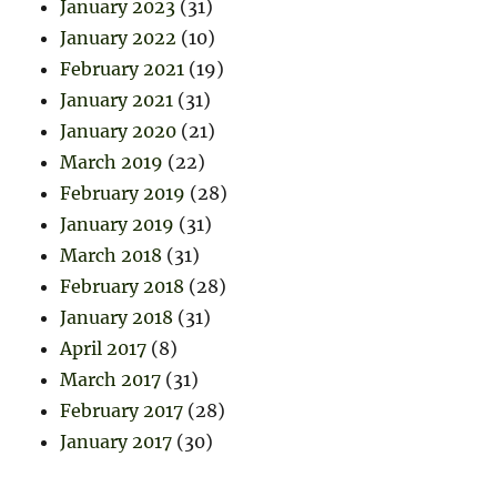
January 2023
(31)
January 2022
(10)
February 2021
(19)
January 2021
(31)
January 2020
(21)
March 2019
(22)
February 2019
(28)
January 2019
(31)
March 2018
(31)
February 2018
(28)
January 2018
(31)
April 2017
(8)
March 2017
(31)
February 2017
(28)
January 2017
(30)