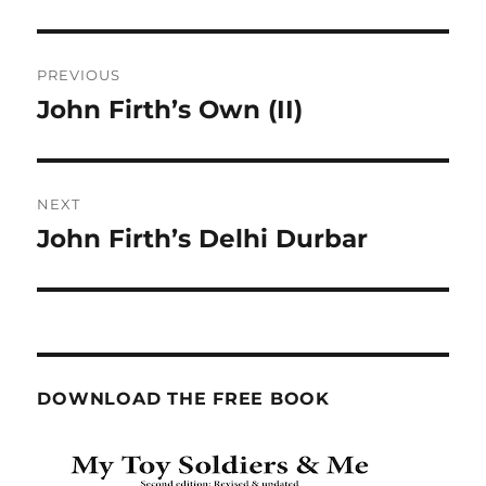
Post
PREVIOUS
navigation
John Firth’s Own (II)
Previous
post:
NEXT
John Firth’s Delhi Durbar
Next
post:
DOWNLOAD THE FREE BOOK