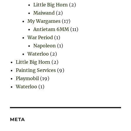
Little Big Horn
(2)
Maiwand
(2)
My Wargames
(17)
Antietam 6MM
(11)
War Period
(1)
Napoleon
(1)
Waterloo
(2)
Little Big Horn
(2)
Painting Services
(9)
Playmobil
(19)
Waterloo
(1)
META