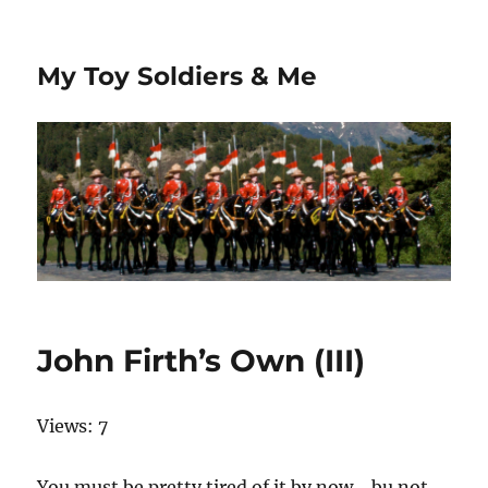
My Toy Soldiers & Me
John Firth’s Own (III)
Views: 7
You must be pretty tired of it by now… bu not