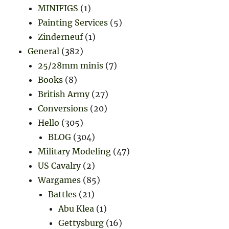
MINIFIGS
(1)
Painting Services
(5)
Zinderneuf
(1)
General
(382)
25/28mm minis
(7)
Books
(8)
British Army
(27)
Conversions
(20)
Hello
(305)
BLOG
(304)
Military Modeling
(47)
US Cavalry
(2)
Wargames
(85)
Battles
(21)
Abu Klea
(1)
Gettysburg
(16)