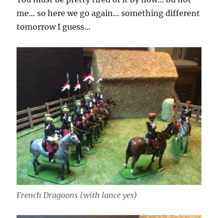
me… so here we go again… something different
tomorrow I guess…
French Dragoons (with lance yes)