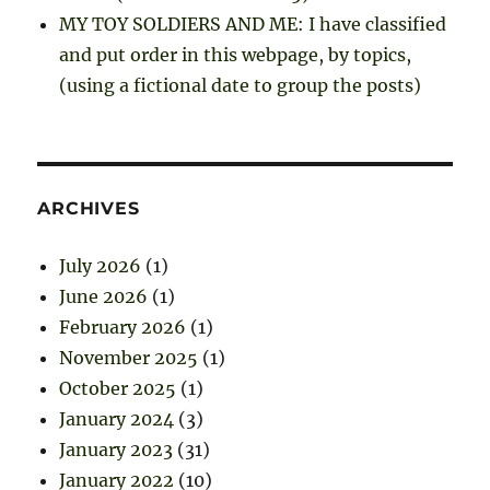
MY TOY SOLDIERS AND ME: I have classified
and put order in this webpage, by topics,
(using a fictional date to group the posts)
ARCHIVES
July 2026
(1)
June 2026
(1)
February 2026
(1)
November 2025
(1)
October 2025
(1)
January 2024
(3)
January 2023
(31)
January 2022
(10)