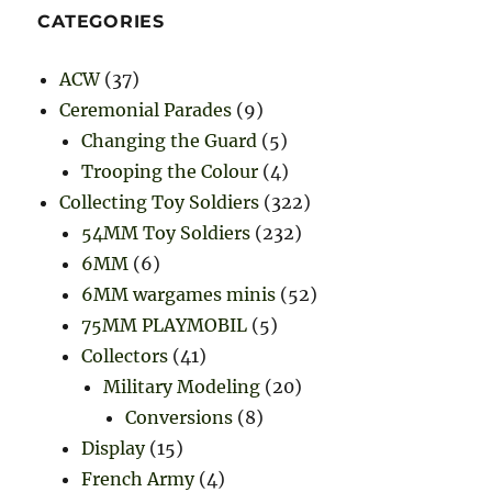
CATEGORIES
ACW
(37)
Ceremonial Parades
(9)
Changing the Guard
(5)
Trooping the Colour
(4)
Collecting Toy Soldiers
(322)
54MM Toy Soldiers
(232)
6MM
(6)
6MM wargames minis
(52)
75MM PLAYMOBIL
(5)
Collectors
(41)
Military Modeling
(20)
Conversions
(8)
Display
(15)
French Army
(4)