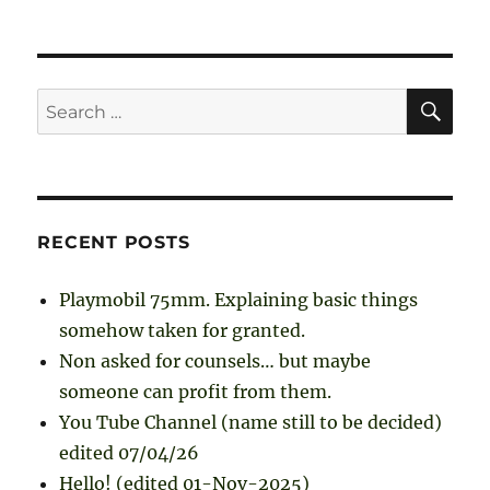
SE
Search
for:
RECENT POSTS
Playmobil 75mm. Explaining basic things
somehow taken for granted.
Non asked for counsels… but maybe
someone can profit from them.
You Tube Channel (name still to be decided)
edited 07/04/26
Hello! (edited 01-Nov-2025)