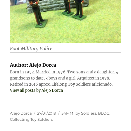
Foot Military Police…
Author:
Alejo Dorca
Born in 1952. Married in 1976. Two sons and a daughter. 4
grandsons to date, 3 boys and a girl. Arquitect in 1978.
Retired in 2016 aprox. Lifelong Toy Soldiers aficionado.
View all posts by Alejo Dorca
Author
Posted
Categories
Alejo Dorca
27/01/2019
54MM Toy Soldiers
,
BLOG
,
on
Collecting Toy Soldiers