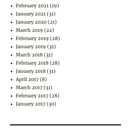
February 2021
(19)
January 2021
(31)
January 2020
(21)
March 2019
(22)
February 2019
(28)
January 2019
(31)
March 2018
(31)
February 2018
(28)
January 2018
(31)
April 2017
(8)
March 2017
(31)
February 2017
(28)
January 2017
(30)