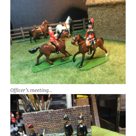
Officer’s meeting…