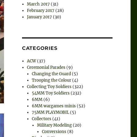
March 2017
(31)
February 2017
(28)
January 2017
(30)
CATEGORIES
ACW
(37)
Ceremonial Parades
(9)
Changing the Guard
(5)
Trooping the Colour
(4)
Collecting Toy Soldiers
(322)
54MM Toy Soldiers
(232)
6MM
(6)
6MM wargames minis
(52)
75MM PLAYMOBIL
(5)
Collectors
(41)
Military Modeling
(20)
Conversions
(8)