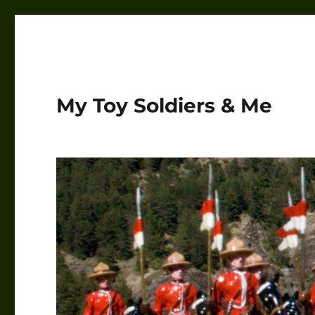
My Toy Soldiers & Me