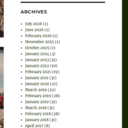
ARCHIVES
July 2026
(1)
June 2026
(1)
February 2026
(1)
November 2025
(1)
October 2025
(1)
January 2024
(3)
January 2023
(31)
January 2022
(10)
February 2021
(19)
January 2021
(31)
January 2020
(21)
March 2019
(22)
February 2019
(28)
January 2019
(31)
March 2018
(31)
February 2018
(28)
January 2018
(31)
April 2017
(8)