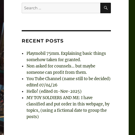
SEARCH
Search
for:
RECENT POSTS
Playmobil 75mm. Explaining basic things
somehow taken for granted.
Non asked for counsels… but maybe
someone can profit from them.
You Tube Channel (name still to be decided)
edited 07/04/26
Hello! (edited 01-Nov-2025)
MY TOY SOLDIERS AND ME: I have
classified and put order in this webpage, by
topics, (using a fictional date to group the
posts)