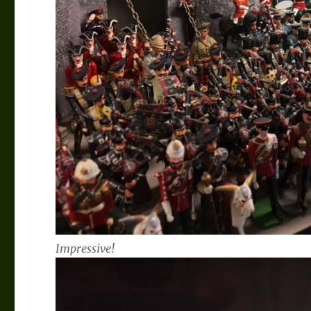
Impressive!