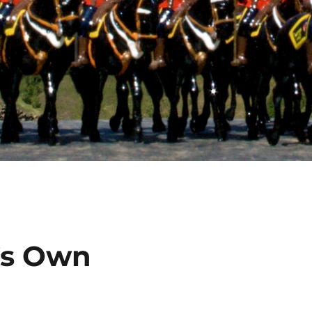
’s Own