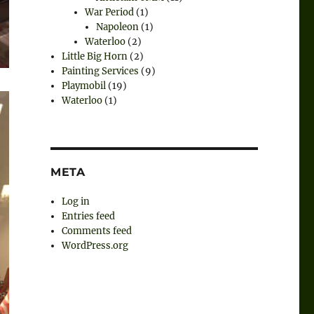
War Period
(1)
Napoleon
(1)
Waterloo
(2)
Little Big Horn
(2)
Painting Services
(9)
Playmobil
(19)
Waterloo
(1)
META
Log in
Entries feed
Comments feed
WordPress.org