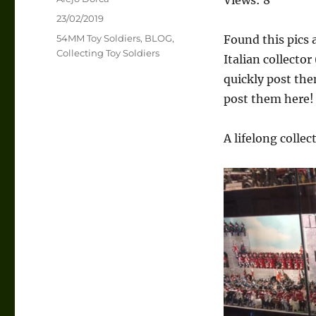
Posted
23/02/2019
on
Categories
54MM Toy Soldiers
,
BLOG
,
Found this pics 
Collecting Toy Soldiers
Italian collector
quickly post the
post them here!
A lifelong collec