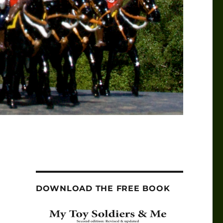
DOWNLOAD THE FREE BOOK