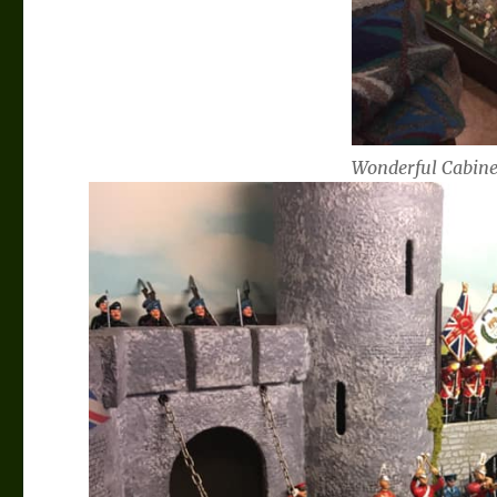
Wonderful Cabine