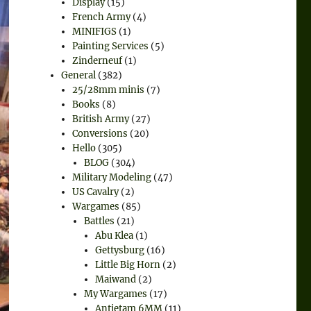
Display
(15)
French Army
(4)
MINIFIGS
(1)
Painting Services
(5)
Zinderneuf
(1)
General
(382)
25/28mm minis
(7)
Books
(8)
British Army
(27)
Conversions
(20)
Hello
(305)
BLOG
(304)
Military Modeling
(47)
US Cavalry
(2)
Wargames
(85)
Battles
(21)
Abu Klea
(1)
Gettysburg
(16)
Little Big Horn
(2)
Maiwand
(2)
My Wargames
(17)
Antietam 6MM
(11)