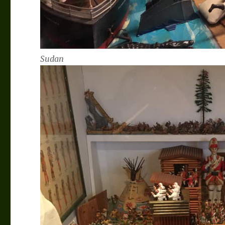
Sudan