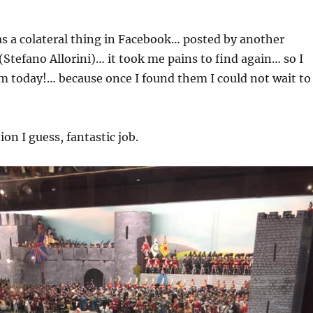
as a colateral thing in Facebook… posted by another
 (Stefano Allorini)… it took me pains to find again… so I
m today!… because once I found them I could not wait to
tion I guess, fantastic job.