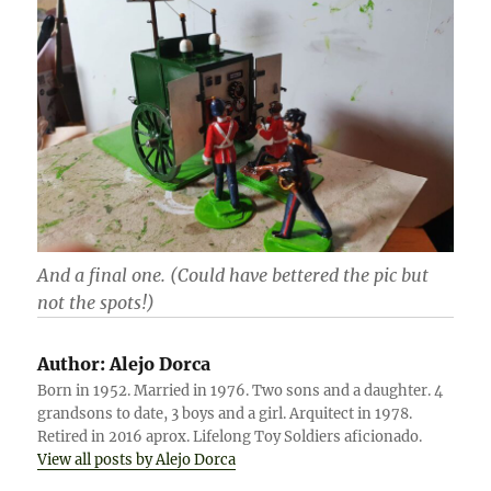
And a final one. (Could have bettered the pic but
not the spots!)
Author:
Alejo Dorca
Born in 1952. Married in 1976. Two sons and a daughter. 4
grandsons to date, 3 boys and a girl. Arquitect in 1978.
Retired in 2016 aprox. Lifelong Toy Soldiers aficionado.
View all posts by Alejo Dorca