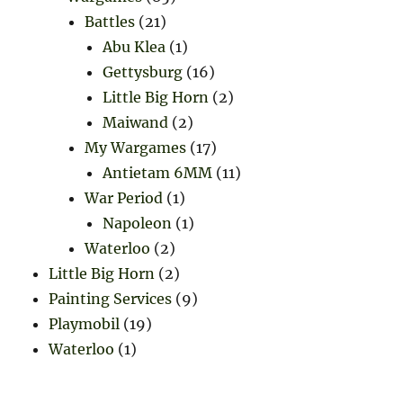
Battles
(21)
Abu Klea
(1)
Gettysburg
(16)
Little Big Horn
(2)
Maiwand
(2)
My Wargames
(17)
Antietam 6MM
(11)
War Period
(1)
Napoleon
(1)
Waterloo
(2)
Little Big Horn
(2)
Painting Services
(9)
Playmobil
(19)
Waterloo
(1)