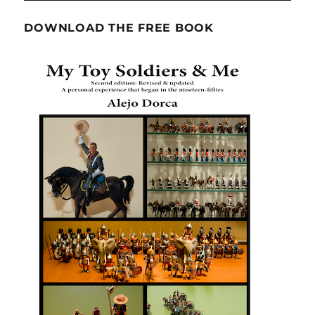
DOWNLOAD THE FREE BOOK