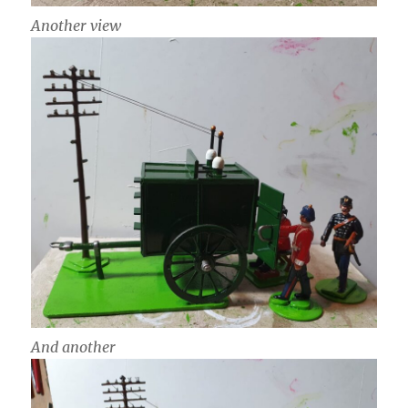
Another view
And another