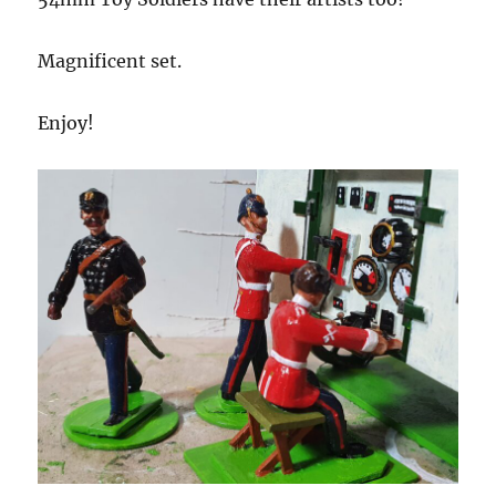
Magnificent set.
Enjoy!