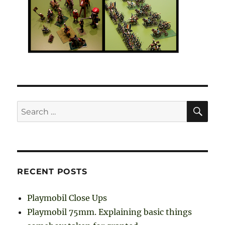
SE
Search
for:
RECENT POSTS
Playmobil Close Ups
Playmobil 75mm. Explaining basic things