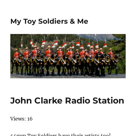
My Toy Soldiers & Me
John Clarke Radio Station
Views: 16
54mm Toy Soldiers have their artists too!