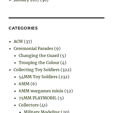
CATEGORIES
ACW
(37)
Ceremonial Parades
(9)
Changing the Guard
(5)
Trooping the Colour
(4)
Collecting Toy Soldiers
(322)
54MM Toy Soldiers
(232)
6MM
(6)
6MM wargames minis
(52)
75MM PLAYMOBIL
(5)
Collectors
(41)
Military Modeling
(20)