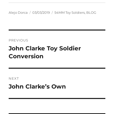
Author
Posted
Categories
Alejo Dorca
03/03/2019
54MM Toy Soldiers
,
BLOG
on
Post
PREVIOUS
navigation
John Clarke Toy Soldier
Previous
post:
Conversion
NEXT
John Clarke’s Own
Next
post: