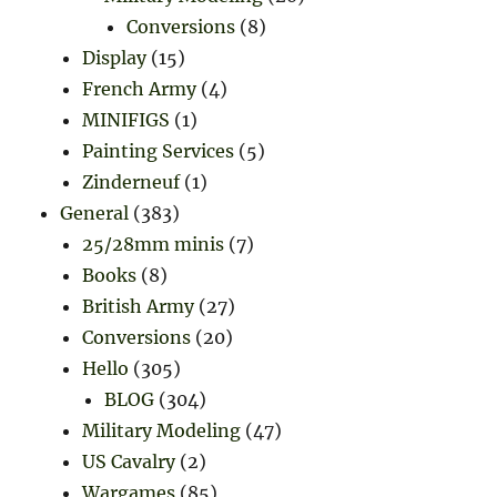
Conversions
(8)
Display
(15)
French Army
(4)
MINIFIGS
(1)
Painting Services
(5)
Zinderneuf
(1)
General
(383)
25/28mm minis
(7)
Books
(8)
British Army
(27)
Conversions
(20)
Hello
(305)
BLOG
(304)
Military Modeling
(47)
US Cavalry
(2)
Wargames
(85)