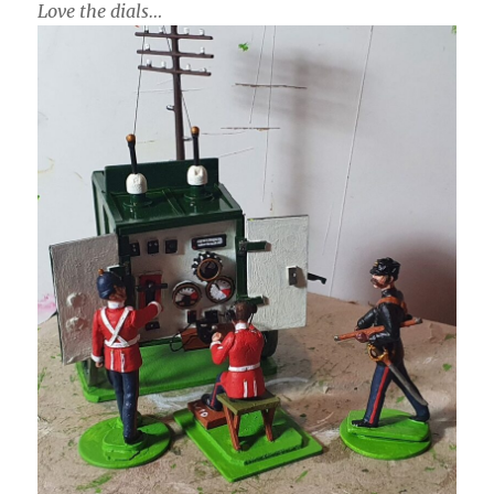
Love the dials…