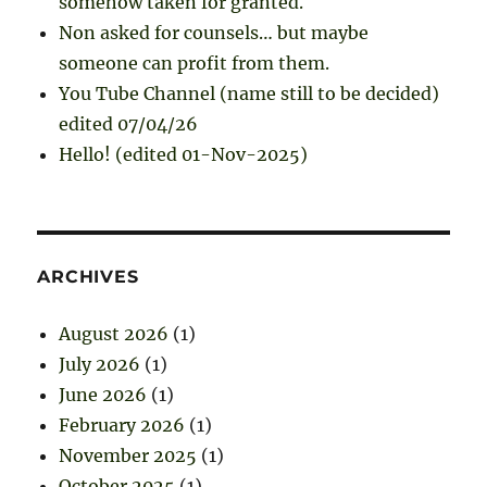
somehow taken for granted.
Non asked for counsels… but maybe
someone can profit from them.
You Tube Channel (name still to be decided)
edited 07/04/26
Hello! (edited 01-Nov-2025)
ARCHIVES
August 2026
(1)
July 2026
(1)
June 2026
(1)
February 2026
(1)
November 2025
(1)
October 2025
(1)