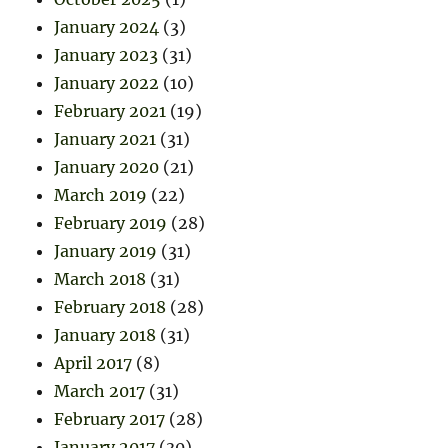
January 2024
(3)
January 2023
(31)
January 2022
(10)
February 2021
(19)
January 2021
(31)
January 2020
(21)
March 2019
(22)
February 2019
(28)
January 2019
(31)
March 2018
(31)
February 2018
(28)
January 2018
(31)
April 2017
(8)
March 2017
(31)
February 2017
(28)
January 2017
(30)