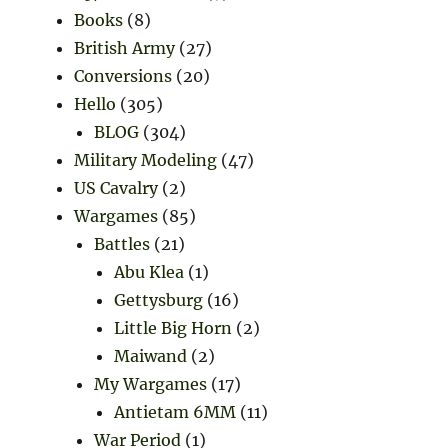
Books
(8)
British Army
(27)
Conversions
(20)
Hello
(305)
BLOG
(304)
Military Modeling
(47)
US Cavalry
(2)
Wargames
(85)
Battles
(21)
Abu Klea
(1)
Gettysburg
(16)
Little Big Horn
(2)
Maiwand
(2)
My Wargames
(17)
Antietam 6MM
(11)
War Period
(1)