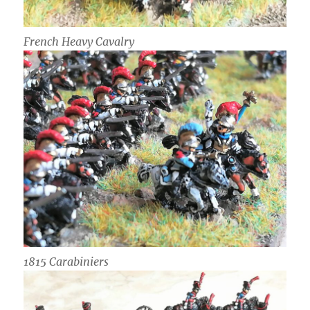
French Heavy Cavalry
1815 Carabiniers