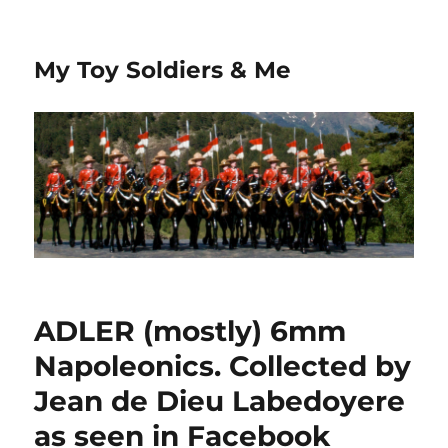
My Toy Soldiers & Me
ADLER (mostly) 6mm
Napoleonics. Collected by
Jean de Dieu Labedoyere
as seen in Facebook