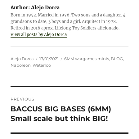
Author:
Alejo Dorca
Born in 1952. Married in 1976. Two sons and a daughter. 4
grandsons to date, 3 boys and a girl. Arquitect in 1978.
Retired in 2016 aprox. Lifelong Toy Soldiers aficionado.
View all posts by Alejo Dorca
Author
Posted
Categories
Alejo Dorca
17/01/2021
6MM wargames minis
,
BLOG
,
on
Napoleon
,
Waterloo
Post
PREVIOUS
navigation
BACCUS BIG BASES (6MM)
Previous
post:
Small scale but think BIG!