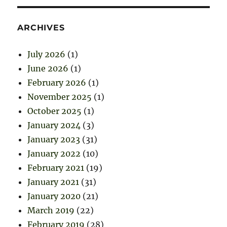
ARCHIVES
July 2026
(1)
June 2026
(1)
February 2026
(1)
November 2025
(1)
October 2025
(1)
January 2024
(3)
January 2023
(31)
January 2022
(10)
February 2021
(19)
January 2021
(31)
January 2020
(21)
March 2019
(22)
February 2019
(28)