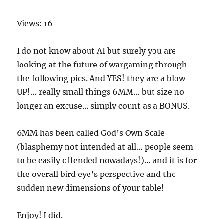
Views: 16
I do not know about AI but surely you are
looking at the future of wargaming through
the following pics. And YES! they are a blow
UP!… really small things 6MM… but size no
longer an excuse… simply count as a BONUS.
6MM has been called God’s Own Scale
(blasphemy not intended at all… people seem
to be easily offended nowadays!)… and it is for
the overall bird eye’s perspective and the
sudden new dimensions of your table!
Enjoy! I did.