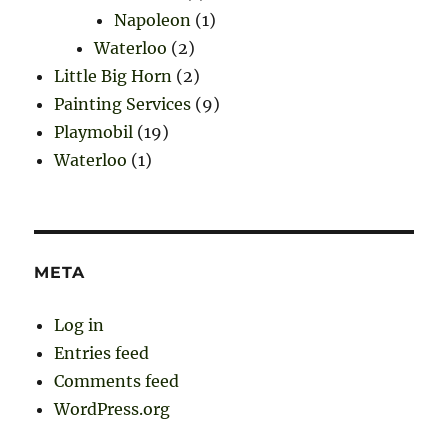
Napoleon
(1)
Waterloo
(2)
Little Big Horn
(2)
Painting Services
(9)
Playmobil
(19)
Waterloo
(1)
META
Log in
Entries feed
Comments feed
WordPress.org