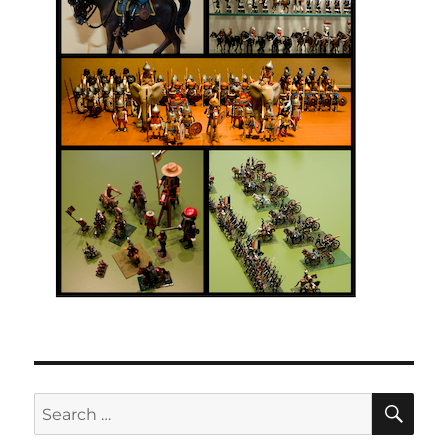
SE
Search
for: