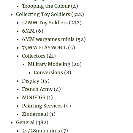
Trooping the Colour
(4)
Collecting Toy Soldiers
(322)
54MM Toy Soldiers
(232)
6MM
(6)
6MM wargames minis
(52)
75MM PLAYMOBIL
(5)
Collectors
(41)
Military Modeling
(20)
Conversions
(8)
Display
(15)
French Army
(4)
MINIFIGS
(1)
Painting Services
(5)
Zinderneuf
(1)
General
(382)
25/28mm minis
(7)