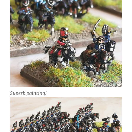
Superb painting!