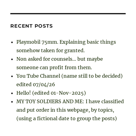
RECENT POSTS
Playmobil 75mm. Explaining basic things
somehow taken for granted.
Non asked for counsels… but maybe
someone can profit from them.
You Tube Channel (name still to be decided)
edited 07/04/26
Hello! (edited 01-Nov-2025)
MY TOY SOLDIERS AND ME: I have classified
and put order in this webpage, by topics,
(using a fictional date to group the posts)