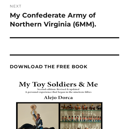
NEXT
My Confederate Army of
Next
post:
Northern Virginia (6MM).
DOWNLOAD THE FREE BOOK