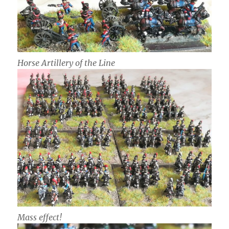
Horse Artillery of the Line
Mass effect!