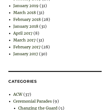
January 2019
(31)
March 2018
(31)
February 2018
(28)
January 2018
(31)
April 2017
(8)
March 2017
(31)
February 2017
(28)
January 2017
(30)
CATEGORIES
ACW
(37)
Ceremonial Parades
(9)
Changing the Guard
(5)