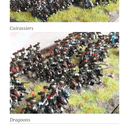
Cuirassiers
Dragoons