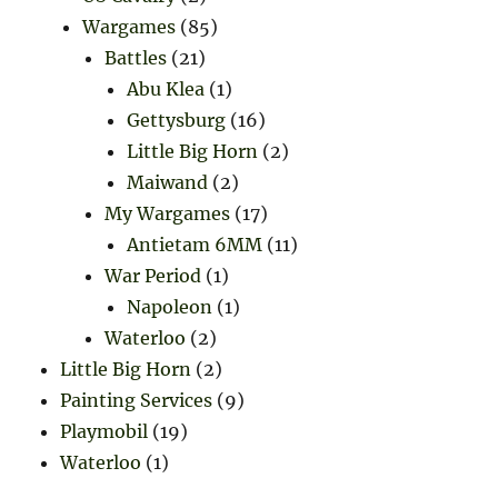
Wargames
(85)
Battles
(21)
Abu Klea
(1)
Gettysburg
(16)
Little Big Horn
(2)
Maiwand
(2)
My Wargames
(17)
Antietam 6MM
(11)
War Period
(1)
Napoleon
(1)
Waterloo
(2)
Little Big Horn
(2)
Painting Services
(9)
Playmobil
(19)
Waterloo
(1)