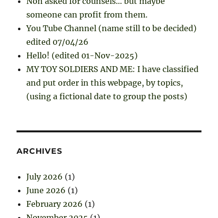
Non asked for counsels… but maybe
someone can profit from them.
You Tube Channel (name still to be decided)
edited 07/04/26
Hello! (edited 01-Nov-2025)
MY TOY SOLDIERS AND ME: I have classified
and put order in this webpage, by topics,
(using a fictional date to group the posts)
ARCHIVES
July 2026
(1)
June 2026
(1)
February 2026
(1)
November 2025
(1)