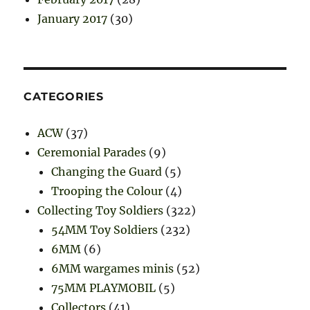
January 2017
(30)
CATEGORIES
ACW
(37)
Ceremonial Parades
(9)
Changing the Guard
(5)
Trooping the Colour
(4)
Collecting Toy Soldiers
(322)
54MM Toy Soldiers
(232)
6MM
(6)
6MM wargames minis
(52)
75MM PLAYMOBIL
(5)
Collectors
(41)