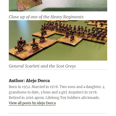
Close up of one of the Heavy Regiments
General Scarlett and the Scot Greys
Author:
Alejo Dorca
Born in 1952. Married in 1976. Two sons and a daughter. 4
grandsons to date, 3 boys and a girl. Arquitect in 1978.
Retired in 2016 aprox. Lifelong Toy Soldiers aficionado.
View all posts by Alejo Dorca