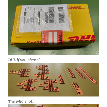
DHL if you please!
The whole lot!