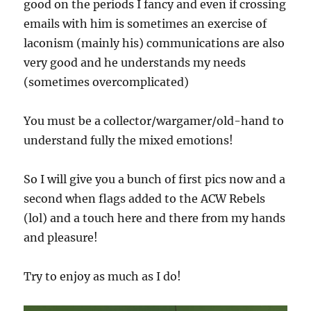
good on the periods I fancy and even if crossing
emails with him is sometimes an exercise of
laconism (mainly his) communications are also
very good and he understands my needs
(sometimes overcomplicated)
You must be a collector/wargamer/old-hand to
understand fully the mixed emotions!
So I will give you a bunch of first pics now and a
second when flags added to the ACW Rebels
(lol) and a touch here and there from my hands
and pleasure!
Try to enjoy as much as I do!