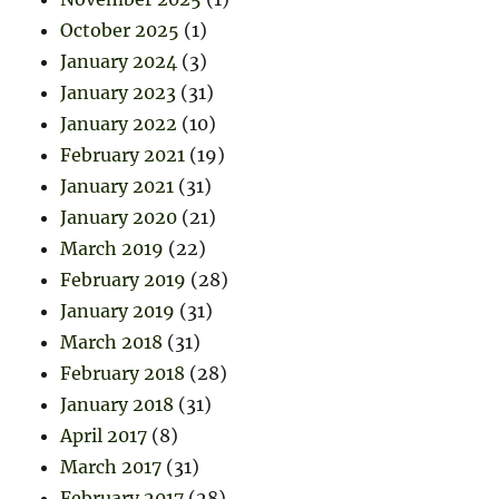
October 2025
(1)
January 2024
(3)
January 2023
(31)
January 2022
(10)
February 2021
(19)
January 2021
(31)
January 2020
(21)
March 2019
(22)
February 2019
(28)
January 2019
(31)
March 2018
(31)
February 2018
(28)
January 2018
(31)
April 2017
(8)
March 2017
(31)
February 2017
(28)