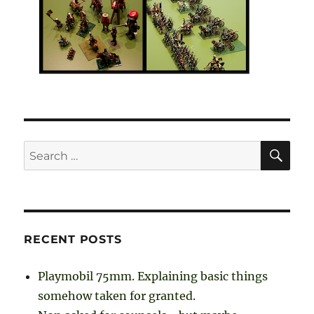
SE
Search
for:
RECENT POSTS
Playmobil 75mm. Explaining basic things
somehow taken for granted.