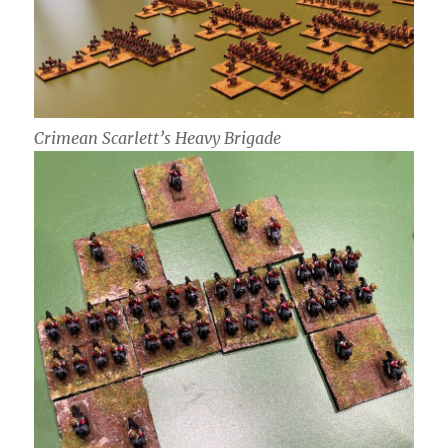
Crimean Scarlett’s Heavy Brigade