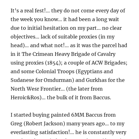
It’s a real fest!… they do not come every day of
the week you know… it had been a long wait
due to initial hesitation on my part… no clear
objectives… lack of suitable proxies (in my
head)… and what not!… as it was the parcel had
in it The Crimean Heavy Brigade of Cavalry
using proxies (1854); a couple of ACW Brigades;
and some Colonial Troops (Egyptians and
Sudanese for Omdurman) and Gurkhas for the
North Wesr Frontier… (the later from
Heroic&Ros)… the bulk of it from Baccus.
I started buying painted 6MM Baccus from
Greg (Robert Jackson) many years ago… to my
everlasting satisfaction!… he is constantly very