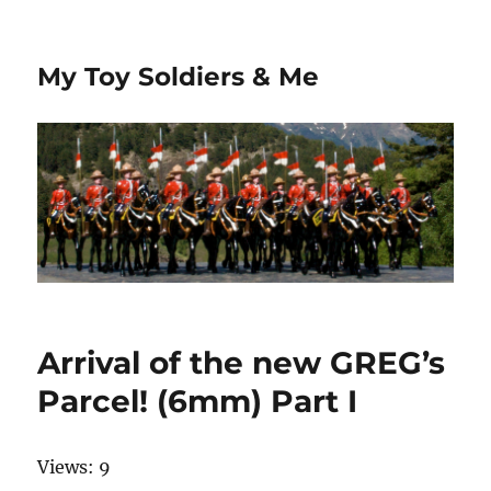
My Toy Soldiers & Me
Arrival of the new GREG’s
Parcel! (6mm) Part I
Views: 9