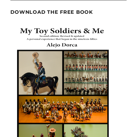
DOWNLOAD THE FREE BOOK