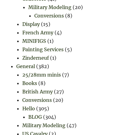
Military Modeling
(20)
Conversions
(8)
Display
(15)
French Army
(4)
MINIFIGS
(1)
Painting Services
(5)
Zinderneuf
(1)
General
(382)
25/28mm minis
(7)
Books
(8)
British Army
(27)
Conversions
(20)
Hello
(305)
BLOG
(304)
Military Modeling
(47)
US Cavalry
(2)