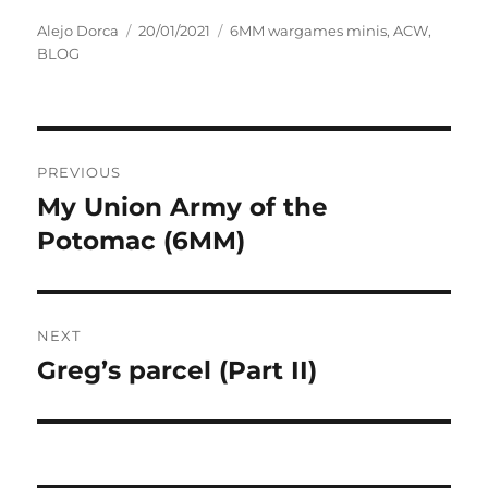
Author
Posted
Categories
Alejo Dorca
20/01/2021
6MM wargames minis
,
ACW
,
on
BLOG
Post
PREVIOUS
navigation
My Union Army of the
Previous
post:
Potomac (6MM)
NEXT
Greg’s parcel (Part II)
Next
post: