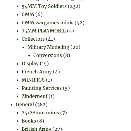
54MM Toy Soldiers
(232)
6MM
(6)
6MM wargames minis
(52)
75MM PLAYMOBIL
(5)
Collectors
(41)
Military Modeling
(20)
Conversions
(8)
Display
(15)
French Army
(4)
MINIFIGS
(1)
Painting Services
(5)
Zinderneuf
(1)
General
(382)
25/28mm minis
(7)
Books
(8)
British Army
(27)