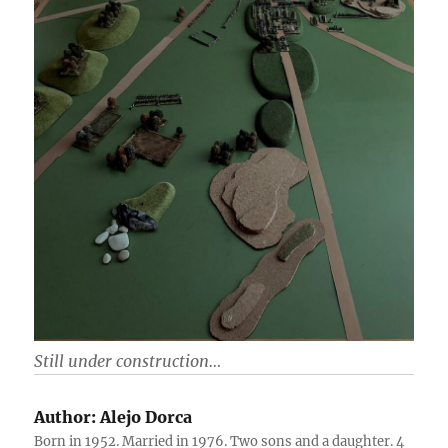
Still under construction…
Author:
Alejo Dorca
Born in 1952. Married in 1976. Two sons and a daughter. 4