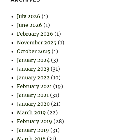
July 2026
(1)
June 2026
(1)
February 2026
(1)
November 2025
(1)
October 2025
(1)
January 2024
(3)
January 2023
(31)
January 2022
(10)
February 2021
(19)
January 2021
(31)
January 2020
(21)
March 2019
(22)
February 2019
(28)
January 2019
(31)
March 2018
(31)