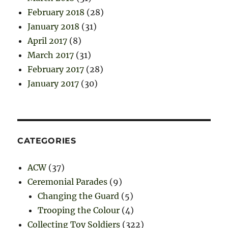
February 2018
(28)
January 2018
(31)
April 2017
(8)
March 2017
(31)
February 2017
(28)
January 2017
(30)
CATEGORIES
ACW
(37)
Ceremonial Parades
(9)
Changing the Guard
(5)
Trooping the Colour
(4)
Collecting Toy Soldiers
(322)