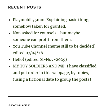
RECENT POSTS
Playmobil 75mm. Explaining basic things
somehow taken for granted.
Non asked for counsels… but maybe
someone can profit from them.
You Tube Channel (name still to be decided)
edited 07/04/26
Hello! (edited 01-Nov-2025)
MY TOY SOLDIERS AND ME: I have classified
and put order in this webpage, by topics,
(using a fictional date to group the posts)
ARCHIVES