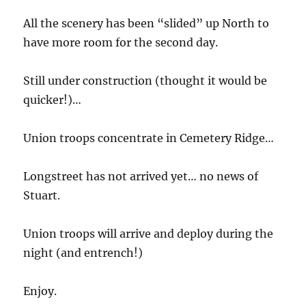
All the scenery has been “slided” up North to
have more room for the second day.
Still under construction (thought it would be
quicker!)…
Union troops concentrate in Cemetery Ridge…
Longstreet has not arrived yet… no news of
Stuart.
Union troops will arrive and deploy during the
night (and entrench!)
Enjoy.