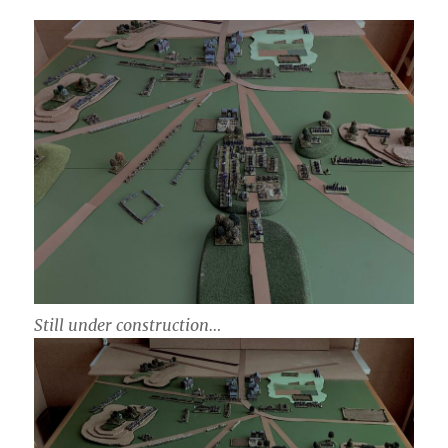
Still under construction…