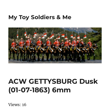
My Toy Soldiers & Me
ACW GETTYSBURG Dusk
(01-07-1863) 6mm
Views: 16