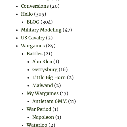
Conversions
(20)
Hello
(305)
BLOG
(304)
Military Modeling
(47)
US Cavalry
(2)
Wargames
(85)
Battles
(21)
Abu Klea
(1)
Gettysburg
(16)
Little Big Horn
(2)
Maiwand
(2)
My Wargames
(17)
Antietam 6MM
(11)
War Period
(1)
Napoleon
(1)
Waterloo
(2)