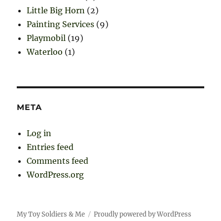
Little Big Horn
(2)
Painting Services
(9)
Playmobil
(19)
Waterloo
(1)
META
Log in
Entries feed
Comments feed
WordPress.org
My Toy Soldiers & Me
Proudly powered by WordPress