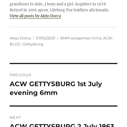
grandsons to date, 3 boys and a girl. Arquitect in 1978.
Retired in 2016 aprox. Lifelong Toy Soldiers aficionado.
View all posts by Alejo Dorca
Author
Posted
Categories
Alejo Dorca
07/02/2021
6MM wargames minis
,
ACW
,
on
BLOG
,
Gettysburg
Post
PREVIOUS
navigation
ACW GETTYSBURG 1st July
Previous
post:
evening 6mm
NEXT
ACW GETTYSBURG 2 July 1863
Next