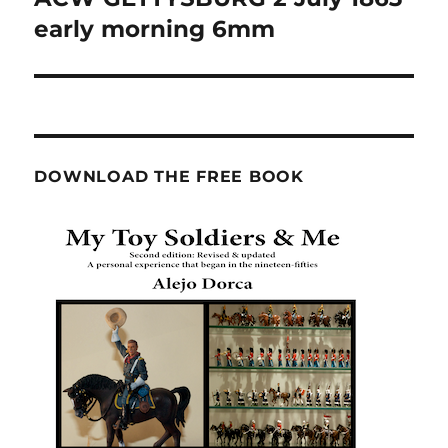
post:
early morning 6mm
DOWNLOAD THE FREE BOOK