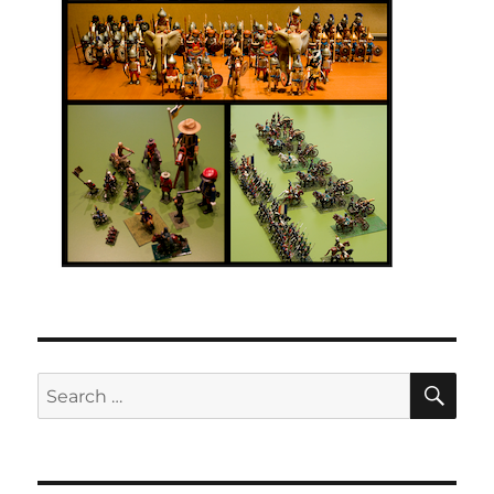
SE
Search
for: