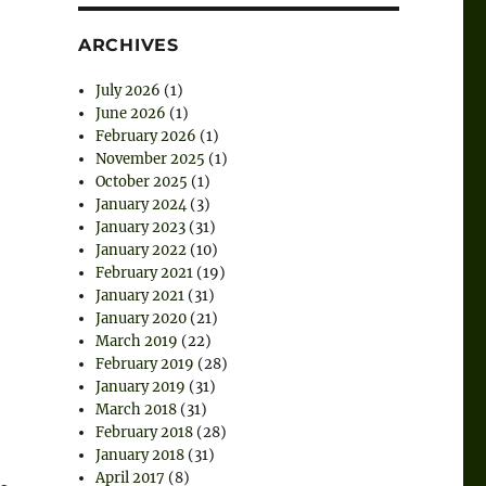
ARCHIVES
July 2026
(1)
June 2026
(1)
February 2026
(1)
November 2025
(1)
October 2025
(1)
January 2024
(3)
January 2023
(31)
January 2022
(10)
February 2021
(19)
January 2021
(31)
January 2020
(21)
March 2019
(22)
February 2019
(28)
January 2019
(31)
March 2018
(31)
February 2018
(28)
January 2018
(31)
April 2017
(8)