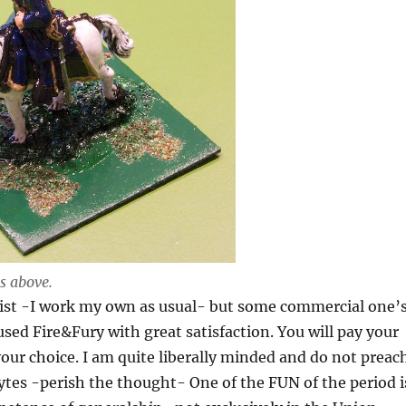
s above.
xist -I work my own as usual- but some commercial one’
 used Fire&Fury with great satisfaction. You will pay your
ur choice. I am quite liberally minded and do not preac
lytes -perish the thought- One of the FUN of the period i