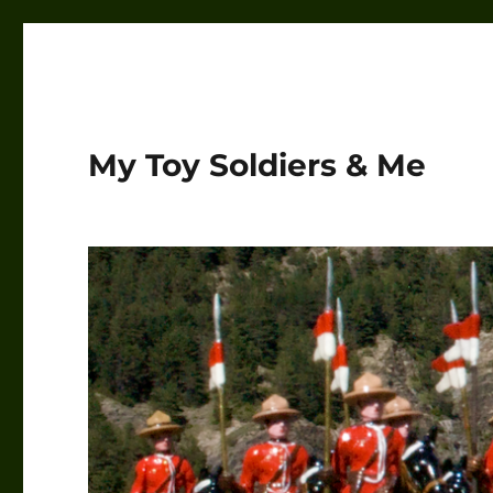
My Toy Soldiers & Me