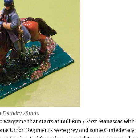
on Foundry 28mm.
o wargame that starts at Bull Run / First Manassas with
(some Union Regiments wore grey and some Confederacy