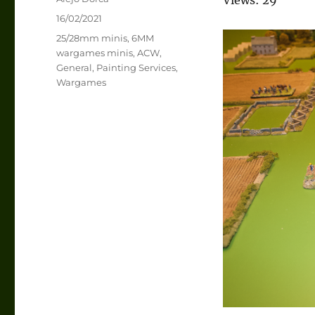
Posted
16/02/2021
on
Categories
25/28mm minis
,
6MM
wargames minis
,
ACW
,
General
,
Painting Services
,
Wargames