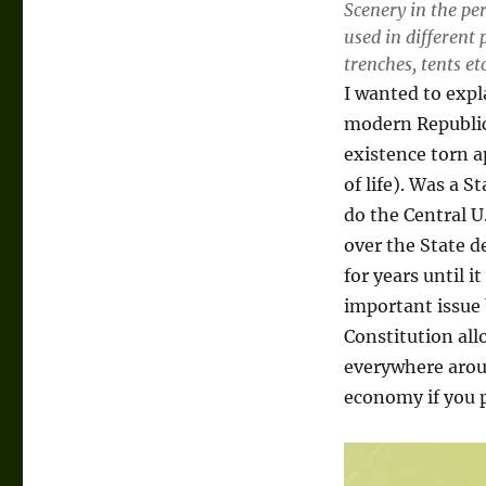
Scenery in the per
used in different 
trenches, tents etc
I wanted to expl
modern Republic,
existence torn a
of life). Was a S
do the Central U
over the State d
for years until i
important issue 
Constitution allo
everywhere arou
economy if you p