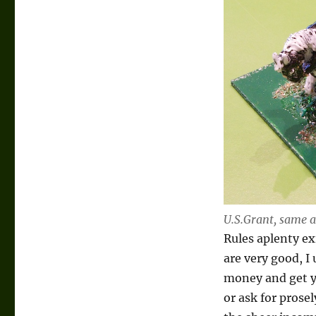
U.S.Grant, same a
Rules aplenty e
are very good, I
money and get yo
or ask for prose