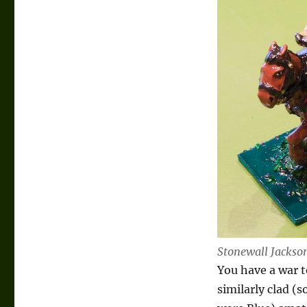
Stonewall Jacks
You have a war t
similarly clad 