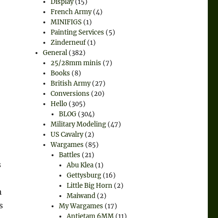
Display
(15)
French Army
(4)
MINIFIGS
(1)
Painting Services
(5)
Zinderneuf
(1)
General
(382)
25/28mm minis
(7)
Books
(8)
British Army
(27)
Conversions
(20)
Hello
(305)
BLOG
(304)
Military Modeling
(47)
US Cavalry
(2)
Wargames
(85)
Battles
(21)
s
Abu Klea
(1)
Gettysburg
(16)
Little Big Horn
(2)
h
Maiwand
(2)
s
My Wargames
(17)
Antietam 6MM
(11)