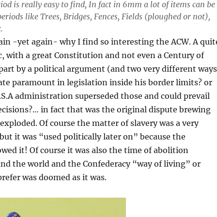
iod is really easy to find, In fact in 6mm a lot of items can be
periods like Trees, Bridges, Fences, Fields (ploughed or not),
.
ain -yet again- why I find so interesting the ACW. A quit
 with a great Constitution and not even a Century of
part by a political argument (and two very different ways
tate paramount in legislation inside his border limits? or
.S.A administration superseded those and could prevail
ecisions?… in fact that was the original dispute brewing
t exploded. Of course the matter of slavery was a very
but it was “used politically later on” because the
wed it! Of course it was also the time of abolition
nd the world and the Confederacy “way of living” or
refer was doomed as it was.