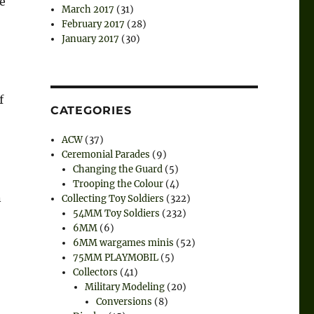
e
March 2017
(31)
February 2017
(28)
January 2017
(30)
f
CATEGORIES
ACW
(37)
Ceremonial Parades
(9)
Changing the Guard
(5)
Trooping the Colour
(4)
n
Collecting Toy Soldiers
(322)
54MM Toy Soldiers
(232)
6MM
(6)
6MM wargames minis
(52)
75MM PLAYMOBIL
(5)
Collectors
(41)
Military Modeling
(20)
Conversions
(8)