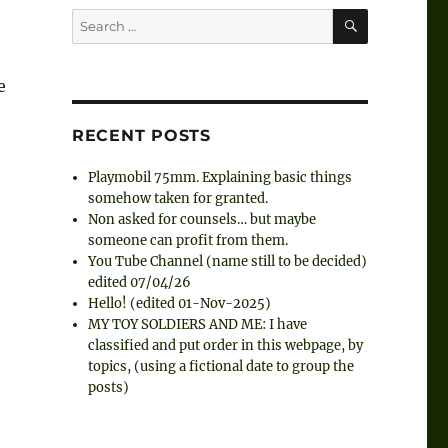
SEARCH
Search
for:
e
RECENT POSTS
Playmobil 75mm. Explaining basic things
somehow taken for granted.
Non asked for counsels… but maybe
someone can profit from them.
You Tube Channel (name still to be decided)
edited 07/04/26
Hello! (edited 01-Nov-2025)
MY TOY SOLDIERS AND ME: I have
classified and put order in this webpage, by
topics, (using a fictional date to group the
posts)