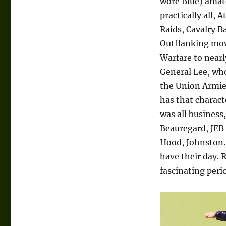
wore Blue) amat
practically all, 
Raids, Cavalry B
Outflanking mov
Warfare to nearly
General Lee, wh
the Union Armies
has that charac
was all business
Beauregard, JEB 
Hood, Johnston… 
have their day. R
fascinating per