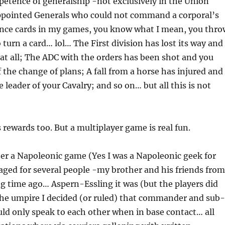
etence of generalship -not exclusively in the Union
 appointed Generals who could not command a corporal’s
hance cards in my games, you know what I mean, you thro
 turn a card… lol… The First division has lost its way and
t all; The ADC with the orders has been shot and you
the change of plans; A fall from a horse has injured and
 leader of your Cavalry; and so on… but all this is not
s rewards too. But a multiplayer game is real fun.
er a Napoleonic game (Yes I was a Napoleonic geek for
staged for several people -my brother and his friends from
g time ago… Aspern-Essling it was (but the players did
he umpire I decided (or ruled) that commander and sub-
d only speak to each other when in base contact… all