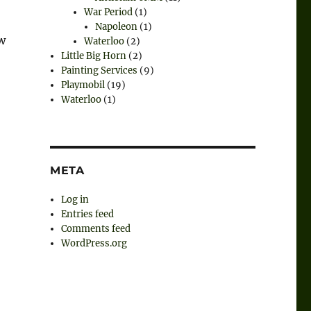
War Period
(1)
Napoleon
(1)
w
Waterloo
(2)
Little Big Horn
(2)
Painting Services
(9)
Playmobil
(19)
Waterloo
(1)
META
Log in
Entries feed
Comments feed
WordPress.org