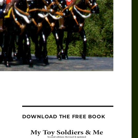
DOWNLOAD THE FREE BOOK