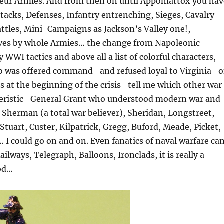
eur Armies. And from then on until Appomattox you hav
Attacks, Defenses, Infantry entrenching, Sieges, Cavalry
attles, Mini-Campaigns as Jackson’s Valley one!,
es by whole Armies… the change from Napoleonic
 WWI tactics and above all a list of colorful characters,
o was offered command -and refused loyal to Virginia- o
 at the beginning of the crisis -tell me which other war
teristic- General Grant who understood modern war and
, Sherman (a total war believer), Sheridan, Longstreet,
Stuart, Custer, Kilpatrick, Gregg, Buford, Meade, Picket,
I could go on and on. Even fanatics of naval warfare ca
ailways, Telegraph, Balloons, Ironclads, it is really a
iod…