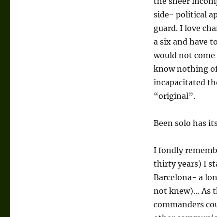
the sheer incomp
side- political
guard. I love c
a six and have to
would not come a
know nothing of 
incapacitated the
“original”.
Been solo has it
I fondly rememb
thirty years) I 
Barcelona- a lon
not knew)… As t
commanders coul