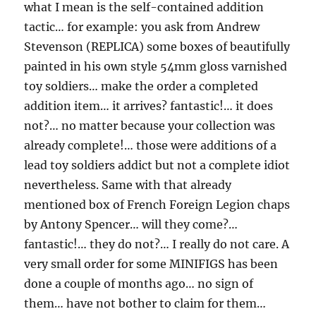
what I mean is the self-contained addition
tactic… for example: you ask from Andrew
Stevenson (REPLICA) some boxes of beautifully
painted in his own style 54mm gloss varnished
toy soldiers… make the order a completed
addition item… it arrives? fantastic!… it does
not?… no matter because your collection was
already complete!… those were additions of a
lead toy soldiers addict but not a complete idiot
nevertheless. Same with that already
mentioned box of French Foreign Legion chaps
by Antony Spencer… will they come?…
fantastic!… they do not?… I really do not care. A
very small order for some MINIFIGS has been
done a couple of months ago… no sign of
them… have not bother to claim for them…