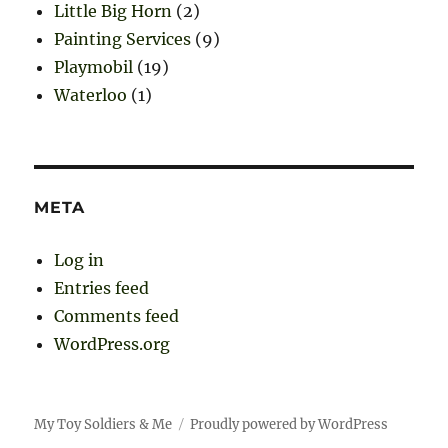
Little Big Horn
(2)
Painting Services
(9)
Playmobil
(19)
Waterloo
(1)
META
Log in
Entries feed
Comments feed
WordPress.org
My Toy Soldiers & Me
Proudly powered by WordPress