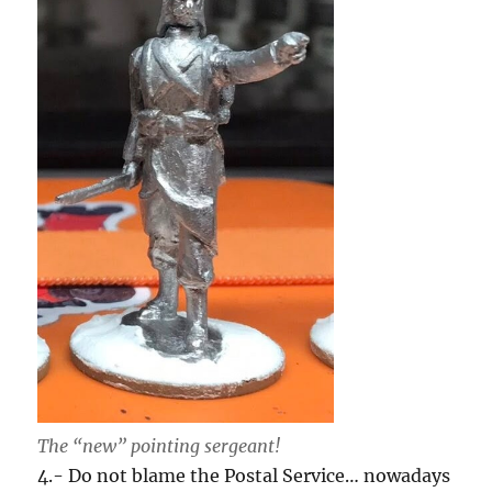
The “new” pointing sergeant!
4.- Do not blame the Postal Service… nowadays