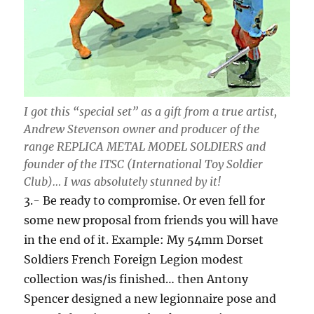
I got this “special set” as a gift from a true artist,
Andrew Stevenson owner and producer of the
range REPLICA METAL MODEL SOLDIERS and
founder of the ITSC (International Toy Soldier
Club)… I was absolutely stunned by it!
3.- Be ready to compromise. Or even fell for
some new proposal from friends you will have
in the end of it. Example: My 54mm Dorset
Soldiers French Foreign Legion modest
collection was/is finished… then Antony
Spencer designed a new legionnaire pose and