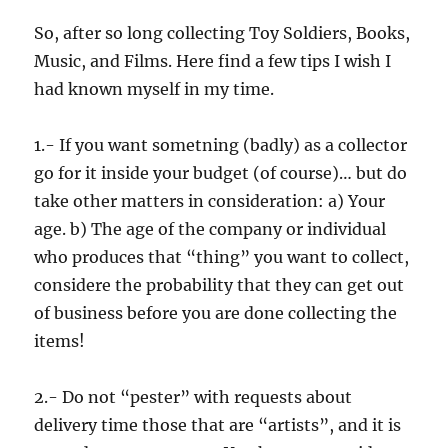
So, after so long collecting Toy Soldiers, Books,
Music, and Films. Here find a few tips I wish I
had known myself in my time.
1.- If you want sometning (badly) as a collector
go for it inside your budget (of course)… but do
take other matters in consideration: a) Your
age. b) The age of the company or individual
who produces that “thing” you want to collect,
considere the probability that they can get out
of business before you are done collecting the
items!
2.- Do not “pester” with requests about
delivery time those that are “artists”, and it is