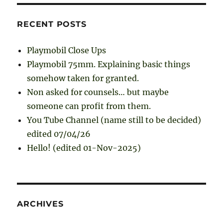
RECENT POSTS
Playmobil Close Ups
Playmobil 75mm. Explaining basic things
somehow taken for granted.
Non asked for counsels… but maybe
someone can profit from them.
You Tube Channel (name still to be decided)
edited 07/04/26
Hello! (edited 01-Nov-2025)
ARCHIVES