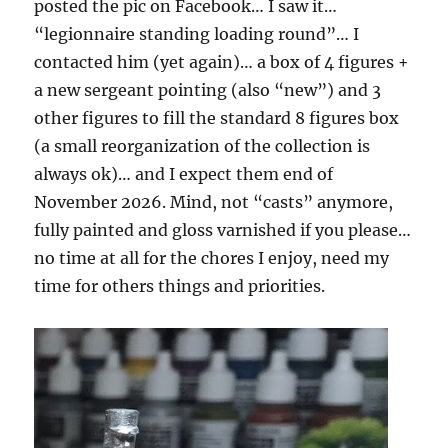
posted the pic on Facebook… I saw it…
“legionnaire standing loading round”… I
contacted him (yet again)… a box of 4 figures +
a new sergeant pointing (also “new”) and 3
other figures to fill the standard 8 figures box
(a small reorganization of the collection is
always ok)… and I expect them end of
November 2026. Mind, not “casts” anymore,
fully painted and gloss varnished if you please…
no time at all for the chores I enjoy, need my
time for others things and priorities.