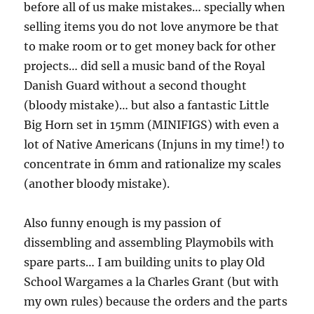
before all of us make mistakes… specially when
selling items you do not love anymore be that
to make room or to get money back for other
projects… did sell a music band of the Royal
Danish Guard without a second thought
(bloody mistake)… but also a fantastic Little
Big Horn set in 15mm (MINIFIGS) with even a
lot of Native Americans (Injuns in my time!) to
concentrate in 6mm and rationalize my scales
(another bloody mistake).
Also funny enough is my passion of
dissembling and assembling Playmobils with
spare parts… I am building units to play Old
School Wargames a la Charles Grant (but with
my own rules) because the orders and the parts