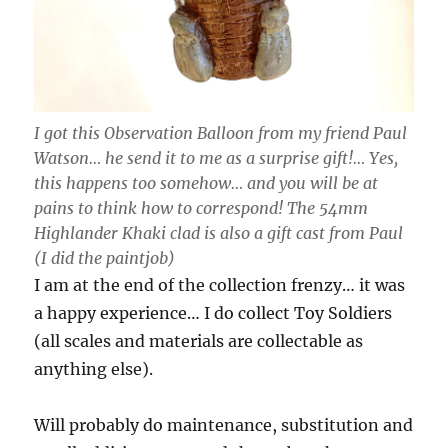
I got this Observation Balloon from my friend Paul
Watson… he send it to me as a surprise gift!… Yes,
this happens too somehow… and you will be at
pains to think how to correspond! The 54mm
Highlander Khaki clad is also a gift cast from Paul
(I did the paintjob)
I am at the end of the collection frenzy… it was
a happy experience… I do collect Toy Soldiers
(all scales and materials are collectable as
anything else).
Will probably do maintenance, substitution and