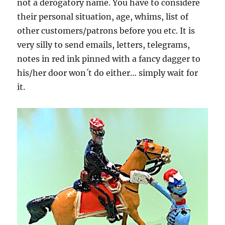
not a derogatory name. You have to considere
their personal situation, age, whims, list of
other customers/patrons before you etc. It is
very silly to send emails, letters, telegrams,
notes in red ink pinned with a fancy dagger to
his/her door won´t do either… simply wait for
it.