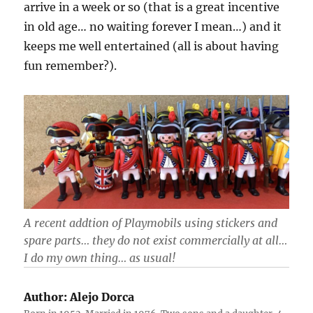
arrive in a week or so (that is a great incentive
in old age… no waiting forever I mean…) and it
keeps me well entertained (all is about having
fun remember?).
A recent addtion of Playmobils using stickers and
spare parts… they do not exist commercially at all…
I do my own thing… as usual!
Author:
Alejo Dorca