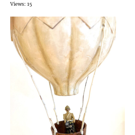
Views: 15