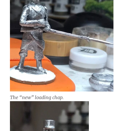
The “new” loading chap.