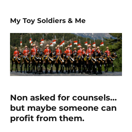
My Toy Soldiers & Me
Non asked for counsels…
but maybe someone can
profit from them.