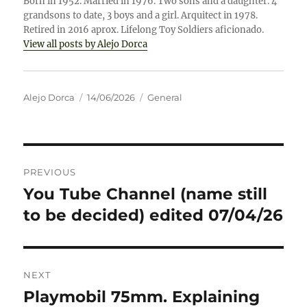
Born in 1952. Married in 1976. Two sons and a daughter. 4
grandsons to date, 3 boys and a girl. Arquitect in 1978.
Retired in 2016 aprox. Lifelong Toy Soldiers aficionado.
View all posts by Alejo Dorca
Author
Posted
Categories
Alejo Dorca
14/06/2026
General
on
Post
PREVIOUS
navigation
You Tube Channel (name still
Previous
post:
to be decided) edited 07/04/26
NEXT
Playmobil 75mm. Explaining
Next