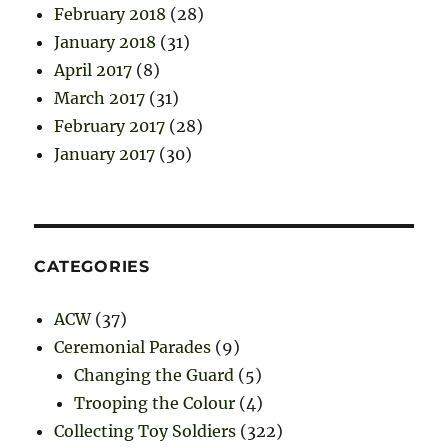
February 2018
(28)
January 2018
(31)
April 2017
(8)
March 2017
(31)
February 2017
(28)
January 2017
(30)
CATEGORIES
ACW
(37)
Ceremonial Parades
(9)
Changing the Guard
(5)
Trooping the Colour
(4)
Collecting Toy Soldiers
(322)