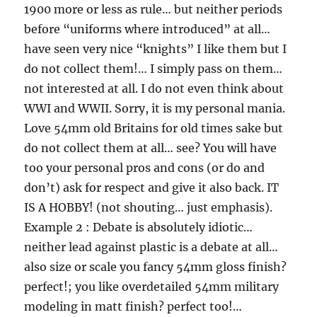
1900 more or less as rule… but neither periods
before “uniforms where introduced” at all…
have seen very nice “knights” I like them but I
do not collect them!… I simply pass on them…
not interested at all. I do not even think about
WWI and WWII. Sorry, it is my personal mania.
Love 54mm old Britains for old times sake but
do not collect them at all… see? You will have
too your personal pros and cons (or do and
don’t) ask for respect and give it also back. IT
IS A HOBBY! (not shouting… just emphasis).
Example 2 : Debate is absolutely idiotic…
neither lead against plastic is a debate at all…
also size or scale you fancy 54mm gloss finish?
perfect!; you like overdetailed 54mm military
modeling in matt finish? perfect too!…