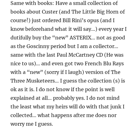
Same with books: Have a small collection of
books about Custer (and The Little Big Horn of
course!) just ordered Bill Rini’s opus (and I
know beforehand what it will say…) every year I
dutifully buy the “new” ASTERIX… not as good
as the Goscinny period but I am a collector…
same with the last Paul McCartney CD (He was
nice to us)… and even got two French Blu Rays
with a “new” (sorry if I laugh) version of The
Three Musketeers… I guess the collection (s) is
ok as it is. I do not know if the point is well
explained at all… probably yes. I do not mind
the least what my heirs will do with that junk I
collected… what happens after me does nor
worry me I guess.