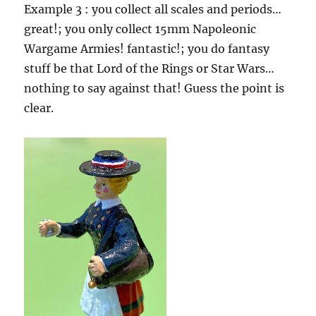
Example 3 : you collect all scales and periods…
great!; you only collect 15mm Napoleonic
Wargame Armies! fantastic!; you do fantasy
stuff be that Lord of the Rings or Star Wars…
nothing to say against that! Guess the point is
clear.