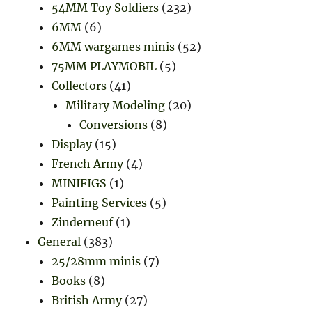
54MM Toy Soldiers
(232)
6MM
(6)
6MM wargames minis
(52)
75MM PLAYMOBIL
(5)
Collectors
(41)
Military Modeling
(20)
Conversions
(8)
Display
(15)
French Army
(4)
MINIFIGS
(1)
Painting Services
(5)
Zinderneuf
(1)
General
(383)
25/28mm minis
(7)
Books
(8)
British Army
(27)