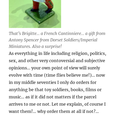
That’s Brigitte… a French Cantinniere… a gift from
Antony Spencer from Dorset Soldiers/Imperial
Miniatures. Also a surprise!
As everything in life including religion, politics,
sex, and other very contoversial and subjective
opinions… your own point of view will surely
evolve with time (time flies believe me!)… now
in my middle seventies I only do orders for
anything be that toy soldiers, books, films or
music… as if it did not matters if the parcel
arrives to me or not. Let me explain, of course I
want them!… why order them at all if not?…