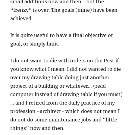
small additions now and then… but the
“frenzy” is over. The goals (mine) have been
achieved.
It is quite useful to have a final objective or
goal, or simply limit.
I do not want to die with orders on the Post if
you know what I mean. I did not wanted to die
over my drawing table doing just another
project of a building or whatever… (read
computer instead of drawing table if you must)
… and I retired from the daily practice of my
profession -architect- which does not mean I
do not do some maintenance jobs and “little
things” now and then.