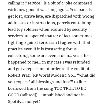
calling it “service” is a bit of a joke compared
with how good it was long ago!… Yes! parcels
get lost, arrive late, are dispatched with wrong
addresses or instructions, parcels containing
lead toy soldiers when scanned by security
services are opened matter of fact sometimes
fighting against terrorism (I agree with that
practice even if it is frustrating for us
collectors), some are even stolen… yes it has
happened to me… in my case I was refunded
and got a replacement order to the credit of
Robert Prati (RP World Models). So… “what did
you expect? all blessings and fun?” (a line
borrowed from the song TOO TRUE TO BE
GOOD (adb/adj)… unpublished and not in
Spotify… not yet)