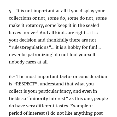
5.- It is not important at all if you display your
collections or not, some do, some do not, some
make it rotatory, some keep it in the sealed
boxes forever! And all kinds are right… it is
your decision and thankfully there are not
“rules&regulations”… it is a hobby for fun!…
never be patronizing! do not fool yourself…
nobody cares at all
6.- The most important factor or consideration
is “RESPECT”, understand that what you
collect is your particular fancy, and even in
fields so “minority interest” as this one, people
do have very different tastes. Example 1 :
period of interest (I do not like anything post