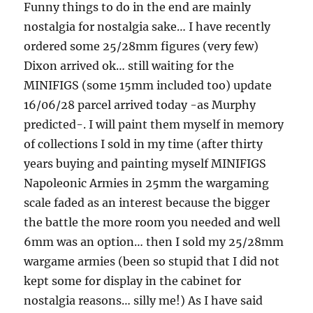
Funny things to do in the end are mainly
nostalgia for nostalgia sake… I have recently
ordered some 25/28mm figures (very few)
Dixon arrived ok… still waiting for the
MINIFIGS (some 15mm included too) update
16/06/28 parcel arrived today -as Murphy
predicted-. I will paint them myself in memory
of collections I sold in my time (after thirty
years buying and painting myself MINIFIGS
Napoleonic Armies in 25mm the wargaming
scale faded as an interest because the bigger
the battle the more room you needed and well
6mm was an option… then I sold my 25/28mm
wargame armies (been so stupid that I did not
kept some for display in the cabinet for
nostalgia reasons… silly me!) As I have said