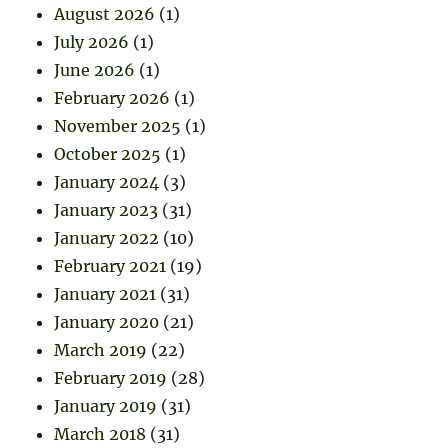
August 2026
(1)
July 2026
(1)
June 2026
(1)
February 2026
(1)
November 2025
(1)
October 2025
(1)
January 2024
(3)
January 2023
(31)
January 2022
(10)
February 2021
(19)
January 2021
(31)
January 2020
(21)
March 2019
(22)
February 2019
(28)
January 2019
(31)
March 2018
(31)