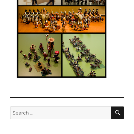
SE
Search
for: