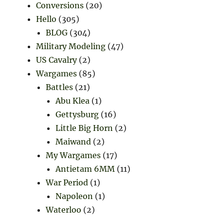
Conversions
(20)
Hello
(305)
BLOG
(304)
Military Modeling
(47)
US Cavalry
(2)
Wargames
(85)
Battles
(21)
Abu Klea
(1)
Gettysburg
(16)
Little Big Horn
(2)
Maiwand
(2)
My Wargames
(17)
Antietam 6MM
(11)
War Period
(1)
Napoleon
(1)
Waterloo
(2)