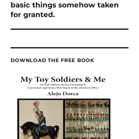
post:
basic things somehow taken
for granted.
DOWNLOAD THE FREE BOOK